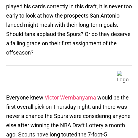
played his cards correctly in this draft, it is never too
early to look at how the prospects San Antonio
landed might mesh with their long-term goals.
Should fans applaud the Spurs? Or do they deserve
a failing grade on their first assignment of the
offseason?
Everyone knew
Victor Wembanyama
would be the
first overall pick on Thursday night, and there was
never a chance the Spurs were considering anyone
else after winning the NBA Draft Lottery a month
ago. Scouts have long touted the 7-foot-5