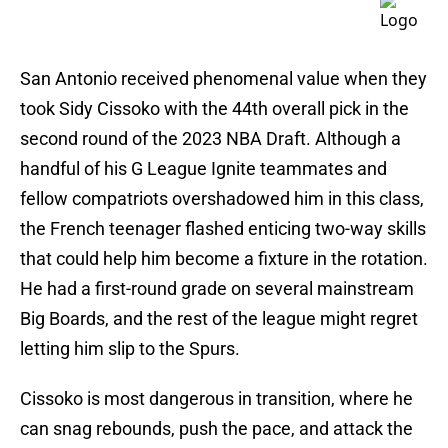
San Antonio received phenomenal value when they
took Sidy Cissoko with the 44th overall pick in the
second round of the 2023 NBA Draft. Although a
handful of his G League Ignite teammates and
fellow compatriots overshadowed him in this class,
the French teenager flashed enticing two-way skills
that could help him become a fixture in the rotation.
He had a first-round grade on several mainstream
Big Boards, and the rest of the league might regret
letting him slip to the Spurs.
Cissoko is most dangerous in transition, where he
can snag rebounds, push the pace, and attack the