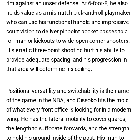
rim against an unset defense. At 6-foot-8, he also
holds value as a mismatch pick-and-roll playmaker
who can use his functional handle and impressive
court vision to deliver pinpoint pocket passes to a
roll-man or kickouts to wide-open corner shooters.
His erratic three-point shooting hurt his ability to
provide adequate spacing, and his progression in
that area will determine his ceiling.
Positional versatility and switchability is the name
of the game in the NBA, and Cissoko fits the mold
of what every front office is looking for in a modern
wing. He has the lateral mobility to cover guards,
the length to suffocate forwards, and the strength
to hold his ground inside of the post. His man-to-