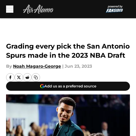
Skip to main content
Grading every pick the San Antonio
Spurs made in the 2023 NBA Draft
By
Noah Magaro-George
|
Jun 23, 2023
Add us as a preferred source