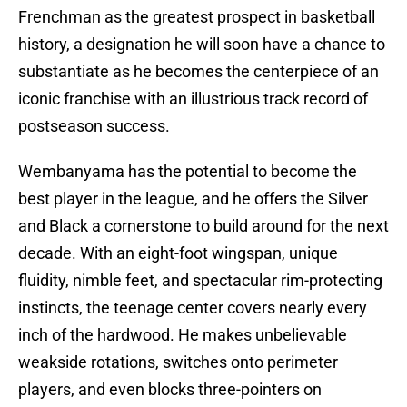
Frenchman as the greatest prospect in basketball
history, a designation he will soon have a chance to
substantiate as he becomes the centerpiece of an
iconic franchise with an illustrious track record of
postseason success.
Wembanyama has the potential to become the
best player in the league, and he offers the Silver
and Black a cornerstone to build around for the next
decade. With an eight-foot wingspan, unique
fluidity, nimble feet, and spectacular rim-protecting
instincts, the teenage center covers nearly every
inch of the hardwood. He makes unbelievable
weakside rotations, switches onto perimeter
players, and even blocks three-pointers on