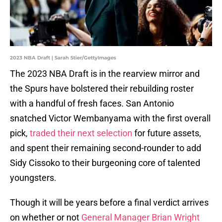
2023 NBA Draft | Sarah Stier/GettyImages
The 2023 NBA Draft is in the rearview mirror and
the Spurs have bolstered their rebuilding roster
with a handful of fresh faces. San Antonio
snatched Victor Wembanyama with the first overall
pick,
traded their next selection
for future assets,
and spent their remaining second-rounder to add
Sidy Cissoko to their burgeoning core of talented
youngsters.
Though it will be years before a final verdict arrives
on whether or not
General Manager Brian Wright