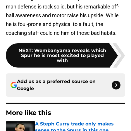
man defense is rock solid, but his remarkable off-
ball awareness and motor raise his upside. While
he is foul-prone and physical to a fault, the
coaching staff could rid him of those bad habits.
NEXT
:
Wembanyama reveals which
Spur he is most excited to played
with
Add us as a preferred source on
Google
More like this
A Steph Curry trade only makes
sense to the Spurs in this one