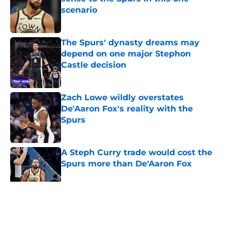
scenario
Published by on Invalid Date
The Spurs' dynasty dreams may
depend on one major Stephon
Castle decision
Published by on Invalid Date
Zach Lowe wildly overstates
De'Aaron Fox's reality with the
Spurs
Published by on Invalid Date
A Steph Curry trade would cost the
Spurs more than De'Aaron Fox
Published by on Invalid Date
Spurs will face Devin Vassell
decision that just kicked Lu Dort off