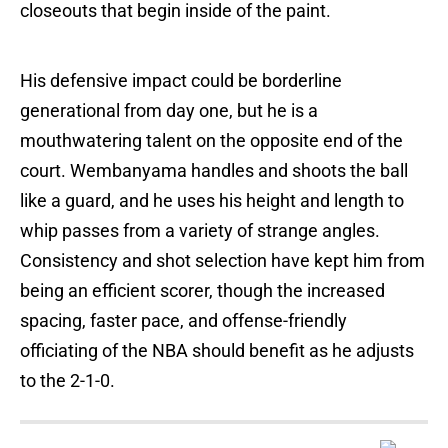
closeouts that begin inside of the paint.
His defensive impact could be borderline
generational from day one, but he is a
mouthwatering talent on the opposite end of the
court. Wembanyama handles and shoots the ball
like a guard, and he uses his height and length to
whip passes from a variety of strange angles.
Consistency and shot selection have kept him from
being an efficient scorer, though the increased
spacing, faster pace, and offense-friendly
officiating of the NBA should benefit as he adjusts
to the 2-1-0.