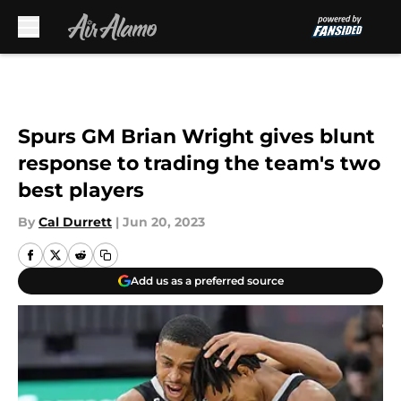
Skip to main content
Spurs GM Brian Wright gives blunt
response to trading the team's two
best players
By
Cal Durrett
|
Jun 20, 2023
Add us as a preferred source