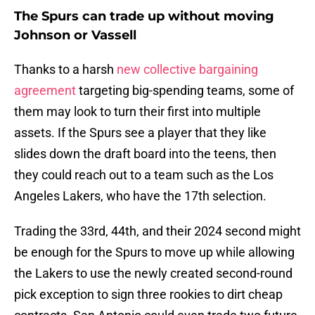
The Spurs can trade up without moving
Johnson or Vassell
Thanks to a harsh
new collective bargaining
agreement
targeting big-spending teams, some of
them may look to turn their first into multiple
assets. If the Spurs see a player that they like
slides down the draft board into the teens, then
they could reach out to a team such as the Los
Angeles Lakers, who have the 17th selection.
Trading the 33rd, 44th, and their 2024 second might
be enough for the Spurs to move up while allowing
the Lakers to use the newly created second-round
pick exception to sign three rookies to dirt cheap