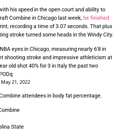
ith his speed in the open court and ability to
raft Combine in Chicago last week,
he finished
rint, recording a time of 3.07 seconds. That plus
ing stroke turned some heads in the Windy City.
NBA eyes in Chicago, measuring nearly 6'8 in
 shooting stroke and impressive athleticism at
ar old shot 40% for 3 in Italy the past two
IPODq
)
May 21, 2022
f Combine attendees in body fat percentage.
 Combine
lina State