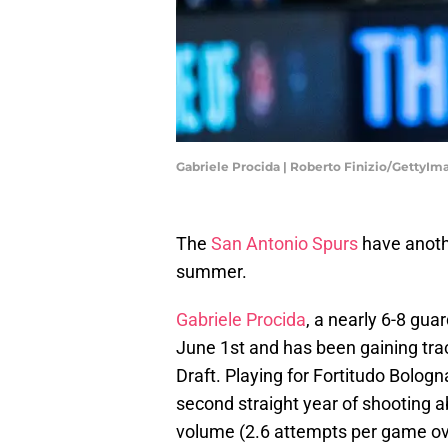
Gabriele Procida | Roberto Finizio/GettyIm
The
San Antonio Spurs
have anothe
summer.
Gabriele Procida
, a nearly 6-8 guar
June 1st and has been gaining trac
Draft. Playing for Fortitudo Bologn
second straight year of shooting a
volume (2.6 attempts per game ov