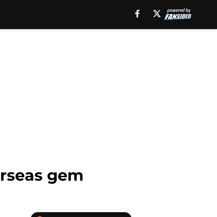
verseas gem