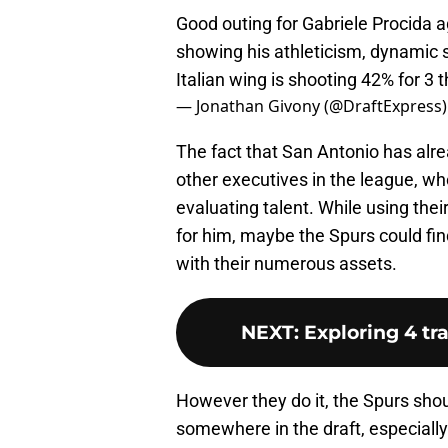
Good outing for Gabriele Procida 
showing his athleticism, dynamic s
Italian wing is shooting 42% for 3 
— Jonathan Givony (@DraftExpress
The fact that San Antonio has alre
other executives in the league, wh
evaluating talent. While using thei
for him, maybe the Spurs could find
with their numerous assets.
NEXT
:
Exploring 4 tr
However they do it, the Spurs shou
somewhere in the draft, especially 