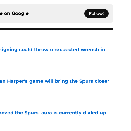
ce on
Google
Follow
 signing could throw unexpected wrench in
e
an Harper's game will bring the Spurs closer
e
roved the Spurs' aura is currently dialed up
e