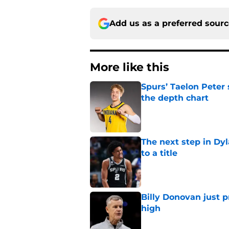
Add us as a preferred sour
More like this
Spurs’ Taelon Peter
the depth chart
Published by on Invalid Dat
The next step in Dyl
to a title
Published by on Invalid Dat
Billy Donovan just p
high
Published by on Invalid Dat