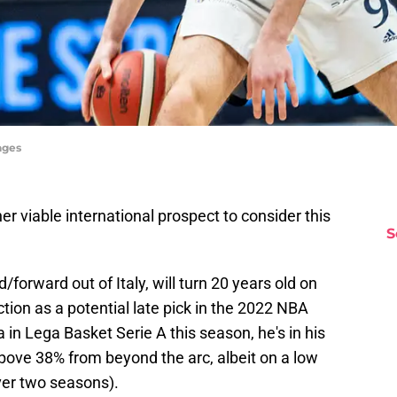
ages
r viable international prospect to consider this
S
d/forward out of Italy, will turn 20 years old on
tion as a potential late pick in the 2022 NBA
a in Lega Basket Serie A this season, he's in his
bove 38% from beyond the arc, albeit on a low
er two seasons).