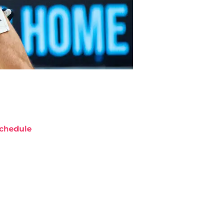
chedule