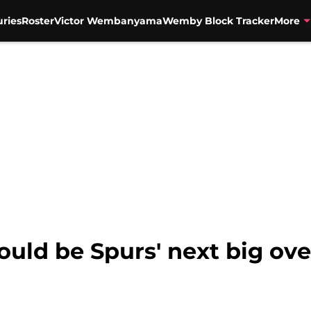
uries
Roster
Victor Wembanyama
Wemby Block Tracker
More
ould be Spurs' next big o