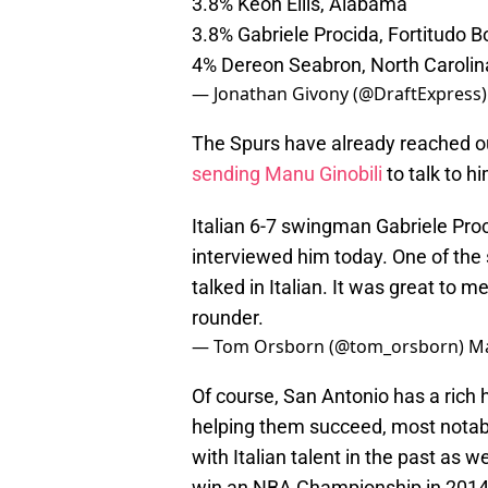
3.8% Keon Ellis, Alabama
3.8% Gabriele Procida, Fortitudo 
4% Dereon Seabron, North Carolin
— Jonathan Givony (@DraftExpress
The Spurs have already reached ou
sending Manu Ginobili
to talk to h
Italian 6-7 swingman Gabriele Pro
interviewed him today. One of the s
talked in Italian. It was great to 
rounder.
— Tom Orsborn (@tom_orsborn)
Ma
Of course, San Antonio has a rich h
helping them succeed, most notabl
with Italian talent in the past as we
win an NBA Championship in 2014