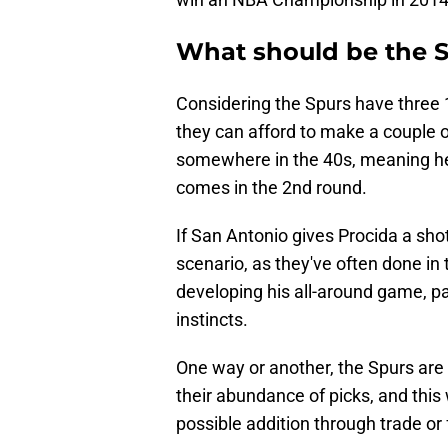
What should be the S
Considering the Spurs have three 1s
they can afford to make a couple o
somewhere in the 40s, meaning he
comes in the 2nd round.
If San Antonio gives Procida a shot
scenario, as they've often done in 
developing his all-around game, pa
instincts.
One way or another, the Spurs are 
their abundance of picks, and this 
possible addition through trade or