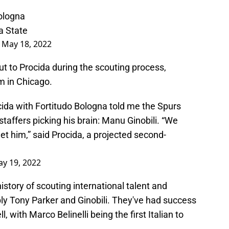
Bologna
a State
)
May 18, 2022
t to Procida during the scouting process,
im in Chicago.
cida with Fortitudo Bologna told me the Spurs
taffers picking his brain: Manu Ginobili. “We
meet him,” said Procida, a projected second-
y 19, 2022
istory of scouting international talent and
y Tony Parker and Ginobili. They've had success
ll, with Marco Belinelli being the first Italian to
.