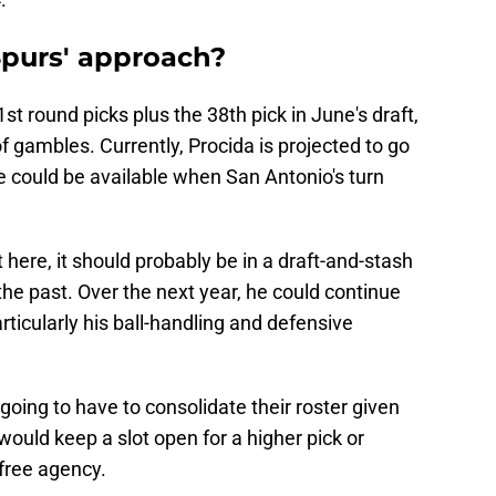
purs' approach?
t round picks plus the 38th pick in June's draft,
f gambles. Currently, Procida is projected to go
 could be available when San Antonio's turn
 here, it should probably be in a draft-and-stash
the past. Over the next year, he could continue
rticularly his ball-handling and defensive
going to have to consolidate their roster given
would keep a slot open for a higher pick or
 free agency.