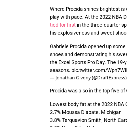
Where Procida shines brightest is w
play with pace. At the 2022 NBA D
tied for first
in the three-quarter sp
his explosiveness and sweet shoot
Gabriele Procida opened up some 
shoes and demonstrating his sweet
the Excel Sports Pro Day. The 19-ye
seasons.
pic.twitter.com/Wpn7W
— Jonathan Givony (@DraftExpress
Procida was also in the top five o
Lowest body fat at the 2022 NBA
2.7% Moussa Diabate, Michigan
3.8% Terquavion Smith, North Caro