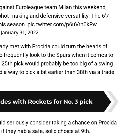
against Euroleague team Milan this weekend,
hot-making and defensive versatility. The 6'7
this season.
pic.twitter.com/p6uVrh0kPw
)
January 31, 2022
ady met with Procida could turn the heads of
o frequently look to the Spurs when it comes to
r 25th pick would probably be too big of a swing
 a way to pick a bit earlier than 38th via a trade
ades with Rockets for No. 3 pick
ld seriously consider taking a chance on Procida
if they nab a safe, solid choice at 9th.