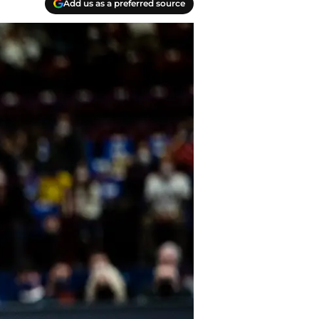
Add us as a preferred source