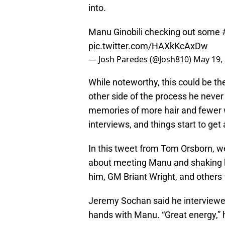
into.
Manu Ginobili checking out some
pic.twitter.com/HAXkKcAxDw
— Josh Paredes (@Josh810)
May 19,
While noteworthy, this could be the
other side of the process he never
memories of more hair and fewer w
interviews, and things start to get 
In this tweet from Tom Orsborn, w
about meeting Manu and shaking h
him, GM Briant Wright, and others
Jeremy Sochan said he interviewed
hands with Manu. “Great energy,” h