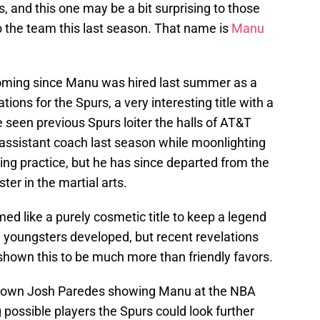
, and this one may be a bit surprising to those
o the team this last season. That name is
Manu
ooming since Manu was hired last summer as a
ions for the Spurs, a very interesting title with a
 seen previous Spurs loiter the halls of AT&T
assistant coach last season while moonlighting
ing practice, but he has since departed from the
er in the martial arts.
med like a purely cosmetic title to keep a legend
e youngsters developed, but recent revelations
shown this to be much more than friendly favors.
our own Josh Paredes showing Manu at the NBA
possible players the Spurs could look further