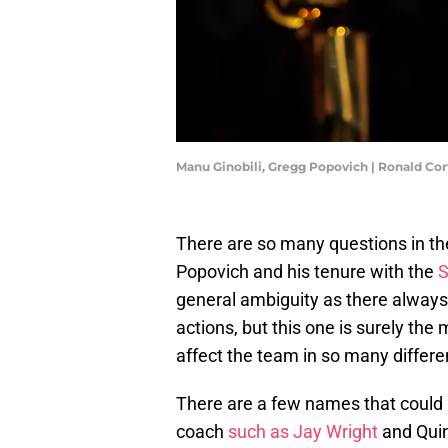
Manu Ginobili, Gregg Popovich | Ronald Co
There are so many questions in th
Popovich and his tenure with the
S
general ambiguity as there always 
actions, but this one is surely th
affect the team in so many differ
There are a few names that could b
coach
such as Jay Wright
and Quin