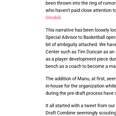
been thrown into the ring of rumors
who haven't paid close attention t
Ginobili
.
This narrative has been loosely l
Special Advisor to Basketball operat
bit of ambiguity attached. We have
Center such as Tim Duncan as an 
as a player development piece dur
bench as a coach to become a mast
The addition of Manu, at first, see
in-house for the organization whil
during the pre-draft process have 
It all started with a tweet from 
Draft Combine seemingly scouting 