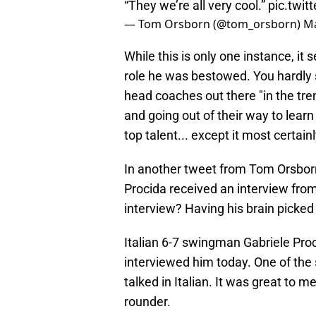
“They we’re all very cool.”
pic.twi
— Tom Orsborn (@tom_orsborn)
Ma
While this is only one instance, it
role he was bestowed. You hardly
head coaches out there "in the tr
and going out of their way to learn
top talent... except it most certainly
In another tweet from Tom Orsborn
Procida received an interview fro
interview? Having his brain picked
Italian 6-7 swingman Gabriele Pro
interviewed him today. One of the s
talked in Italian. It was great to 
rounder.