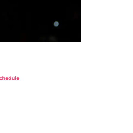
chedule