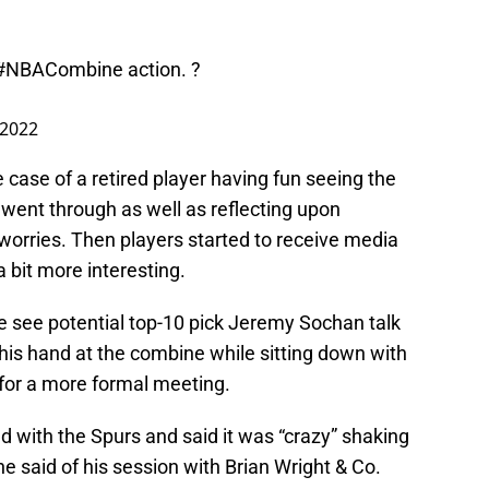
#NBACombine
action. ?
 2022
 case of a retired player having fun seeing the
 went through as well as reflecting upon
orries. Then players started to receive media
a bit more interesting.
e see potential top-10 pick Jeremy Sochan talk
is hand at the combine while sitting down with
 for a more formal meeting.
 with the Spurs and said it was “crazy” shaking
e said of his session with Brian Wright & Co.