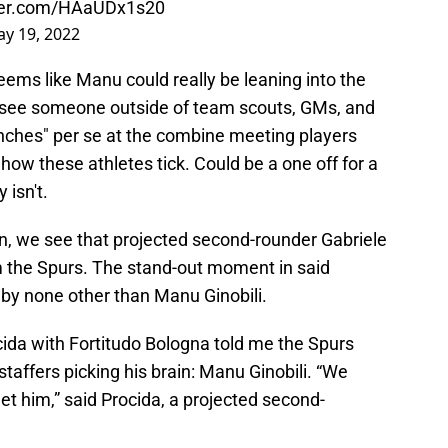
tter.com/HAaUDx1s20
y 19, 2022
 seems like Manu could really be leaning into the
 see someone outside of team scouts, GMs, and
enches" per se at the combine meeting players
 how these athletes tick. Could be a one off for a
 isn't.
, we see that projected second-rounder Gabriele
m the Spurs. The stand-out moment in said
 by none other than Manu Ginobili.
cida with Fortitudo Bologna told me the Spurs
taffers picking his brain: Manu Ginobili. “We
meet him,” said Procida, a projected second-