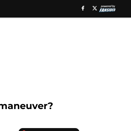
 maneuver?