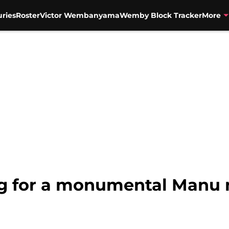
uries
Roster
Victor Wembanyama
Wemby Block Tracker
More
ing for a monumental Manu