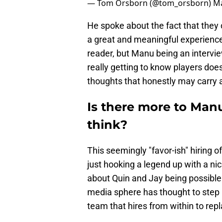
— Tom Orsborn (@tom_orsborn)
Ma
He spoke about the fact that they 
a great and meaningful experience
reader, but Manu being an intervie
really getting to know players does
thoughts that honestly may carry a 
Is there more to Ma
think?
This seemingly "favor-ish" hiring
just hooking a legend up with a nice
about Quin and Jay being possible
media sphere has thought to step 
team that hires from within to repl