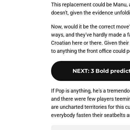
This replacement could be Manu, a
doesn't, given the evidence unfold
Now, would it be the correct mov
ways, and they've hardly made a fal
Croatian here or there. Given thei
to anything the front office could 
NEXT
:
3 Bold predic
If Pop is anything, he's a tremendo
and there were few players teemin
are uncharted territories for this 
everybody fasten their seatbelts an