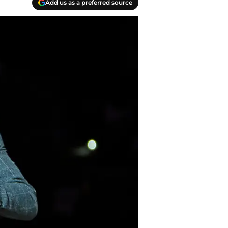
Add us as a preferred source