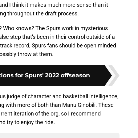
nd I think it makes much more sense than it
ing throughout the draft process.
e? Who knows? The Spurs work in mysterious
se step that's been in their control outside of a
r track record, Spurs fans should be open minded
possibly throw at them.
tions for Spurs' 2022 offseason
us judge of character and basketball intelligence,
g with more of both than Manu Ginobili. These
current iteration of the org, so I recommend
d try to enjoy the ride.