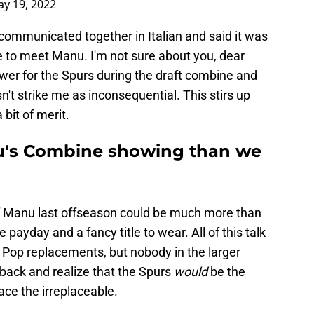
y 19, 2022
communicated together in Italian and said it was
 to meet Manu. I'm not sure about you, dear
wer for the Spurs during the draft combine and
n't strike me as inconsequential. This stirs up
bit of merit.
nu's Combine showing than we
 of Manu last offseason could be much more than
 payday and a fancy title to wear. All of this talk
 Pop replacements, but nobody in the larger
back and realize that the Spurs
would
be the
ace the irreplaceable.