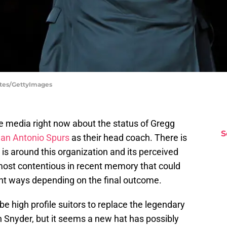
rtes/GettyImages
e media right now about the status of Gregg
S
an Antonio Spurs
as their head coach. There is
is around this organization and its perceived
e most contentious in recent memory that could
ent ways depending on the final outcome.
e high profile suitors to replace the legendary
 Snyder, but it seems a new hat has possibly