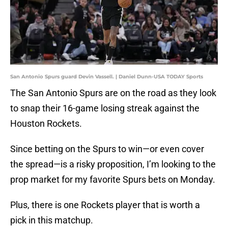
San Antonio Spurs guard Devin Vassell. | Daniel Dunn-USA TODAY Sports
The San Antonio Spurs are on the road as they look
to snap their 16-game losing streak against the
Houston Rockets.
Since betting on the Spurs to win—or even cover
the spread—is a risky proposition, I’m looking to the
prop market for my favorite Spurs bets on Monday.
Plus, there is one Rockets player that is worth a
pick in this matchup.