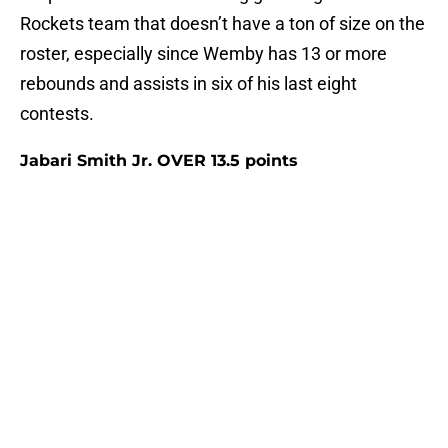
Rockets team that doesn’t have a ton of size on the
roster, especially since Wemby has 13 or more
rebounds and assists in six of his last eight
contests.
Jabari Smith Jr. OVER 13.5 points