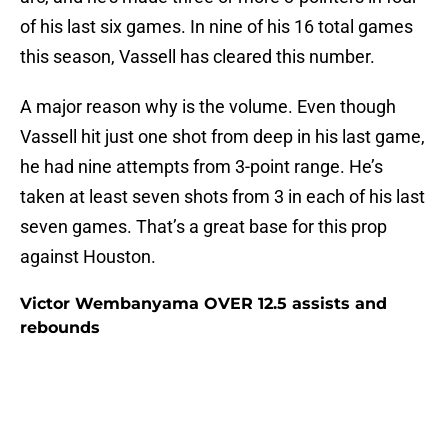
of his last six games. In nine of his 16 total games
this season, Vassell has cleared this number.
A major reason why is the volume. Even though
Vassell hit just one shot from deep in his last game,
he had nine attempts from 3-point range. He’s
taken at least seven shots from 3 in each of his last
seven games. That’s a great base for this prop
against Houston.
Victor Wembanyama OVER 12.5 assists and
rebounds