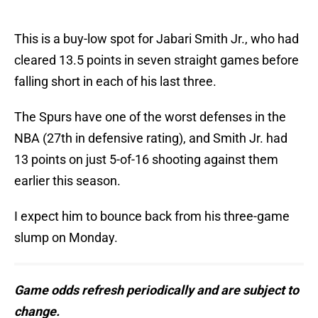
This is a buy-low spot for Jabari Smith Jr., who had
cleared 13.5 points in seven straight games before
falling short in each of his last three.
The Spurs have one of the worst defenses in the
NBA (27th in defensive rating), and Smith Jr. had
13 points on just 5-of-16 shooting against them
earlier this season.
I expect him to bounce back from his three-game
slump on Monday.
Game odds refresh periodically and are subject to
change.