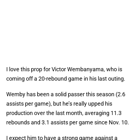
I love this prop for Victor Wembanyama, who is
coming off a 20-rebound game in his last outing.
Wemby has been a solid passer this season (2.6
assists per game), but he’s really upped his
production over the last month, averaging 11.3
rebounds and 3.1 assists per game since Nov. 10.
I expect him to have a strong game against a