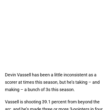
Devin Vassell has been a little inconsistent as a
scorer at times this season, but he’s taking – and
making – a bunch of 3s this season.
Vassell is shooting 39.1 percent from beyond the
arc, and he’s made three or more 3-pointers in four