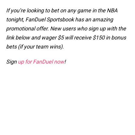
If you’re looking to bet on any game in the NBA
tonight, FanDuel Sportsbook has an amazing
promotional offer. New users who sign up with the
link below and wager $5 will receive $150 in bonus
bets (if your team wins).
Sign
up for FanDuel now
!