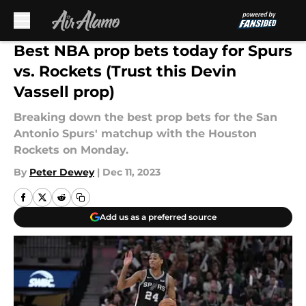
Skip to main content
Best NBA prop bets today for Spurs
vs. Rockets (Trust this Devin
Vassell prop)
Breaking down the best prop bets for the San
Antonio Spurs' matchup with the Houston
Rockets on Monday.
By
Peter Dewey
|
Dec 11, 2023
Add us as a preferred source