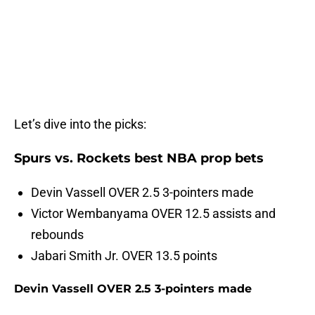
Let’s dive into the picks:
Spurs vs. Rockets best NBA prop bets
Devin Vassell OVER 2.5 3-pointers made
Victor Wembanyama OVER 12.5 assists and
rebounds
Jabari Smith Jr. OVER 13.5 points
Devin Vassell OVER 2.5 3-pointers made