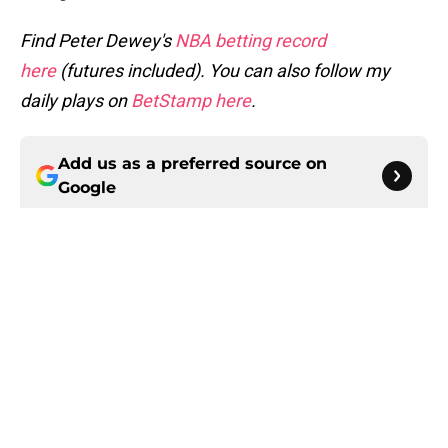
Find Peter Dewey's
NBA betting record
here
(futures included). You can also follow my
daily plays on
BetStamp here
.
Add us as a preferred source on
Google
More like this
Zach Lowe wildly overstates
De'Aaron Fox's reality with the
Spurs
Published by on Invalid Date
A Steph Curry trade would cost the
Spurs more than De'Aaron Fox