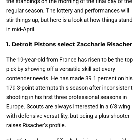
the standings on the morning of the final day of the
regular season. The lottery and performances will
stir things up, but here is a look at how things stand
in mid-April.
1. Detroit Pistons select Zaccharie Risacher
The 19-year-old from France has risen to be the top
pick by showing off a versatile skill set every
contender needs. He has made 39.1 percent on his
179 3-point attempts this season after inconsistent
shooting in his first three professional seasons in
Europe. Scouts are always interested in a 6’8 wing
with defensive versatility, but being a plus-shooter
raises Risacher’s profile.