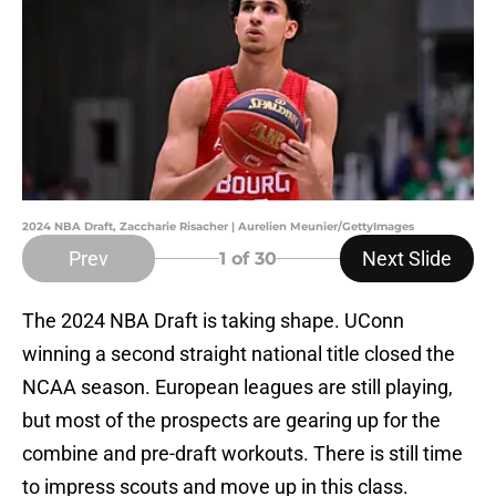
2024 NBA Draft, Zaccharie Risacher | Aurelien Meunier/GettyImages
Prev
Next Slide
1
of 30
The 2024 NBA Draft is taking shape. UConn
winning a second straight national title closed the
NCAA season. European leagues are still playing,
but most of the prospects are gearing up for the
combine and pre-draft workouts. There is still time
to impress scouts and move up in this class.