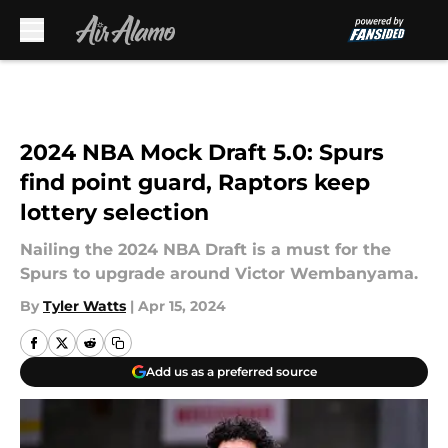
Skip to main content
2024 NBA Mock Draft 5.0: Spurs
find point guard, Raptors keep
lottery selection
Nailing the 2024 NBA Draft is a must for the
Spurs to upgrade around Victor Wembanyama.
By
Tyler Watts
|
Apr 15, 2024
Add us as a preferred source