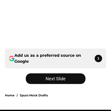
Add us as a preferred source on
Google
Next Slide
Home
/
Spurs Mock Drafts