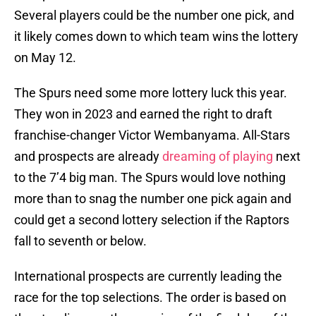
Several players could be the number one pick, and
it likely comes down to which team wins the lottery
on May 12.
The Spurs need some more lottery luck this year.
They won in 2023 and earned the right to draft
franchise-changer Victor Wembanyama. All-Stars
and prospects are already
dreaming of playing
next
to the 7’4 big man. The Spurs would love nothing
more than to snag the number one pick again and
could get a second lottery selection if the Raptors
fall to seventh or below.
International prospects are currently leading the
race for the top selections. The order is based on