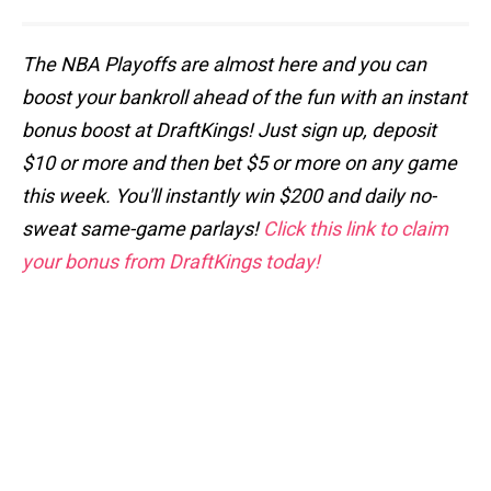
The NBA Playoffs are almost here and you can
boost your bankroll ahead of the fun with an instant
bonus boost at DraftKings! Just sign up, deposit
$10 or more and then bet $5 or more on any game
this week. You'll instantly win $200 and daily no-
sweat same-game parlays!
Click this link to claim
your bonus from DraftKings today!