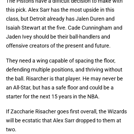
The Pistons have a difficult decision to make with
this pick. Alex Sarr has the most upside in this
class, but Detroit already has Jalen Duren and
Isaiah Stewart at the five. Cade Cunningham and
Jaden Ivey should be their ball-handlers and
offensive creators of the present and future.
They need a wing capable of spacing the floor,
defending multiple positions, and thriving without
the ball. Risarcher is that player. He may never be
an All-Star, but has a safe floor and could be a
starter for the next 15 years in the NBA.
If Zaccharie Risacher goes first overall, the Wizards
will be ecstatic that Alex Sarr dropped to them at
two.