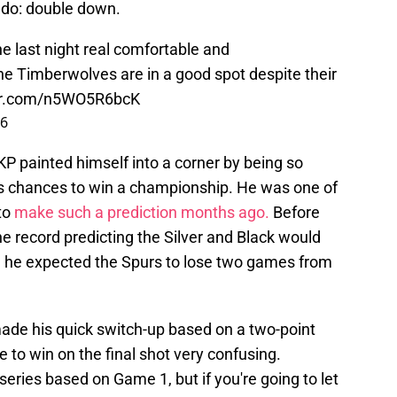
d do: double down.
ane last night real comfortable and
he Timberwolves are in a good spot despite their
ter.com/n5WO5R6bcK
26
" KP painted himself into a corner by being so
s chances to win a championship. He was one of
to
make such a prediction months ago.
Before
e record predicting the Silver and Black would
 he expected the Spurs to lose two games from
ade his quick switch-up based on a two-point
e to win on the final shot very confusing.
eries based on Game 1, but if you're going to let