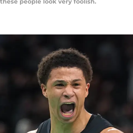
these people look very foolish.