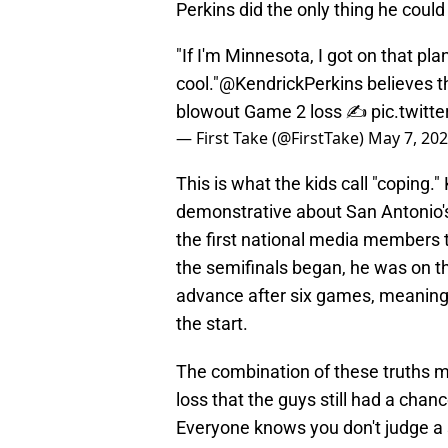
Perkins did the only thing he coul
"If I'm Minnesota, I got on that pl
cool."
@KendrickPerkins
believes t
blowout Game 2 loss ✍️
pic.twit
— First Take (@FirstTake)
May 7, 20
This is what the kids call "coping.
demonstrative about San Antonio'
the first national media members 
the semifinals began, he was on th
advance after six games, meaning
the start.
The combination of these truths m
loss that the guys still had a chanc
Everyone knows you don't judge a s