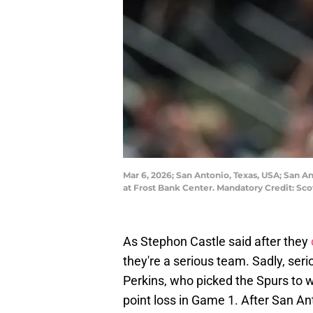
Mar 6, 2026; San Antonio, Texas, USA; San An
at Frost Bank Center. Mandatory Credit: S
As Stephon Castle said after they
they're a serious team. Sadly, seri
Perkins, who picked the Spurs to 
point loss in Game 1. After San An