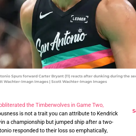
tonio Spurs forward Carter Bryant (11) reacts after dunking during the s
cott Wachter-Imagn Images | Scott Wachter-Imagn Images
obliterated the Timberwolves in Game Two,
S
ousness is not a trait you can attribute to Kendrick
win a championship but jumped ship after a two-
tonio responded to their loss so emphatically,