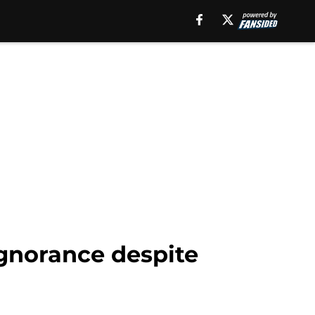
gnorance despite