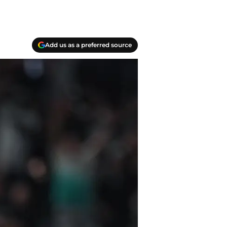
Add us as a preferred source