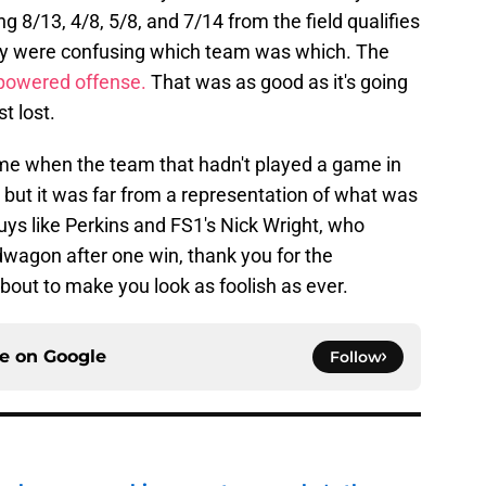
 8/13, 4/8, 5/8, and 7/14 from the field qualifies
hey were confusing which team was which. The
-powered offense.
That was as good as it's going
t lost.
me when the team that hadn't played a game in
 but it was far from a representation of what was
uys like Perkins and FS1's Nick Wright, who
agon after one win, thank you for the
bout to make you look as foolish as ever.
ce on
Google
Follow