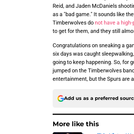
Reid, and Jaden McDaniels shooting
as a "bad game." It sounds like t
Timberwolves do
not have a high
to get for them, and they still almos
Congratulations on sneaking a ga
six days was caught sleepwalking,
going to keep happening. So, for g
jumped on the Timberwolves bandw
entertainment, but the Spurs are a
Add us as a preferred sour
More like this