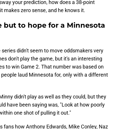
way your prediction, how does a 38-point
 it makes zero sense, and he knows it.
e but to hope for a Minnesota
e series didn't seem to move oddsmakers very
es don't play the game, but it's an interesting
ites to win Game 2. That number was based on
 people laud Minnesota for, only with a different
ny didn't play as well as they could, but they
uld have been saying was, "Look at how poorly
thin one shot of pulling it out."
rs fans how Anthony Edwards, Mike Conley, Naz