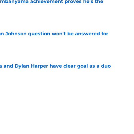
Wembanyama achievement proves he's the
e
on Johnson question won't be answered for
e
and Dylan Harper have clear goal as a duo
e
le criticism says more about expectations
e
aron Fox question won't be answered for