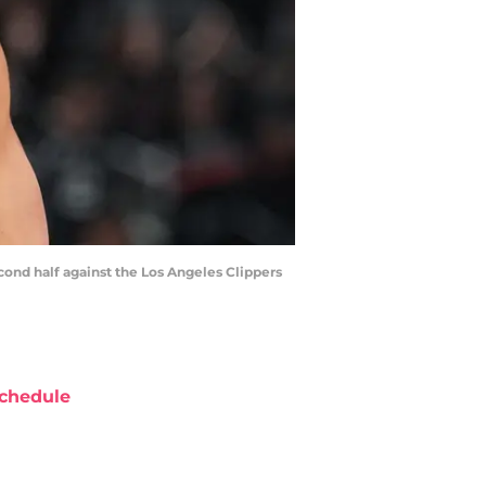
econd half against the Los Angeles Clippers
chedule