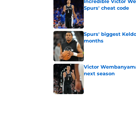
Incredible Victor 
Spurs' cheat code
Published by on Invalid Dat
Spurs' biggest Keld
months
Published by on Invalid Dat
Victor Wembanyama 
next season
Published by on Invalid Dat
Latest Stephon Cast
than his play
Published by on Invalid Dat
Spurs' biggest De'A