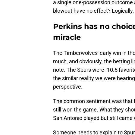
a single one-possession outcome s
blowout have no effect? Logically,
Perkins has no choic
miracle
The Timberwolves' early win in th
much, and obviously, the betting lin
note. The Spurs were -10.5 favor
the similar reality we were hearing
perspective.
The common sentiment was that Min
still won the game. What they sho
San Antonio played but still came wi
Someone needs to explain to Spu