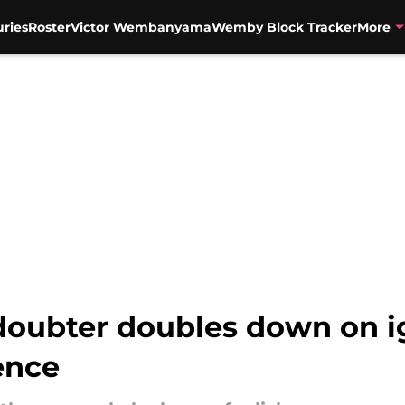
uries
Roster
Victor Wembanyama
Wemby Block Tracker
More
oubter doubles down on i
ence