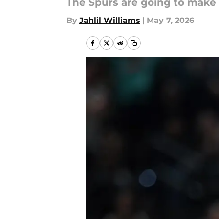
The Spurs are going to make 
By
Jahlil Williams
|
May 7, 2026