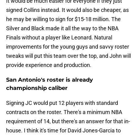
It would be much easier for everyone if they just
signed Collins instead. It would also be cheaper, as
he may be willing to sign for $15-18 million. The
Silver and Black made it all the way to the NBA
Finals without a player like Leonard. Natural
improvements for the young guys and savvy roster
tweaks will put this team over the top, and John will
provide experience and production.
San Antonio's roster is already
championship caliber
Signing JC would put 12 players with standard
contracts on the roster. There's a minimum NBA
requirement of 14, but there's an answer for that in-
house. I think it's time for David Jones-Garcia to