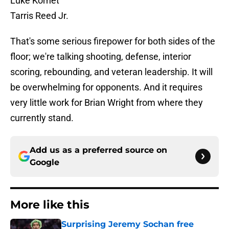
Luke Kornet
Tarris Reed Jr.
That's some serious firepower for both sides of the
floor; we're talking shooting, defense, interior
scoring, rebounding, and veteran leadership. It will
be overwhelming for opponents. And it requires
very little work for Brian Wright from where they
currently stand.
Add us as a preferred source on
Google
More like this
Surprising Jeremy Sochan free