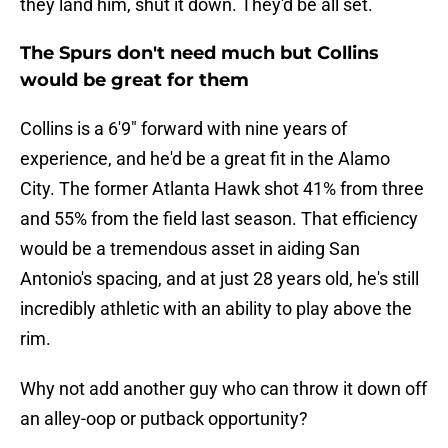
they land him, shut it down. They'd be all set.
The Spurs don't need much but Collins
would be great for them
Collins is a 6'9" forward with nine years of
experience, and he'd be a great fit in the Alamo
City. The former Atlanta Hawk shot 41% from three
and 55% from the field last season. That efficiency
would be a tremendous asset in aiding San
Antonio's spacing, and at just 28 years old, he's still
incredibly athletic with an ability to play above the
rim.
Why not add another guy who can throw it down off
an alley-oop or putback opportunity?