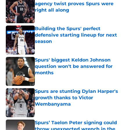
agency twist proves Spurs were
right all along
Published by on Invalid Date
Building the Spurs' perfect
defensive starting lineup for next
season
Published by on Invalid Date
Spurs' biggest Keldon Johnson
question won't be answered for
months
Published by on Invalid Date
Spurs are stunting Dylan Harper's
growth thanks to Victor
Wembanyama
Published by on Invalid Date
Spurs’ Taelon Peter signing could
throw unexpected wrench in the