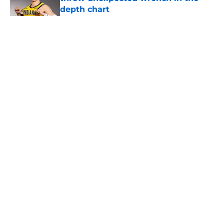
depth chart
Published by on Invalid Date
5 related articles loaded
Home
/
San Antonio Spurs News
About
Contact
Privacy Policy
Terms of Use
Cookie Policy
Legal Disclaimer
Accessibility Statement
A-Z Index
Cookies Settings