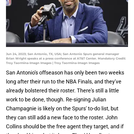
Jun 24, 2023; San Antonio, TX, USA; San Antonio Spurs general manager
Brian Wright speaks at a press conference at AT&T Center. Mandatory Credit:
Troy Taormina-Imagn Images | Troy Taormina-Imagn Images
San Antonio's offseason has only been two weeks
long after their run to the NBA Finals, and they've
already bolstered their roster. There's still a little
work to be done, though. Re-signing Julian
Champagnie is likely on the Spurs' to-do list, but
they can still add a new face to the roster. John
Collins should be the free agent they target, and if