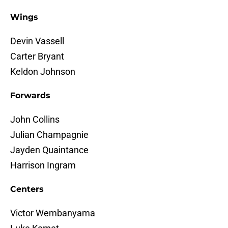
Wings
Devin Vassell
Carter Bryant
Keldon Johnson
Forwards
John Collins
Julian Champagnie
Jayden Quaintance
Harrison Ingram
Centers
Victor Wembanyama