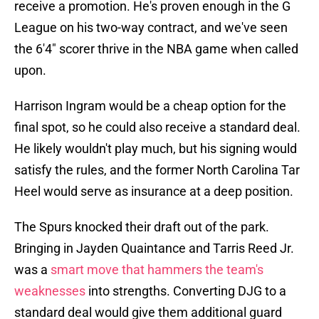
receive a promotion. He's proven enough in the G
League on his two-way contract, and we've seen
the 6'4" scorer thrive in the NBA game when called
upon.
Harrison Ingram would be a cheap option for the
final spot, so he could also receive a standard deal.
He likely wouldn't play much, but his signing would
satisfy the rules, and the former North Carolina Tar
Heel would serve as insurance at a deep position.
The Spurs knocked their draft out of the park.
Bringing in Jayden Quaintance and Tarris Reed Jr.
was a
smart move that hammers the team's
weaknesses
into strengths. Converting DJG to a
standard deal would give them additional guard