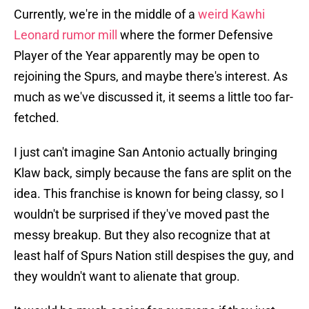
Currently, we're in the middle of a
weird Kawhi
Leonard rumor mill
where the former Defensive
Player of the Year apparently may be open to
rejoining the Spurs, and maybe there's interest. As
much as we've discussed it, it seems a little too far-
fetched.
I just can't imagine San Antonio actually bringing
Klaw back, simply because the fans are split on the
idea. This franchise is known for being classy, so I
wouldn't be surprised if they've moved past the
messy breakup. But they also recognize that at
least half of Spurs Nation still despises the guy, and
they wouldn't want to alienate that group.