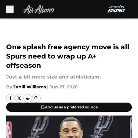
Skip to main content
One splash free agency move is all
Spurs need to wrap up A+
offseason
Just a bit more size and athleticism.
By
Jahlil Williams
|
Jun 27, 2026
Add us as a preferred source