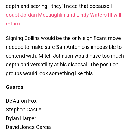
depth and scoring—they'll need that because I
doubt Jordan McLaughlin and Lindy Waters III will
return.
Signing Collins would be the only significant move
needed to make sure San Antonio is impossible to
contend with. Mitch Johnson would have too much
depth and versatility at his disposal. The position
groups would look something like this.
Guards
De'Aaron Fox
Stephon Castle
Dylan Harper
David Jones-Garcia