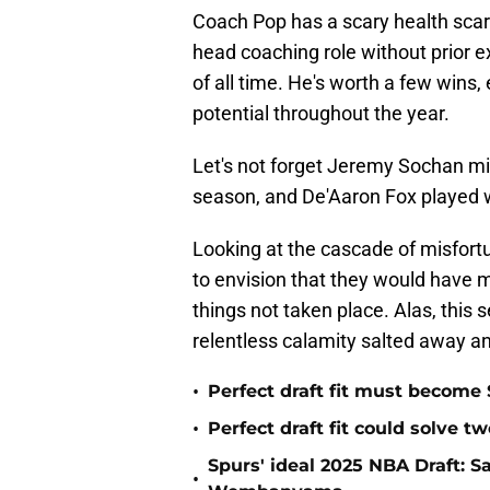
Coach Pop has a scary health scare
head coaching role without prior 
of all time. He's worth a few wins,
potential throughout the year.
Let's not forget Jeremy Sochan miss
season, and De'Aaron Fox played w
Looking at the cascade of misfortu
to envision that they would have 
things not taken place. Alas, this 
relentless calamity salted away a
•
Perfect draft fit must become 
•
Perfect draft fit could solve 
Spurs' ideal 2025 NBA Draft: 
•