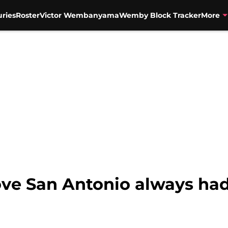
uries
Roster
Victor Wembanyama
Wemby Block Tracker
More
ve San Antonio always ha