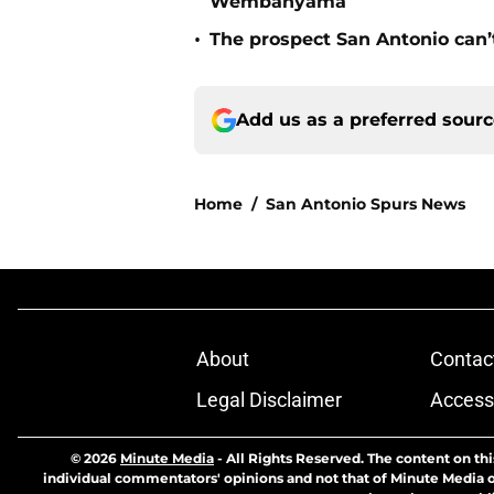
Wembanyama
•
The prospect San Antonio can’
Add us as a preferred sour
Home
/
San Antonio Spurs News
About
Contac
Legal Disclaimer
Accessi
© 2026
Minute Media
-
All Rights Reserved. The content on thi
individual commentators' opinions and not that of Minute Media or 