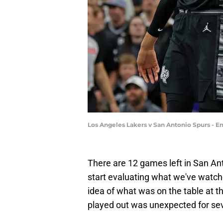
Los Angeles Lakers v San Antonio Spurs - 
There are 12 games left in San Anto
start evaluating what we've watc
idea of what was on the table at t
played out was unexpected for sev