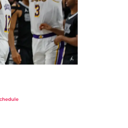
chedule