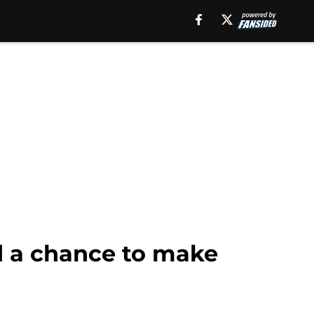
d a chance to make