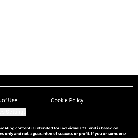
 of Use
Cookie Policy
es Settings
ambling content is intended for individuals 21+ and is based on
ns only and not a guarantee of success or profit. If you or someone