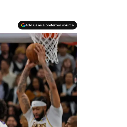
Add us as a preferred source