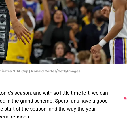
Emirates NBA Cup | Ronald Cortes/GettyImages
nio's season, and with so little time left, we can
S
hed in the grand scheme. Spurs fans have a good
he start of the season, and the way the year
eral reasons.