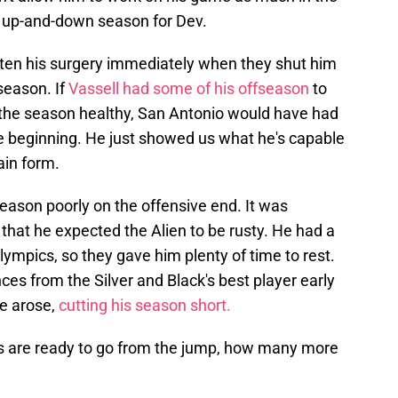
n up-and-down season for Dev.
ten his surgery immediately when they shut him
season. If
Vassell had some of his offseason
to
d the season healthy, San Antonio would have had
 beginning. He just showed us what he's capable
gain form.
ason poorly on the offensive end. It was
hat he expected the Alien to be rusty. He had a
lympics, so they gave him plenty of time to rest.
ces from the Silver and Black's best player early
ue arose,
cutting his season short.
ers are ready to go from the jump, how many more