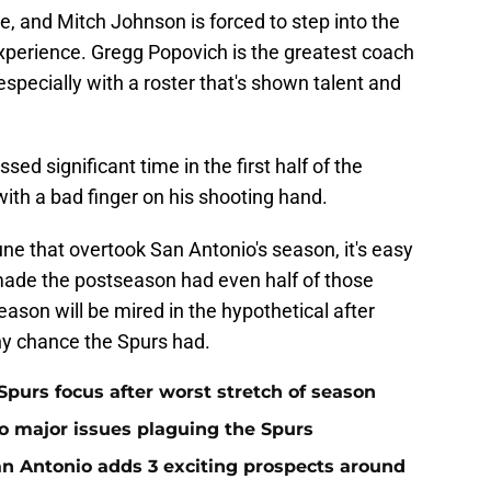
, and Mitch Johnson is forced to step into the
experience. Gregg Popovich is the greatest coach
 especially with a roster that's shown talent and
ed significant time in the first half of the
ith a bad finger on his shooting hand.
ne that overtook San Antonio's season, it's easy
made the postseason had even half of those
season will be mired in the hypothetical after
ny chance the Spurs had.
Spurs focus after worst stretch of season
two major issues plaguing the Spurs
San Antonio adds 3 exciting prospects around