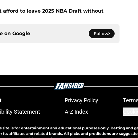
t afford to leave 2025 NBA Draft without
ce on
Google
Follow
t
Privacy Policy
Terms
bility Statement
A-Z Index
Cooki
s site is for entertainment and educational purposes only. Betting and g
its affiliates and related brands. All picks and predictions are suggestio