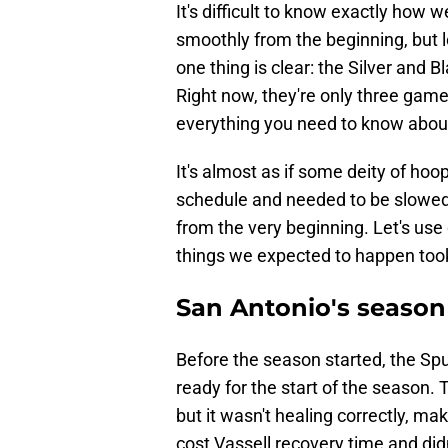
It's difficult to know exactly how 
smoothly from the beginning, but 
one thing is clear: the Silver and 
Right now, they're only three games
everything you need to know about
It's almost as if some deity of ho
schedule and needed to be slowed.
from the very beginning. Let's use
things we expected to happen too
San Antonio's season 
Before the season started, the Sp
ready for the start of the season.
but it wasn't healing correctly, m
cost Vassell recovery time and did