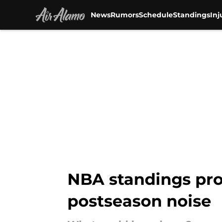
News
Rumors
Schedule
Standings
Inj
Skip to main content
NBA standings pro
postseason noise