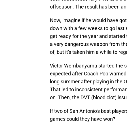
offseason. The result has been a
Now, imagine if he would have got
down with a few weeks to go last 
get ready for the year and starte
a very dangerous weapon from the
of, but it's taken him a while to re
Victor Wembanyama started the se
expected after Coach Pop warned t
long summer after playing in the O
That led to inconsistent performan
on. Then, the DVT (blood clot) iss
If two of San Antonio's best play
games could they have won?