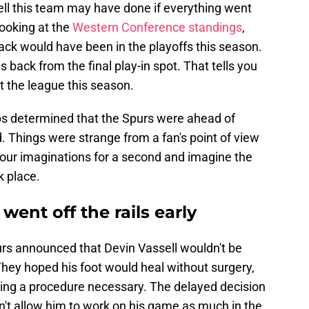
well this team may have done if everything went
looking at the
Western Conference standings
,
Black would have been in the playoffs this season.
 back from the final play-in spot. That tells you
 the league this season.
ops determined that the Spurs were ahead of
 Things were strange from a fan's point of view
 our imaginations for a second and imagine the
k place.
went off the rails early
urs announced that Devin Vassell wouldn't be
 They hoped his foot would heal without surgery,
aking a procedure necessary. The delayed decision
n't allow him to work on his game as much in the