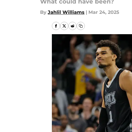
What could have been?
By
Jahlil Williams
|
Mar 24, 2025