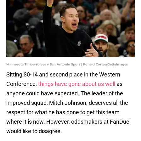
Minnesota Timbersolves v San Antonio Spurs | Ronald Cortes/GettyImages
Sitting 30-14 and second place in the Western
Conference,
things have gone about as well
as
anyone could have expected. The leader of the
improved squad, Mitch Johnson, deserves all the
respect for what he has done to get this team
where it is now. However, oddsmakers at FanDuel
would like to disagree.