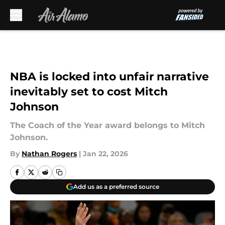
Skip to main content
NBA is locked into unfair narrative
inevitably set to cost Mitch
Johnson
The Coach of the Year award belongs to Mitch
Johnson.
By
Nathan Rogers
|
Jan 22, 2026
Add us as a preferred source