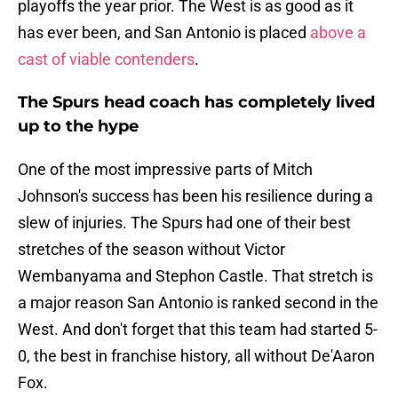
playoffs the year prior. The West is as good as it
has ever been, and San Antonio is placed
above a
cast of viable contenders
.
The Spurs head coach has completely lived
up to the hype
One of the most impressive parts of Mitch
Johnson's success has been his resilience during a
slew of injuries. The Spurs had one of their best
stretches of the season without Victor
Wembanyama and Stephon Castle. That stretch is
a major reason San Antonio is ranked second in the
West. And don't forget that this team had started 5-
0, the best in franchise history, all without De'Aaron
Fox.