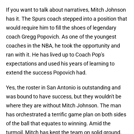
If you want to talk about narratives, Mitch Johnson
has it. The Spurs coach stepped into a position that
would require him to fill the shoes of legendary
coach Gregg Popovich. As one of the youngest
coaches in the NBA, he took the opportunity and
ran with it. He has lived up to Coach Pop's
expectations and used his years of learning to
extend the success Popovich had.
Yes, the roster in San Antonio is outstanding and
was bound to have success, but they wouldn't be
where they are without Mitch Johnson. The man
has orchestrated a terrific game plan on both sides
of the ball that equates to winning. Amid the
turmoil, Mitch has kept the team on solid ground.