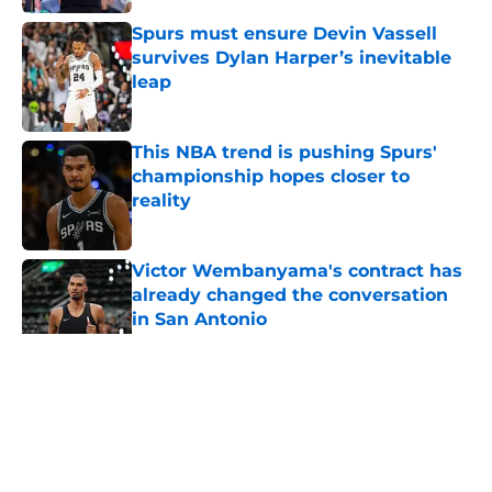
Spurs must ensure Devin Vassell
survives Dylan Harper’s inevitable
leap
Published by on Invalid Date
This NBA trend is pushing Spurs'
championship hopes closer to
reality
Published by on Invalid Date
Victor Wembanyama's contract has
already changed the conversation
in San Antonio
Published by on Invalid Date
5 related articles loaded
Home
/
San Antonio Spurs News