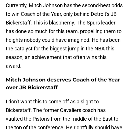
Currently, Mitch Johnson has the second-best odds
to win Coach of the Year, only behind Detroit's JB
Bickerstaff. This is blasphemy. The Spurs leader
has done so much for this team, propelling them to
heights nobody could have imagined. He has been
the catalyst for the biggest jump in the NBA this
season, an achievement that often wins this
award.
Mitch Johnson deserves Coach of the Year
over JB Bickerstaff
I don't want this to come off as a slight to
Bickerstaff. The former Cavaliers coach has
vaulted the Pistons from the middle of the East to
the top of the conference. He rightfully should have