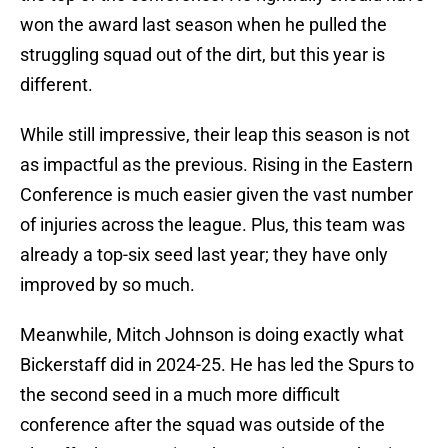
won the award last season when he pulled the
struggling squad out of the dirt, but this year is
different.
While still impressive, their leap this season is not
as impactful as the previous. Rising in the Eastern
Conference is much easier given the vast number
of injuries across the league. Plus, this team was
already a top-six seed last year; they have only
improved by so much.
Meanwhile, Mitch Johnson is doing exactly what
Bickerstaff did in 2024-25. He has led the Spurs to
the second seed in a much more difficult
conference after the squad was outside of the