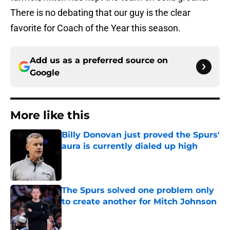
There is no debating that our guy is the clear
favorite for Coach of the Year this season.
Add us as a preferred source on
Google
More like this
Billy Donovan just proved the Spurs'
aura is currently dialed up high
Published by on Invalid Date
The Spurs solved one problem only
to create another for Mitch Johnson
Published by on Invalid Date