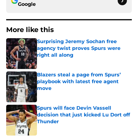
Google
More like this
Surprising Jeremy Sochan free
agency twist proves Spurs were
right all along
Published by on Invalid Date
Blazers steal a page from Spurs’
playbook with latest free agent
move
Published by on Invalid Date
Spurs will face Devin Vassell
decision that just kicked Lu Dort off
Thunder
Published by on Invalid Date