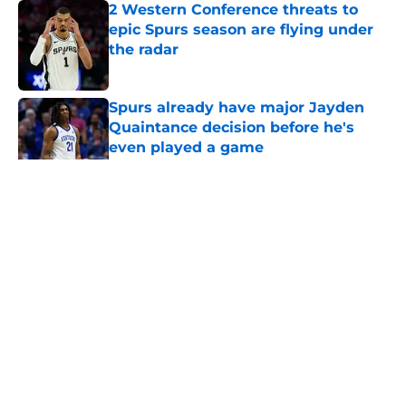
2 Western Conference threats to
epic Spurs season are flying under
the radar
Published by on Invalid Date
Spurs already have major Jayden
Quaintance decision before he's
even played a game
Published by on Invalid Date
5 related articles loaded
Home
/
San Antonio Spurs Rumors
About
Contact
Privacy Policy
Terms of Use