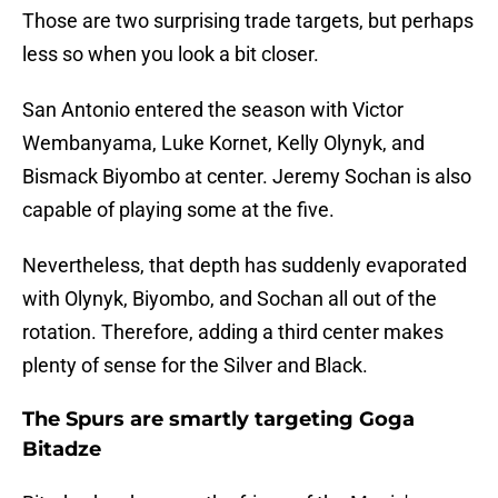
Those are two surprising trade targets, but perhaps
less so when you look a bit closer.
San Antonio entered the season with Victor
Wembanyama, Luke Kornet, Kelly Olynyk, and
Bismack Biyombo at center. Jeremy Sochan is also
capable of playing some at the five.
Nevertheless, that depth has suddenly evaporated
with Olynyk, Biyombo, and Sochan all out of the
rotation. Therefore, adding a third center makes
plenty of sense for the Silver and Black.
The Spurs are smartly targeting Goga
Bitadze