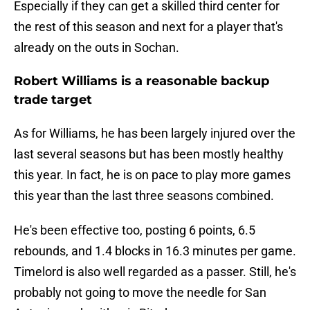
Especially if they can get a skilled third center for
the rest of this season and next for a player that's
already on the outs in Sochan.
Robert Williams is a reasonable backup
trade target
As for Williams, he has been largely injured over the
last several seasons but has been mostly healthy
this year. In fact, he is on pace to play more games
this year than the last three seasons combined.
He's been effective too, posting 6 points, 6.5
rebounds, and 1.4 blocks in 16.3 minutes per game.
Timelord is also well regarded as a passer. Still, he's
probably not going to move the needle for San