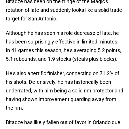
Bitadze has been on the fringe of the Magic's
rotation of late and suddenly looks like a solid trade
target for San Antonio.
Although he has seen his role decrease of late, he
has been surprisingly effective in limited minutes.
In 41 games this season, he's averaging 5.2 points,
5.1 rebounds, and 1.9 stocks (steals plus blocks).
He's also a terrific finisher, connecting on 71.2% of
his shots. Defensively, he has historically been
underrated, with him being a solid rim protector and
having shown improvement guarding away from
the rim.
Bitadze has likely fallen out of favor in Orlando due