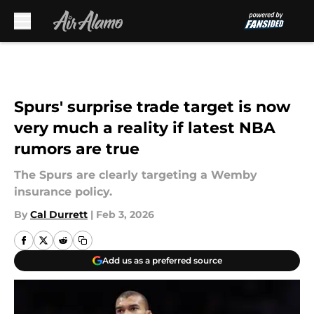
Skip to main content
Spurs' surprise trade target is now
very much a reality if latest NBA
rumors are true
The Spurs are clearly targeting a Wemby
insurance policy.
By
Cal Durrett
|
Feb 3, 2026
Add us as a preferred source