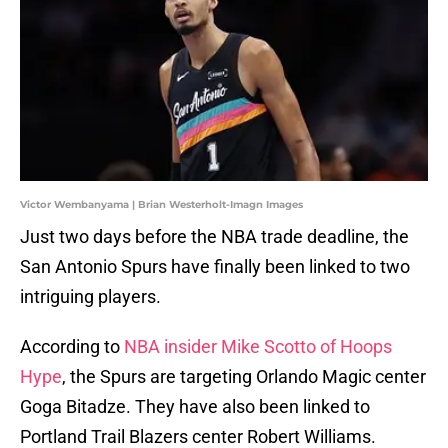
Victor Wembanyama | Brian Westerholt-Imagn Images
Just two days before the NBA trade deadline, the
San Antonio Spurs have finally been linked to two
intriguing players.
According to
NBA insider Mike Scotto of Hoops
Hype
, the Spurs are targeting Orlando Magic center
Goga Bitadze. They have also been linked to
Portland Trail Blazers center Robert Williams.