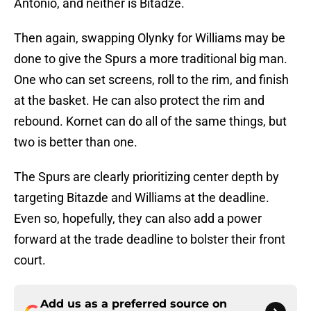
Antonio, and neither is Bitadze.
Then again, swapping Olynky for Williams may be
done to give the Spurs a more traditional big man.
One who can set screens, roll to the rim, and finish
at the basket. He can also protect the rim and
rebound. Kornet can do all of the same things, but
two is better than one.
The Spurs are clearly prioritizing center depth by
targeting Bitazde and Williams at the deadline.
Even so, hopefully, they can also add a power
forward at the trade deadline to bolster their front
court.
Add us as a preferred source on