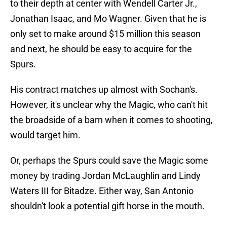
to their depth at center with Wendell Carter Jr.,
Jonathan Isaac, and Mo Wagner. Given that he is
only set to make around $15 million this season
and next, he should be easy to acquire for the
Spurs.
His contract matches up almost with Sochan's.
However, it's unclear why the Magic, who can't hit
the broadside of a barn when it comes to shooting,
would target him.
Or, perhaps the Spurs could save the Magic some
money by trading Jordan McLaughlin and Lindy
Waters III for Bitadze. Either way, San Antonio
shouldn't look a potential gift horse in the mouth.