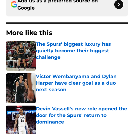
Add us as a preferred source on
Google
More like this
The Spurs' biggest luxury has
quietly become their biggest
challenge
Published by on Invalid Date
Victor Wembanyama and Dylan
Harper have clear goal as a duo
next season
Published by on Invalid Date
Devin Vassell's new role opened the
door for the Spurs' return to
dominance
Published by on Invalid Date