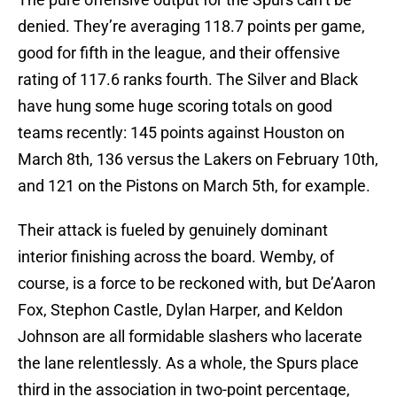
denied. They’re averaging 118.7 points per game,
good for fifth in the league, and their offensive
rating of 117.6 ranks fourth. The Silver and Black
have hung some huge scoring totals on good
teams recently: 145 points against Houston on
March 8th, 136 versus the Lakers on February 10th,
and 121 on the Pistons on March 5th, for example.
Their attack is fueled by genuinely dominant
interior finishing across the board. Wemby, of
course, is a force to be reckoned with, but De’Aaron
Fox, Stephon Castle, Dylan Harper, and Keldon
Johnson are all formidable slashers who lacerate
the lane relentlessly. As a whole, the Spurs place
third in the association in two-point percentage,