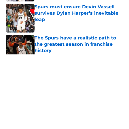
Spurs must ensure Devin Vassell
survives Dylan Harper’s inevitable
leap
Published by on Invalid Date
The Spurs have a realistic path to
the greatest season in franchise
history
Published by on Invalid Date
5 related articles loaded
Home
/
San Antonio Spurs News
About
Contact
Privacy Policy
Terms of Use