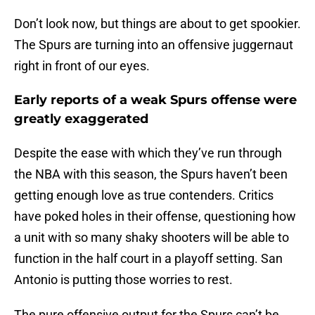
Don’t look now, but things are about to get spookier.
The Spurs are turning into an offensive juggernaut
right in front of our eyes.
Early reports of a weak Spurs offense were
greatly exaggerated
Despite the ease with which they’ve run through
the NBA with this season, the Spurs haven’t been
getting enough love as true contenders. Critics
have poked holes in their offense, questioning how
a unit with so many shaky shooters will be able to
function in the half court in a playoff setting. San
Antonio is putting those worries to rest.
The pure offensive output for the Spurs can’t be