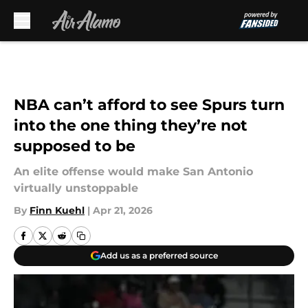
Skip to main content
NBA can’t afford to see Spurs turn
into the one thing they’re not
supposed to be
An elite offense would make San Antonio
virtually unstoppable
By
Finn Kuehl
|
Apr 21, 2026
Add us as a preferred source