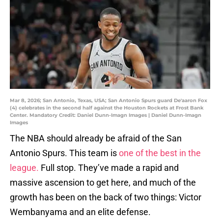
Mar 8, 2026; San Antonio, Texas, USA; San Antonio Spurs guard De'aaron Fox
(4) celebrates in the second half against the Houston Rockets at Frost Bank
Center. Mandatory Credit: Daniel Dunn-Imagn Images | Daniel Dunn-Imagn
Images
The NBA should already be afraid of the San
Antonio Spurs. This team is
one of the best in the
league.
Full stop. They’ve made a rapid and
massive ascension to get here, and much of the
growth has been on the back of two things: Victor
Wembanyama and an elite defense.