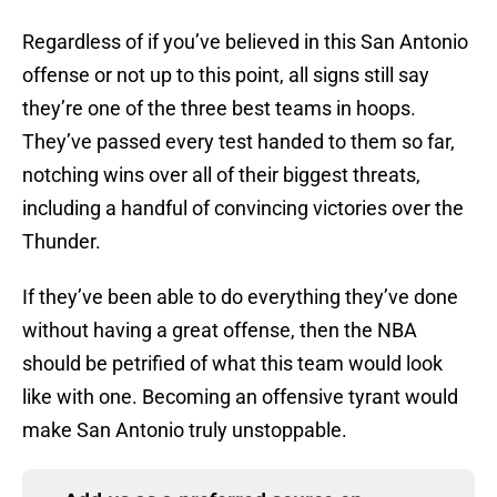
Regardless of if you’ve believed in this San Antonio
offense or not up to this point, all signs still say
they’re one of the three best teams in hoops.
They’ve passed every test handed to them so far,
notching wins over all of their biggest threats,
including a handful of convincing victories over the
Thunder.
If they’ve been able to do everything they’ve done
without having a great offense, then the NBA
should be petrified of what this team would look
like with one. Becoming an offensive tyrant would
make San Antonio truly unstoppable.