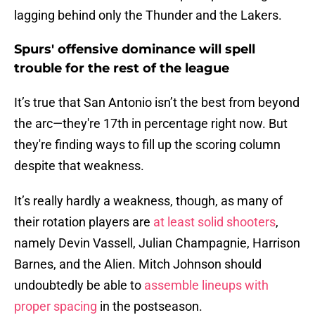
lagging behind only the Thunder and the Lakers.
Spurs' offensive dominance will spell
trouble for the rest of the league
It’s true that San Antonio isn’t the best from beyond
the arc—they're 17th in percentage right now. But
they're finding ways to fill up the scoring column
despite that weakness.
It’s really hardly a weakness, though, as many of
their rotation players are
at least solid shooters
,
namely Devin Vassell, Julian Champagnie, Harrison
Barnes, and the Alien. Mitch Johnson should
undoubtedly be able to
assemble lineups with
proper spacing
in the postseason.