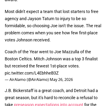
Most didn't expect a team that lost starters to free
agency and Jayson Tatum to injury to be so
formidable, so choosing Joe isn't the issue. The real
problem comes when you see how few first-place
votes Johnson received.
Coach of the Year went to Joe Mazzulla of the
Boston Celtics. Mitch Johnson was a top 3 finalist
but received the fewest 1st-place votes.
pic.twitter.com/L4EbhheB3Z
— AirAlamo (@AirAlamo)
May 26, 2026
J.B. Bickerstaff is a great coach, and Detroit had a
great season, but it's hard to reconcile a refusal to
take
preseason expectations into account
for the