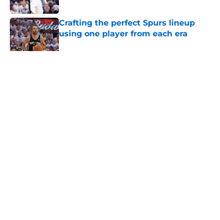
Published by on Invalid Date
Crafting the perfect Spurs lineup
using one player from each era
Published by on Invalid Date
5 related articles loaded
Home
/
San Antonio Spurs News
About
Contact
Privacy Policy
Terms of Use
Cookie Policy
Legal Disclaimer
Accessibility Statement
A-Z Index