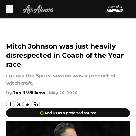
Skip to main content
Mitch Johnson was just heavily
disrespected in Coach of the Year
race
I guess the Spurs' season was a product of
witchcraft.
By
Jahlil Williams
|
May 26, 2026
Add us as a preferred source