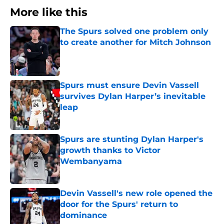
More like this
The Spurs solved one problem only
to create another for Mitch Johnson
Published by on Invalid Date
Spurs must ensure Devin Vassell
survives Dylan Harper’s inevitable
leap
Published by on Invalid Date
Spurs are stunting Dylan Harper's
growth thanks to Victor
Wembanyama
Published by on Invalid Date
Devin Vassell's new role opened the
door for the Spurs' return to
dominance