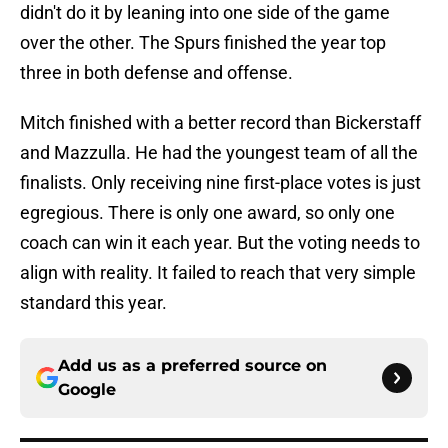
didn't do it by leaning into one side of the game
over the other. The Spurs finished the year top
three in both defense and offense.
Mitch finished with a better record than Bickerstaff
and Mazzulla. He had the youngest team of all the
finalists. Only receiving nine first-place votes is just
egregious. There is only one award, so only one
coach can win it each year. But the voting needs to
align with reality. It failed to reach that very simple
standard this year.
Add us as a preferred source on
Google