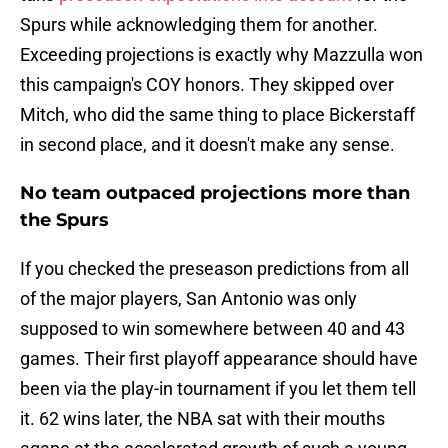
Spurs while acknowledging them for another.
Exceeding projections is exactly why Mazzulla won
this campaign's COY honors. They skipped over
Mitch, who did the same thing to place Bickerstaff
in second place, and it doesn't make any sense.
No team outpaced projections more than
the Spurs
If you checked the preseason predictions from all
of the major players, San Antonio was only
supposed to win somewhere between 40 and 43
games. Their first playoff appearance should have
been via the play-in tournament if you let them tell
it. 62 wins later, the NBA sat with their mouths