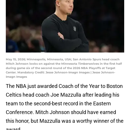
May 15, 2026; Minneapolis, Minnesota, USA; San Antonio Spurs head coach
Mitch Johnson looks on against the Minnesota Timberwolves in the first half
during game six of the second round of the 2026 NBA Playoffs at Target
Center. Mandatory Credit: Jesse Johnson-Imagn Images | Jesse Johnson-
Imagn Images
The NBA just awarded Coach of the Year to Boston
Celtics head coach Joe Mazzulla after leading his
team to the second-best record in the Eastern
Conference. Mitch Johnson should have earned
this honor, but Mazzulla was a worthy winner of the
award.