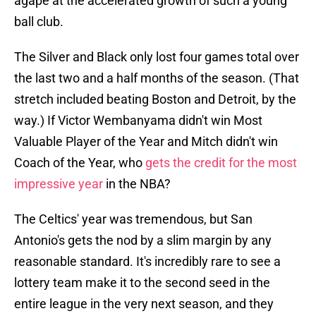
agape at the accelerated growth of such a young
ball club.
The Silver and Black only lost four games total over
the last two and a half months of the season. (That
stretch included beating Boston and Detroit, by the
way.) If Victor Wembanyama didn't win Most
Valuable Player of the Year and Mitch didn't win
Coach of the Year, who
gets the credit for the most
impressive year
in the NBA?
The Celtics' year was tremendous, but San
Antonio's gets the nod by a slim margin by any
reasonable standard. It's incredibly rare to see a
lottery team make it to the second seed in the
entire league in the very next season, and they