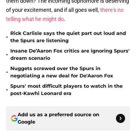
them down? The incoming sophomore is deserving
of your excitement, and if all goes well,
there's no
telling what he might do
.
Rick Carlisle says the quiet part out loud and
•
the Spurs are listening
Insane De’Aaron Fox critics are ignoring Spurs'
•
dream scenario
Nuggets screwed over the Spurs in
•
negotiating a new deal for De'Aaron Fox
Spurs' most difficult players to watch in the
•
post-Kawhi Leonard era
Add us as a preferred source on
Google