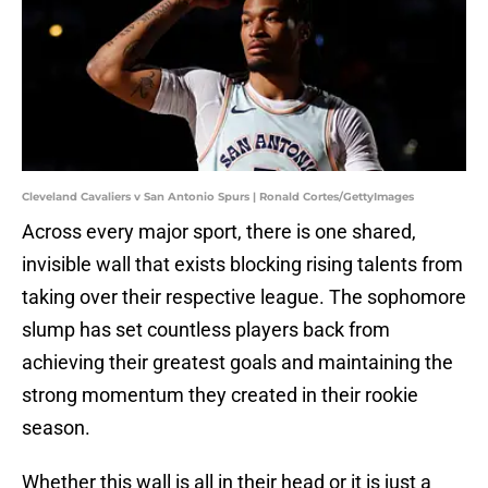
Cleveland Cavaliers v San Antonio Spurs | Ronald Cortes/GettyImages
Across every major sport, there is one shared,
invisible wall that exists blocking rising talents from
taking over their respective league. The sophomore
slump has set countless players back from
achieving their greatest goals and maintaining the
strong momentum they created in their rookie
season.
Whether this wall is all in their head or it is just a