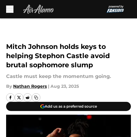
Skip to main content
Mitch Johnson holds keys to
helping Stephon Castle avoid
brutal sophomore slump
Castle must keep the momentum going.
By
Nathan Rogers
|
Aug 23, 2025
Add us as a preferred source