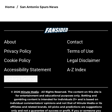
Home
/
San Antonio Spurs News
About
Contact
Privacy Policy
Terms of Use
Cookie Policy
Legal Disclaimer
Accessibility Statement
A-Z Index
Cookies Settings
© 2026
Minute Media
-
All Rights Reserved. The content on this site is
for entertainment and educational purposes only. Betting and
gambling content is intended for individuals 21+ and is based on
individual commentators' opinions and not that of Minute Media or its
affiliates and related brands. All picks and predictions are suggestions
only and not a guarantee of success or profit. If you or someone you