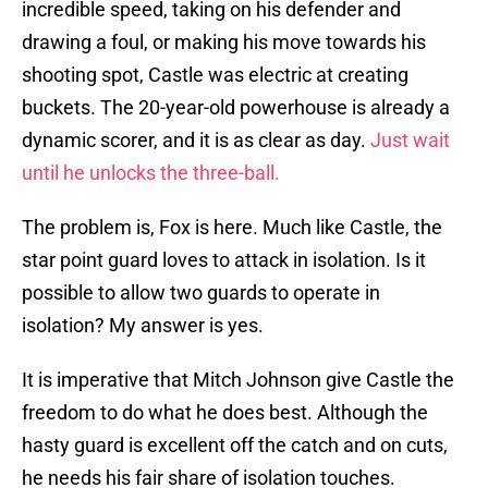
incredible speed, taking on his defender and
drawing a foul, or making his move towards his
shooting spot, Castle was electric at creating
buckets. The 20-year-old powerhouse is already a
dynamic scorer, and it is as clear as day.
Just wait
until he unlocks the three-ball.
The problem is, Fox is here. Much like Castle, the
star point guard loves to attack in isolation. Is it
possible to allow two guards to operate in
isolation? My answer is yes.
It is imperative that Mitch Johnson give Castle the
freedom to do what he does best. Although the
hasty guard is excellent off the catch and on cuts,
he needs his fair share of isolation touches.