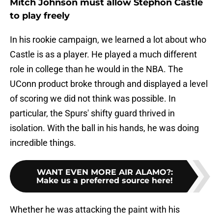
Mitch Johnson must allow Stephon Castle
to play freely
In his rookie campaign, we learned a lot about who
Castle is as a player. He played a much different
role in college than he would in the NBA. The
UConn product broke through and displayed a level
of scoring we did not think was possible. In
particular, the Spurs' shifty guard thrived in
isolation. With the ball in his hands, he was doing
incredible things.
WANT EVEN MORE AIR ALAMO?
:
Make us a preferred source here!
Whether he was attacking the paint with his