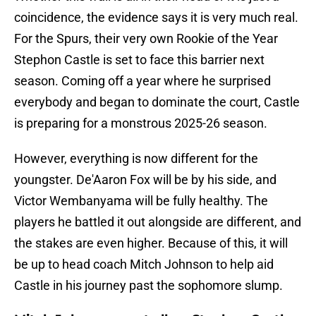
coincidence, the evidence says it is very much real.
For the Spurs, their very own Rookie of the Year
Stephon Castle is set to face this barrier next
season. Coming off a year where he surprised
everybody and began to dominate the court, Castle
is preparing for a monstrous 2025-26 season.
However, everything is now different for the
youngster. De'Aaron Fox will be by his side, and
Victor Wembanyama will be fully healthy. The
players he battled it out alongside are different, and
the stakes are even higher. Because of this, it will
be up to head coach Mitch Johnson to help aid
Castle in his journey past the sophomore slump.