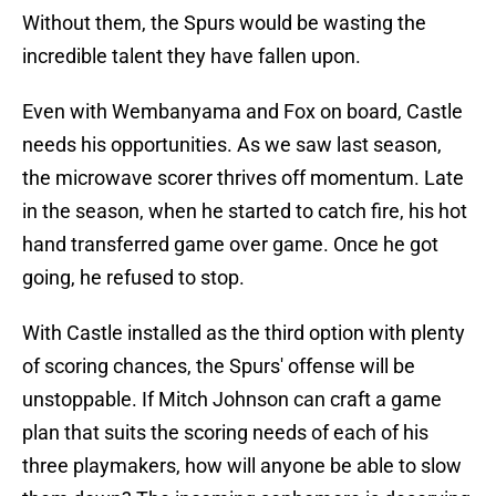
Without them, the Spurs would be wasting the
incredible talent they have fallen upon.
Even with Wembanyama and Fox on board, Castle
needs his opportunities. As we saw last season,
the microwave scorer thrives off momentum. Late
in the season, when he started to catch fire, his hot
hand transferred game over game. Once he got
going, he refused to stop.
With Castle installed as the third option with plenty
of scoring chances, the Spurs' offense will be
unstoppable. If Mitch Johnson can craft a game
plan that suits the scoring needs of each of his
three playmakers, how will anyone be able to slow