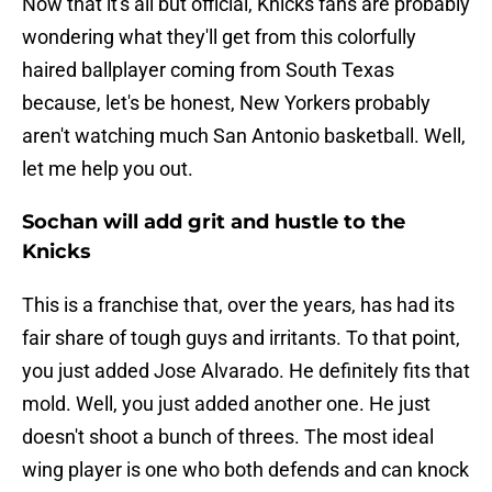
Now that it's all but official, Knicks fans are probably
wondering what they'll get from this colorfully
haired ballplayer coming from South Texas
because, let's be honest, New Yorkers probably
aren't watching much San Antonio basketball. Well,
let me help you out.
Sochan will add grit and hustle to the
Knicks
This is a franchise that, over the years, has had its
fair share of tough guys and irritants. To that point,
you just added Jose Alvarado. He definitely fits that
mold. Well, you just added another one. He just
doesn't shoot a bunch of threes. The most ideal
wing player is one who both defends and can knock