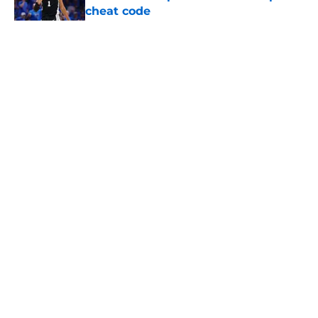
cheat code
Published by on Invalid Date
5 related articles loaded
Home
/
San Antonio Spurs News
About
Contact
Privacy Policy
Terms of Use
Cookie Policy
Legal Disclaimer
Accessibility Statement
A-Z Index
Cookies Settings
© 2026
Minute Media
-
All Rights Reserved. The content on this site is