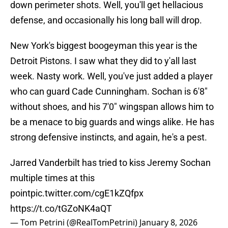
down perimeter shots. Well, you'll get hellacious
defense, and occasionally his long ball will drop.
New York's biggest boogeyman this year is the
Detroit Pistons. I saw what they did to y'all last
week. Nasty work. Well, you've just added a player
who can guard Cade Cunningham. Sochan is 6'8"
without shoes, and his 7'0" wingspan allows him to
be a menace to big guards and wings alike. He has
strong defensive instincts, and again, he's a pest.
Jarred Vanderbilt has tried to kiss Jeremy Sochan
multiple times at this
point
pic.twitter.com/cgE1kZQfpx
https://t.co/tGZoNK4aQT
— Tom Petrini (@RealTomPetrini)
January 8, 2026