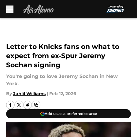
Skip to main content
Letter to Knicks fans on what to
expect from ex-Spur Jeremy
Sochan signing
You're going to love Jeremy Sochan in New
York.
By
Jahlil Williams
|
Feb 12, 2026
Add us as a preferred source