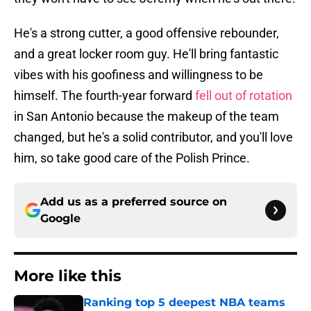
He's a strong cutter, a good offensive rebounder,
and a great locker room guy. He'll bring fantastic
vibes with his goofiness and willingness to be
himself. The fourth-year forward
fell out of rotation
in San Antonio because the makeup of the team
changed, but he's a solid contributor, and you'll love
him, so take good care of the Polish Prince.
Add us as a preferred source on
Google
More like this
Ranking top 5 deepest NBA teams