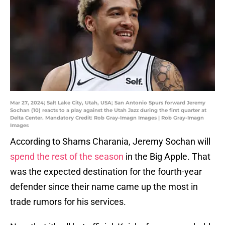
Mar 27, 2024; Salt Lake City, Utah, USA; San Antonio Spurs forward Jeremy
Sochan (10) reacts to a play against the Utah Jazz during the first quarter at
Delta Center. Mandatory Credit: Rob Gray-Imagn Images | Rob Gray-Imagn
Images
According to Shams Charania, Jeremy Sochan will
spend the rest of the season
in the Big Apple. That
was the expected destination for the fourth-year
defender since their name came up the most in
trade rumors for his services.