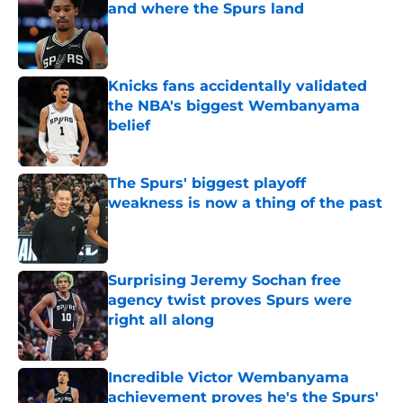
and where the Spurs land
Published by on Invalid Date
Knicks fans accidentally validated
the NBA's biggest Wembanyama
belief
Published by on Invalid Date
The Spurs' biggest playoff
weakness is now a thing of the past
Published by on Invalid Date
Surprising Jeremy Sochan free
agency twist proves Spurs were
right all along
Published by on Invalid Date
Incredible Victor Wembanyama
achievement proves he's the Spurs'