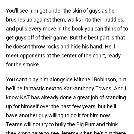
You'll see him get under the skin of guys as he
brushes up against them, walks into their huddles,
and pulls every move in the book you can think of to
get guys off of their game. But the best part is that
he doesn't throw rocks and hide his hand. He'll
meet opponents at the center of the court, ready
for the smoke.
You can't play him alongside Mitchell Robinson, but
he'll be fantastic next to Karl-Anthony Towns. And I
know KAT has already done a great job of standing
up for himself over the past few years, but he'll
have another guy willing to do it for him now.
Teams will not try to bully the Big Purr and think
they won't have to see Jeremy when he's out there.