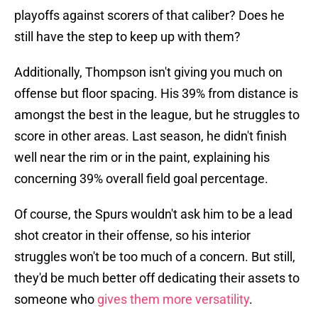
playoffs against scorers of that caliber? Does he
still have the step to keep up with them?
Additionally, Thompson isn't giving you much on
offense but floor spacing. His 39% from distance is
amongst the best in the league, but he struggles to
score in other areas. Last season, he didn't finish
well near the rim or in the paint, explaining his
concerning 39% overall field goal percentage.
Of course, the Spurs wouldn't ask him to be a lead
shot creator in their offense, so his interior
struggles won't be too much of a concern. But still,
they'd be much better off dedicating their assets to
someone who
gives them more versatility
.