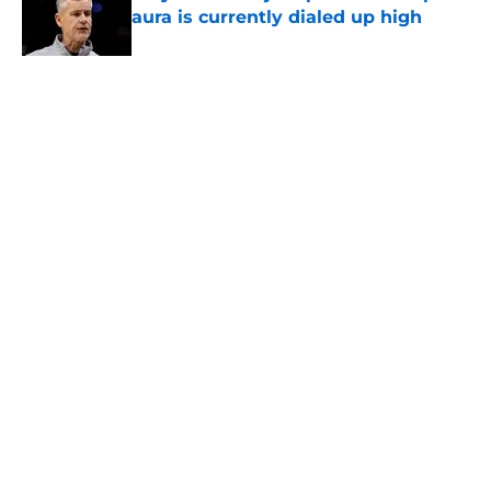
aura is currently dialed up high
Published by on Invalid Date
5 related articles loaded
Home
/
San Antonio Spurs Rumors
About
Contact
Privacy Policy
Terms of Use
Cookie Policy
Legal Disclaimer
Accessibility Statement
A-Z Index
Cookies Settings