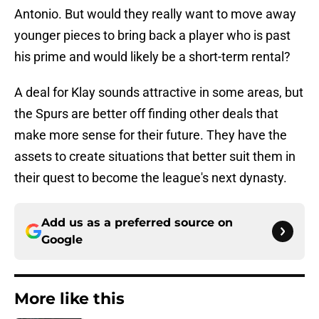
Antonio. But would they really want to move away
younger pieces to bring back a player who is past
his prime and would likely be a short-term rental?
A deal for Klay sounds attractive in some areas, but
the Spurs are better off finding other deals that
make more sense for their future. They have the
assets to create situations that better suit them in
their quest to become the league's next dynasty.
Add us as a preferred source on
Google
More like this