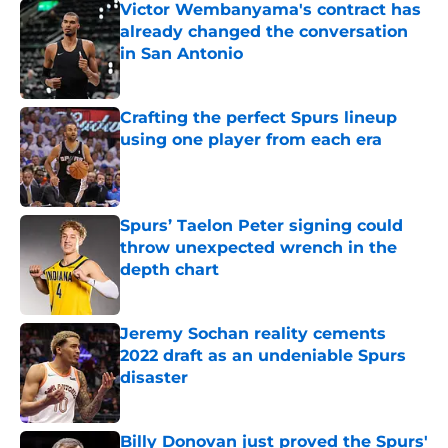
Victor Wembanyama's contract has
already changed the conversation
in San Antonio
Published by on Invalid Date
Crafting the perfect Spurs lineup
using one player from each era
Published by on Invalid Date
Spurs’ Taelon Peter signing could
throw unexpected wrench in the
depth chart
Published by on Invalid Date
Jeremy Sochan reality cements
2022 draft as an undeniable Spurs
disaster
Published by on Invalid Date
Billy Donovan just proved the Spurs'