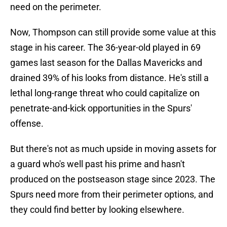
need on the perimeter.
Now, Thompson can still provide some value at this
stage in his career. The 36-year-old played in 69
games last season for the Dallas Mavericks and
drained 39% of his looks from distance. He's still a
lethal long-range threat who could capitalize on
penetrate-and-kick opportunities in the Spurs'
offense.
But there's not as much upside in moving assets for
a guard who's well past his prime and hasn't
produced on the postseason stage since 2023. The
Spurs need more from their perimeter options, and
they could find better by looking elsewhere.