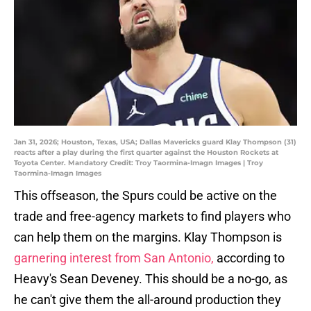
Jan 31, 2026; Houston, Texas, USA; Dallas Mavericks guard Klay Thompson (31)
reacts after a play during the first quarter against the Houston Rockets at
Toyota Center. Mandatory Credit: Troy Taormina-Imagn Images | Troy
Taormina-Imagn Images
This offseason, the Spurs could be active on the
trade and free-agency markets to find players who
can help them on the margins. Klay Thompson is
garnering interest from San Antonio,
according to
Heavy's Sean Deveney. This should be a no-go, as
he can't give them the all-around production they