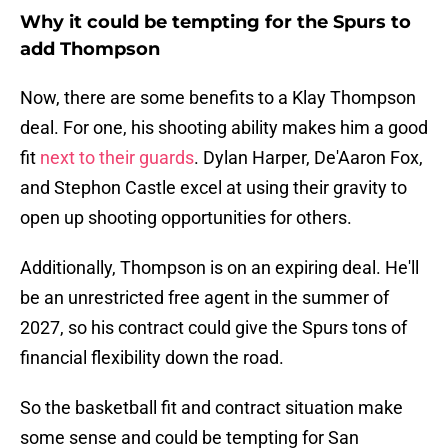
Why it could be tempting for the Spurs to
add Thompson
Now, there are some benefits to a Klay Thompson
deal. For one, his shooting ability makes him a good
fit
next to their guards
. Dylan Harper, De'Aaron Fox,
and Stephon Castle excel at using their gravity to
open up shooting opportunities for others.
Additionally, Thompson is on an expiring deal. He'll
be an unrestricted free agent in the summer of
2027, so his contract could give the Spurs tons of
financial flexibility down the road.
So the basketball fit and contract situation make
some sense and could be tempting for San