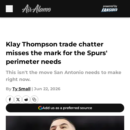
Skip to main content
Klay Thompson trade chatter
misses the mark for the Spurs'
perimeter needs
This isn't the move San Antonio needs to make
right now.
By
Ty Small
|
Jun 22, 2026
Add us as a preferred source