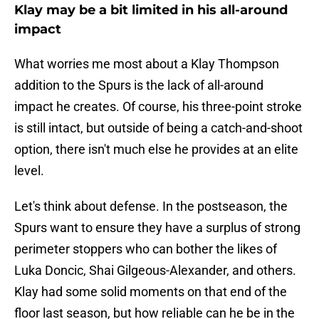
Klay may be a bit limited in his all-around
impact
What worries me most about a Klay Thompson
addition to the Spurs is the lack of all-around
impact he creates. Of course, his three-point stroke
is still intact, but outside of being a catch-and-shoot
option, there isn't much else he provides at an elite
level.
Let's think about defense. In the postseason, the
Spurs want to ensure they have a surplus of strong
perimeter stoppers who can bother the likes of
Luka Doncic, Shai Gilgeous-Alexander, and others.
Klay had some solid moments on that end of the
floor last season, but how reliable can he be in the