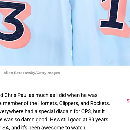
e | Allen Berezovsky/GettyImages
sliked Chris Paul as much as I did when he was
S
a member of the Hornets, Clippers, and Rockets.
verywhere had a special disdain for CP3, but it
e was so damn good. He's still good at 39 years
for SA, and it's been awesome to watch.