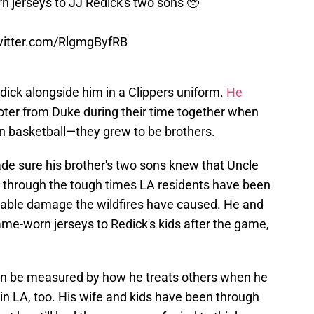
 jerseys to JJ Redick's two sons 🥹
twitter.com/RlgmgByfRB
ick alongside him in a Clippers uniform.
He
ter from Duke during their time together when
n basketball—they grew to be brothers.
e sure his brother's two sons knew that Uncle
em through the tough times LA residents have been
nable damage the wildfires have caused. He and
e-worn jerseys to Redick's kids after the game,
n be measured by how he treats others when he
s in LA, too. His wife and kids have been through