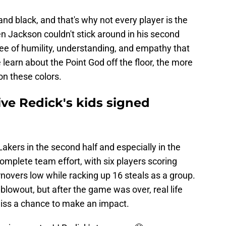
and black, and that's why not every player is the
hen Jackson couldn't stick around in his second
ree of humility, understanding, and empathy that
 learn about the Point God off the floor, the more
n these colors.
give Redick's kids signed
kers in the second half and especially in the
 complete team effort, with six players scoring
rnovers low while racking up 16 steals as a group.
lowout, but after the game was over, real life
 miss a chance to make an impact.