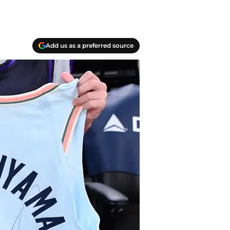
Add us as a preferred source