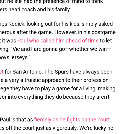
t he still had the presence of mind to think
kers head coach and his family.
s Redick, looking out for his kids, simply asked
generous after the game. However, in his postgame
t it was
Paul who called him ahead of time
to let
aying, "Vic and I are gonna go—whether we win—
oys jerseys."
ect
for San Antonio. The Spurs have always been
 a very altruistic approach to their profession
ege they have to play a game for a living, making
er into everything they do because they aren't
Paul is that as
fiercely as he fights on the court
es off the court just as vigorously. We're lucky he