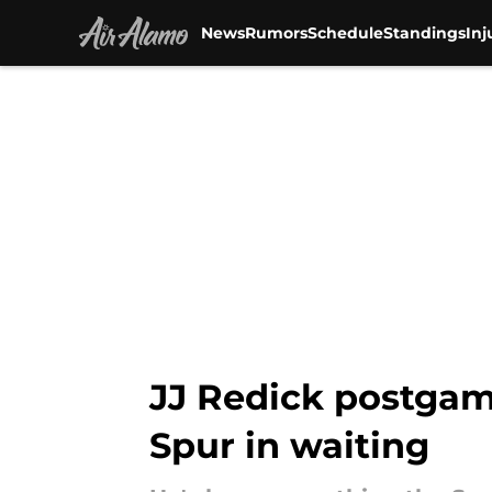
News
Rumors
Schedule
Standings
Inj
Skip to main content
JJ Redick postgam
Spur in waiting