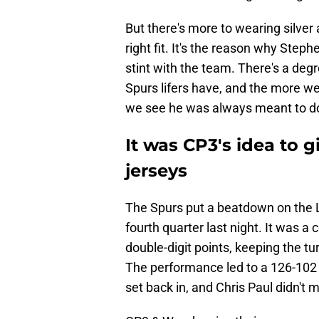
But there's more to wearing silver 
right fit. It's the reason why Step
stint with the team. There's a deg
Spurs lifers have, and the more we
we see he was always meant to do
It was CP3's idea to 
jerseys
The Spurs put a beatdown on the La
fourth quarter last night. It was a
double-digit points, keeping the tu
The performance led to a 126-102 b
set back in, and Chris Paul didn't