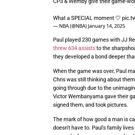
CP3 & Wemby give their game-worn
What a SPECIAL moment 🤍
pic.
— NBA (@NBA)
January 14, 2025
Paul played 230 games with JJ Red
threw 634 assists
to the sharpshoo
they developed a bond deeper tha
When the game was over, Paul mad
Chris was still thinking about th
going through due to the unimagi
Victor Wembanyama gave their gam
signed them, and took pictures.
The mark of how good a man is ca
doesn't have to. Paul's family live