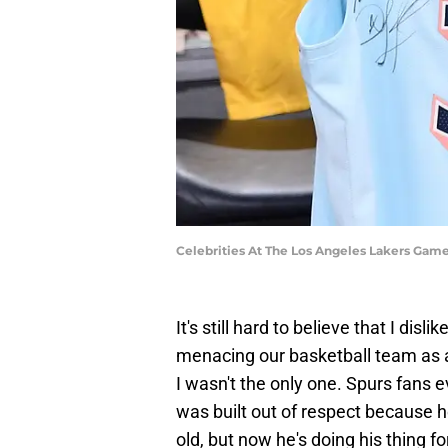
Celebrities At The Los Angeles Lakers Gam
It's still hard to believe that I di
menacing our basketball team as 
I wasn't the only one. Spurs fans e
was built out of respect because h
old, but now he's doing his thing 