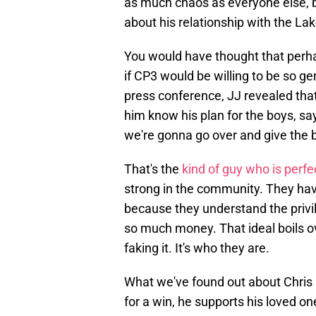
as much chaos as everyone else, bu
about his relationship with the La
You would have thought that perhap
if CP3 would be willing to be so 
press conference, JJ revealed tha
him know his plan for the boys, s
we're gonna go over and give the b
That's the
kind of guy who is perf
strong in the community. They have
because they understand the privil
so much money. That ideal boils ov
faking it. It's who they are.
What we've found out about Chris 
for a win, he supports his loved on