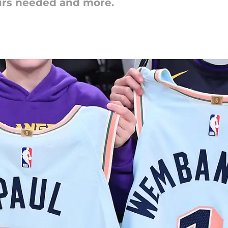
urs needed and more.