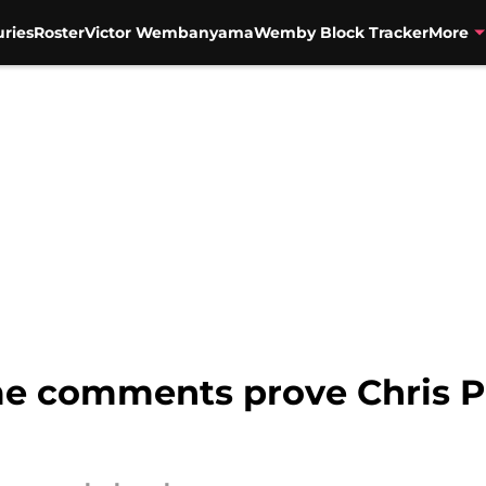
uries
Roster
Victor Wembanyama
Wemby Block Tracker
More
e comments prove Chris P