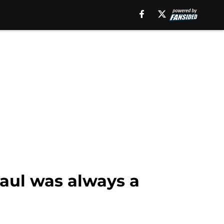
aul was always a