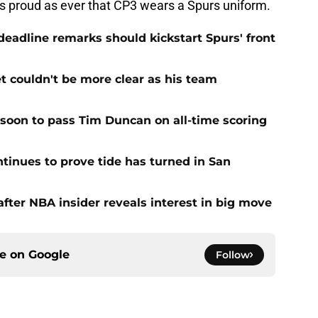
as proud as ever that CP3 wears a Spurs uniform.
adline remarks should kickstart Spurs' front
et couldn't be more clear as his team
 soon to pass Tim Duncan on all-time scoring
ntinues to prove tide has turned in San
fter NBA insider reveals interest in big move
ce on
Google
Follow