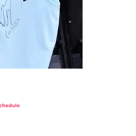
chedule