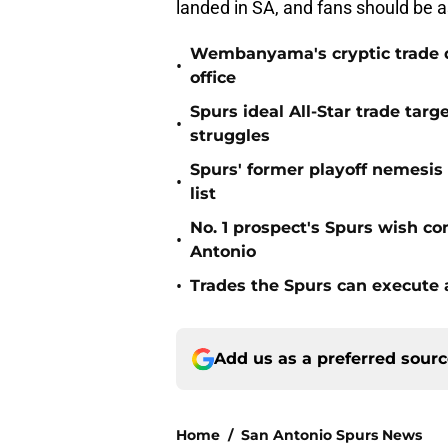
landed in SA, and fans should be 
Wembanyama's cryptic trade de
•
office
Spurs ideal All-Star trade targ
•
struggles
Spurs' former playoff nemesis
•
list
No. 1 prospect's Spurs wish co
•
Antonio
•
Trades the Spurs can execute a
Add us as a preferred sour
Home
/
San Antonio Spurs News