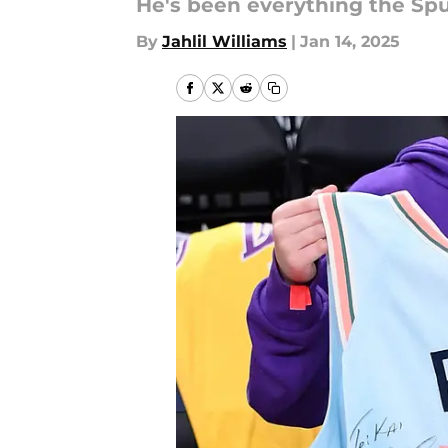
He's been everything the Sp
By
Jahlil Williams
|
Jan 14, 2025