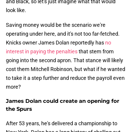
and Black, so let's just imagine what that would
look like.
Saving money would be the scenario we're
operating under here, and it's not too far-fetched.
Knicks owner James Dolan reportedly has
no
interest in paying the penalties
that stem from
going into the second apron. That stance will likely
cost them Mitchell Robinson, but what if he wanted
to take it a step further and reduce the payroll even
more?
James Dolan could create an opening for
the Spurs
After 53 years, he's delivered a championship to