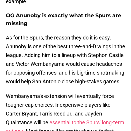
example.
OG Anunoby is exactly what the Spurs are
missing
As for the Spurs, the reason they do it is easy.
Anunoby is one of the best three-and-D wings in the
league. Adding him to a lineup with Stephon Castle
and Victor Wembanyama would cause headaches
for opposing offenses, and his big-time shotmaking
would help San Antonio close high-stakes games.
Wembanyama's extension will eventually force
tougher cap choices. Inexpensive players like
Carter Bryant, Tarris Reed Jr., and Jayden
Quaintance will be
essential to the Spurs' long-term