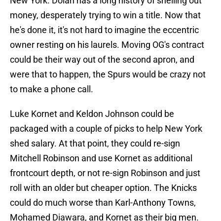
New York. Dolan has a long history of shelling out
money, desperately trying to win a title. Now that
he's done it, it's not hard to imagine the eccentric
owner resting on his laurels. Moving OG's contract
could be their way out of the second apron, and
were that to happen, the Spurs would be crazy not
to make a phone call.
Luke Kornet and Keldon Johnson could be
packaged with a couple of picks to help New York
shed salary. At that point, they could re-sign
Mitchell Robinson and use Kornet as additional
frontcourt depth, or not re-sign Robinson and just
roll with an older but cheaper option. The Knicks
could do much worse than Karl-Anthony Towns,
Mohamed Diawara, and Kornet as their big men.