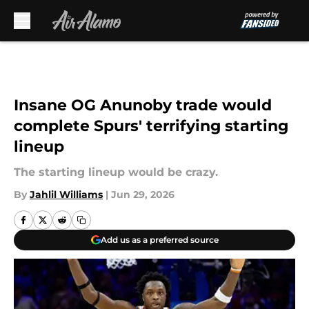
Skip to main content
Insane OG Anunoby trade would
complete Spurs' terrifying starting
lineup
The starting lineup would be crazy.
By
Jahlil Williams
|
Jun 29, 2026
Add us as a preferred source