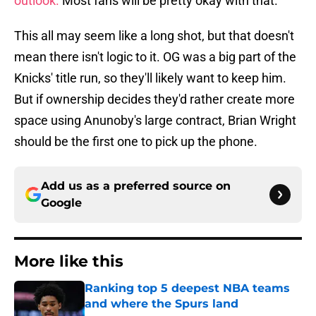
outlook.
Most fans will be pretty okay with that.
This all may seem like a long shot, but that doesn't
mean there isn't logic to it. OG was a big part of the
Knicks' title run, so they'll likely want to keep him.
But if ownership decides they'd rather create more
space using Anunoby's large contract, Brian Wright
should be the first one to pick up the phone.
Add us as a preferred source on
Google
More like this
Ranking top 5 deepest NBA teams
and where the Spurs land