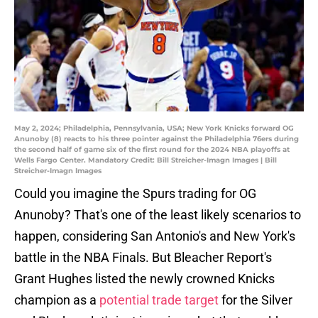
May 2, 2024; Philadelphia, Pennsylvania, USA; New York Knicks forward OG
Anunoby (8) reacts to his three pointer against the Philadelphia 76ers during
the second half of game six of the first round for the 2024 NBA playoffs at
Wells Fargo Center. Mandatory Credit: Bill Streicher-Imagn Images | Bill
Streicher-Imagn Images
Could you imagine the Spurs trading for OG
Anunoby? That's one of the least likely scenarios to
happen, considering San Antonio's and New York's
battle in the NBA Finals. But Bleacher Report's
Grant Hughes listed the newly crowned Knicks
champion as a
potential trade target
for the Silver