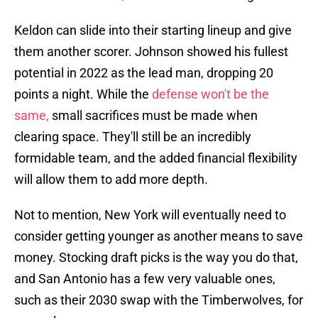
Keldon can slide into their starting lineup and give
them another scorer. Johnson showed his fullest
potential in 2022 as the lead man, dropping 20
points a night. While the
defense won't be the
same,
small sacrifices must be made when
clearing space. They'll still be an incredibly
formidable team, and the added financial flexibility
will allow them to add more depth.
Not to mention, New York will eventually need to
consider getting younger as another means to save
money. Stocking draft picks is the way you do that,
and San Antonio has a few very valuable ones,
such as their 2030 swap with the Timberwolves, for