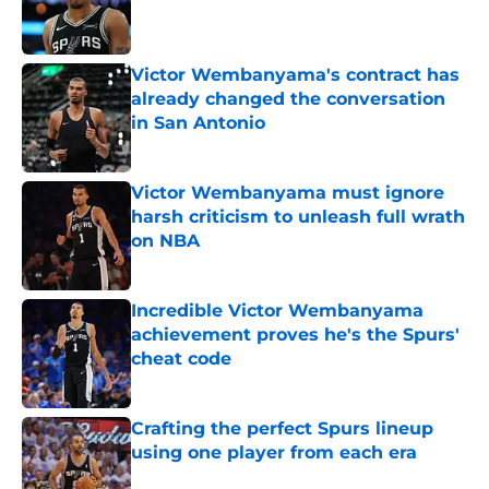
Published by on Invalid Date
Victor Wembanyama's contract has
already changed the conversation
in San Antonio
Published by on Invalid Date
Victor Wembanyama must ignore
harsh criticism to unleash full wrath
on NBA
Published by on Invalid Date
Incredible Victor Wembanyama
achievement proves he's the Spurs'
cheat code
Published by on Invalid Date
Crafting the perfect Spurs lineup
using one player from each era
Published by on Invalid Date