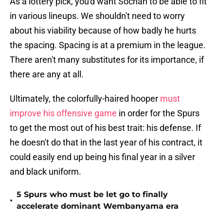
As a lottery pick, you'd want Sochan to be able to fit
in various lineups. We shouldn't need to worry
about his viability because of how badly he hurts
the spacing. Spacing is at a premium in the league.
There aren't many substitutes for its importance, if
there are any at all.
Ultimately, the colorfully-haired hooper
must
improve his offensive game
in order for the Spurs
to get the most out of his best trait: his defense. If
he doesn't do that in the last year of his contract, it
could easily end up being his final year in a silver
and black uniform.
5 Spurs who must be let go to finally
•
accelerate dominant Wembanyama era