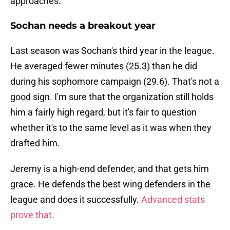
approaches.
Sochan needs a breakout year
Last season was Sochan's third year in the league.
He averaged fewer minutes (25.3) than he did
during his sophomore campaign (29.6). That's not a
good sign. I'm sure that the organization still holds
him a fairly high regard, but it's fair to question
whether it's to the same level as it was when they
drafted him.
Jeremy is a high-end defender, and that gets him
grace. He defends the best wing defenders in the
league and does it successfully.
Advanced stats
prove that.