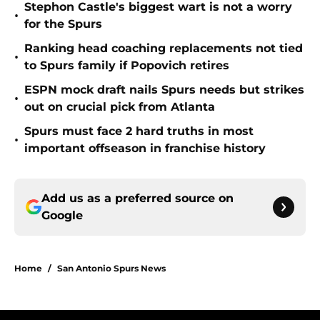
Stephon Castle's biggest wart is not a worry
•
for the Spurs
Ranking head coaching replacements not tied
•
to Spurs family if Popovich retires
ESPN mock draft nails Spurs needs but strikes
•
out on crucial pick from Atlanta
Spurs must face 2 hard truths in most
•
important offseason in franchise history
Add us as a preferred source on
Google
Home
/
San Antonio Spurs News