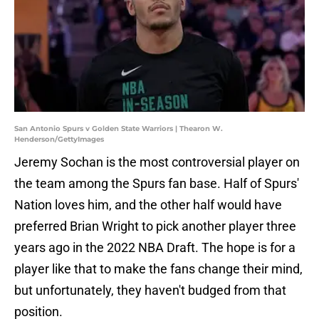
San Antonio Spurs v Golden State Warriors | Thearon W.
Henderson/GettyImages
Jeremy Sochan is the most controversial player on
the team among the Spurs fan base. Half of Spurs'
Nation loves him, and the other half would have
preferred Brian Wright to pick another player three
years ago in the 2022 NBA Draft. The hope is for a
player like that to make the fans change their mind,
but unfortunately, they haven't budged from that
position.