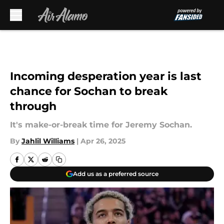
Skip to main content
Incoming desperation year is last
chance for Sochan to break
through
It's make-or-break time for Jeremy Sochan.
By
Jahlil Williams
|
Apr 26, 2025
Add us as a preferred source