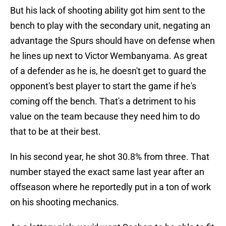
But his lack of shooting ability got him sent to the
bench to play with the secondary unit, negating an
advantage the Spurs should have on defense when
he lines up next to Victor Wembanyama. As great
of a defender as he is, he doesn't get to guard the
opponent's best player to start the game if he's
coming off the bench. That's a detriment to his
value on the team because they need him to do
that to be at their best.
In his second year, he shot 30.8% from three. That
number stayed the exact same last year after an
offseason where he reportedly put in a ton of work
on his shooting mechanics.