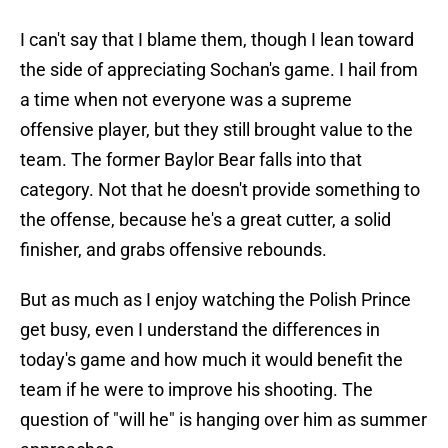
I can't say that I blame them, though I lean toward
the side of appreciating Sochan's game. I hail from
a time when not everyone was a supreme
offensive player, but they still brought value to the
team. The former Baylor Bear falls into that
category. Not that he doesn't provide something to
the offense, because he's a great cutter, a solid
finisher, and grabs offensive rebounds.
But as much as I enjoy watching the Polish Prince
get busy, even I understand the differences in
today's game and how much it would benefit the
team if he were to improve his shooting. The
question of "will he" is hanging over him as summer