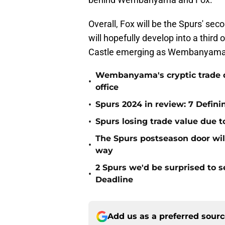
Overall, Fox will be the Spurs' sec
will hopefully develop into a third
Castle emerging as Wembanyama's r
Wembanyama's cryptic trade de
•
office
•
Spurs 2024 in review: 7 Defin
•
Spurs losing trade value due 
The Spurs postseason door wil
•
way
2 Spurs we'd be surprised to s
•
Deadline
Add us as a preferred sour