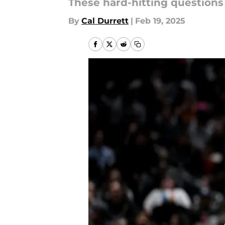
These hard-hitting questions 
By
Cal Durrett
|
Feb 19, 2025