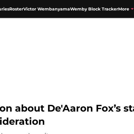
uries
Roster
Victor Wembanyama
Wemby Block Tracker
More
on about De'Aaron Fox’s st
ideration