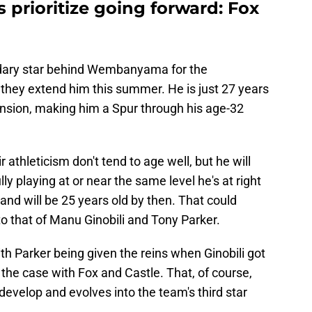
prioritize going forward: Fox
ondary star behind Wembanyama for the
 they extend him this summer. He is just 27 years
ension, making him a Spur through his age-32
 athleticism don't tend to age well, but he will
lly playing at or near the same level he's at right
and will be 25 years old by then. That could
to that of Manu Ginobili and Tony Parker.
th Parker being given the reins when Ginobili got
the case with Fox and Castle. That, of course,
evelop and evolves into the team's third star