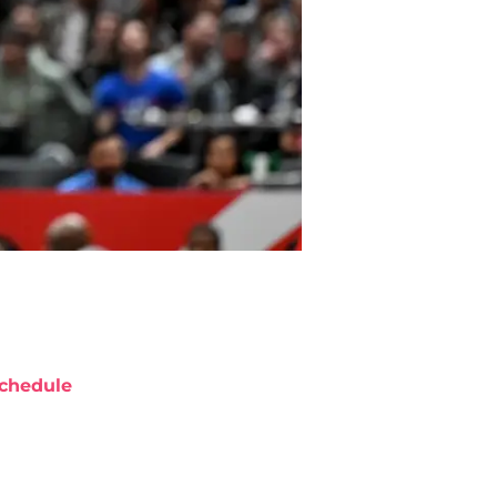
chedule