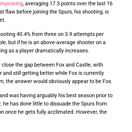
 improving
, averaging 17.3 points over the last 16
t flaw before joining the Spurs, his shooting, is
et.
hooting 40.4% from three on 3.9 attempts per
e, but if he is an above-average shooter on a
ing as a player dramatically increases.
close the gap between Fox and Castle, with
and still getting better while Fox is currently
erm, the answer would obviously appear to be Fox.
and was having arguably his best season prior to
, he has done little to dissuade the Spurs from
on once he gets fully acclimated. However, the