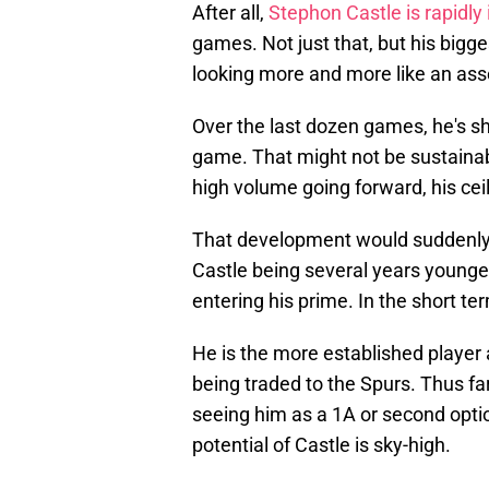
After all,
Stephon Castle is rapidly
games. Not just that, but his bigges
looking more and more like an ass
Over the last dozen games, he's s
game. That might not be sustainabl
high volume going forward, his ceil
That development would suddenly 
Castle being several years younger 
entering his prime. In the short t
He is the more established player 
being traded to the Spurs. Thus far
seeing him as a 1A or second opti
potential of Castle is sky-high.