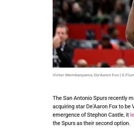
Victor Wembanyama, De'Aaron Fox | G Fiu
The San Antonio Spurs recently mad
acquiring star De'Aaron Fox to be
emergence of Stephon Castle, it
l
the Spurs as their second option.