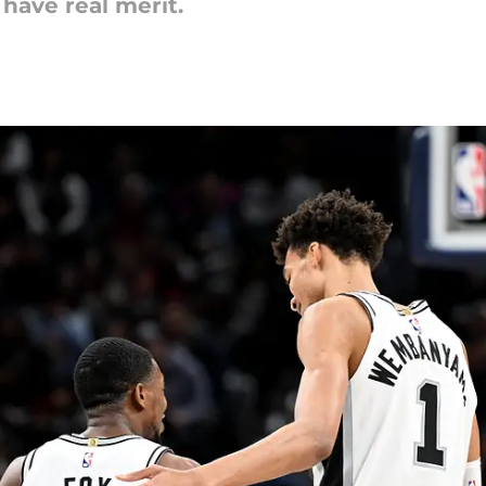
have real merit.