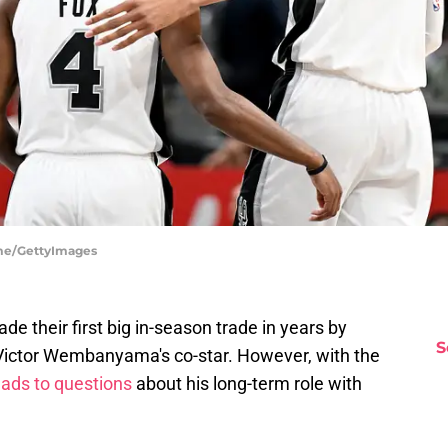
me/GettyImages
e their first big in-season trade in years by
S
 Victor Wembanyama's co-star. However, with the
eads to questions
about his long-term role with