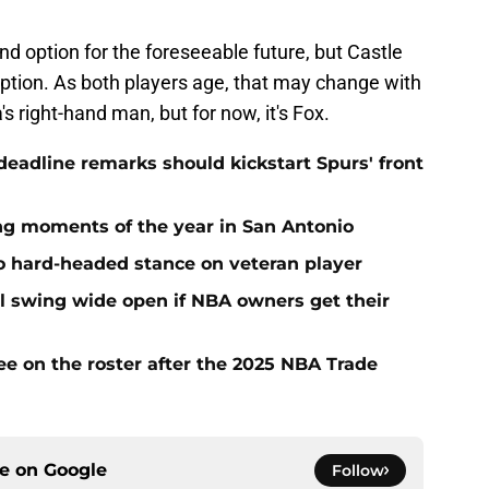
ond option for the foreseeable future, but Castle
 option. As both players age, that may change with
ight-hand man, but for now, it's Fox.
adline remarks should kickstart Spurs' front
ing moments of the year in San Antonio
to hard-headed stance on veteran player
l swing wide open if NBA owners get their
ee on the roster after the 2025 NBA Trade
ce on
Google
Follow