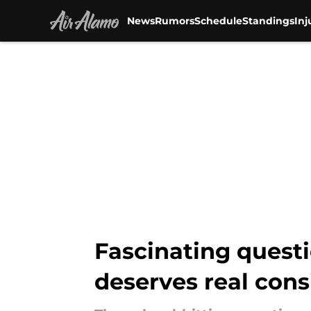
News
Rumors
Schedule
Standings
Inj
Skip to main content
Fascinating questi
deserves real cons