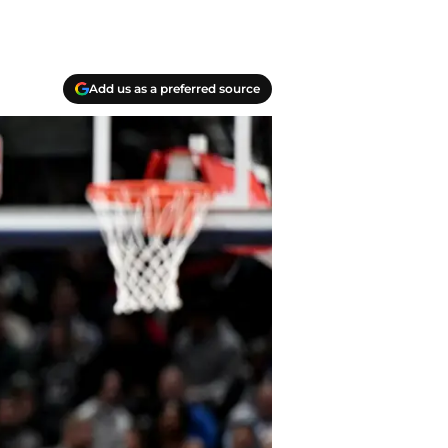
Add us as a preferred source