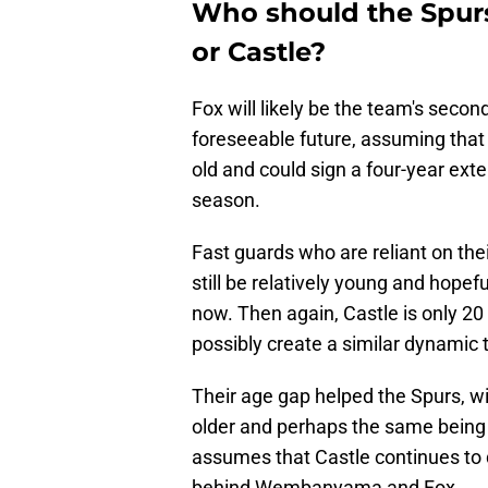
Who should the Spurs 
or Castle?
Fox will likely be the team's sec
foreseeable future, assuming that
old and could sign a four-year ext
season.
Fast guards who are reliant on their
still be relatively young and hopefu
now. Then again, Castle is only 20 
possibly create a similar dynamic 
Their age gap helped the Spurs, wi
older and perhaps the same being 
assumes that Castle continues to d
behind Wembanyama and Fox.