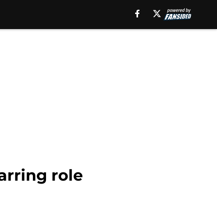
arring role