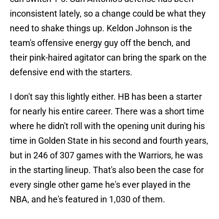
inconsistent lately, so a change could be what they
need to shake things up. Keldon Johnson is the
team's offensive energy guy off the bench, and
their pink-haired agitator can bring the spark on the
defensive end with the starters.
I don't say this lightly either. HB has been a starter
for nearly his entire career. There was a short time
where he didn't roll with the opening unit during his
time in Golden State in his second and fourth years,
but in 246 of 307 games with the Warriors, he was
in the starting lineup. That's also been the case for
every single other game he's ever played in the
NBA, and he's featured in 1,030 of them.