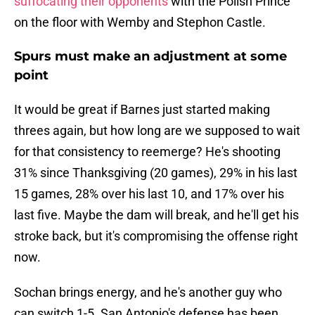
suffocating their opponents
with the Polish Prince
on the floor with Wemby and Stephon Castle.
Spurs must make an adjustment at some
point
It would be great if Barnes just started making
threes again, but how long are we supposed to wait
for that consistency to reemerge? He's shooting
31% since Thanksgiving (20 games), 29% in his last
15 games, 28% over his last 10, and 17% over his
last five. Maybe the dam will break, and he'll get his
stroke back, but it's compromising the offense right
now.
Sochan brings energy, and he's another guy who
can switch 1-5. San Antonio's defense has been