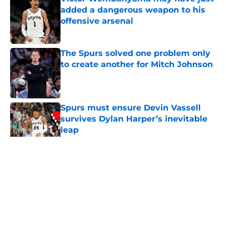
added a dangerous weapon to his
offensive arsenal
Published by on Invalid Date
The Spurs solved one problem only
to create another for Mitch Johnson
Published by on Invalid Date
Spurs must ensure Devin Vassell
survives Dylan Harper’s inevitable
leap
Published by on Invalid Date
5 related articles loaded
Home
/
San Antonio Spurs News