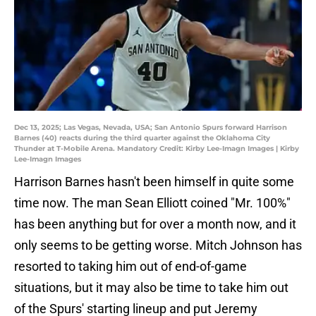
Dec 13, 2025; Las Vegas, Nevada, USA; San Antonio Spurs forward Harrison
Barnes (40) reacts during the third quarter against the Oklahoma City
Thunder at T-Mobile Arena. Mandatory Credit: Kirby Lee-Imagn Images | Kirby
Lee-Imagn Images
Harrison Barnes hasn't been himself in quite some
time now. The man Sean Elliott coined "Mr. 100%"
has been anything but for over a month now, and it
only seems to be getting worse. Mitch Johnson has
resorted to taking him out of end-of-game
situations, but it may also be time to take him out
of the Spurs' starting lineup and put Jeremy