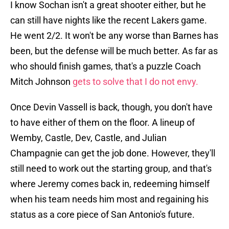
I know Sochan isn't a great shooter either, but he
can still have nights like the recent Lakers game.
He went 2/2. It won't be any worse than Barnes has
been, but the defense will be much better. As far as
who should finish games, that's a puzzle Coach
Mitch Johnson
gets to solve that I do not envy.
Once Devin Vassell is back, though, you don't have
to have either of them on the floor. A lineup of
Wemby, Castle, Dev, Castle, and Julian
Champagnie can get the job done. However, they'll
still need to work out the starting group, and that's
where Jeremy comes back in, redeeming himself
when his team needs him most and regaining his
status as a core piece of San Antonio's future.