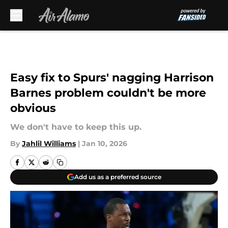
Skip to main content
Easy fix to Spurs' nagging Harrison
Barnes problem couldn't be more
obvious
We don't have to keep this up.
By
Jahlil Williams
|
Jan 10, 2026
Add us as a preferred source