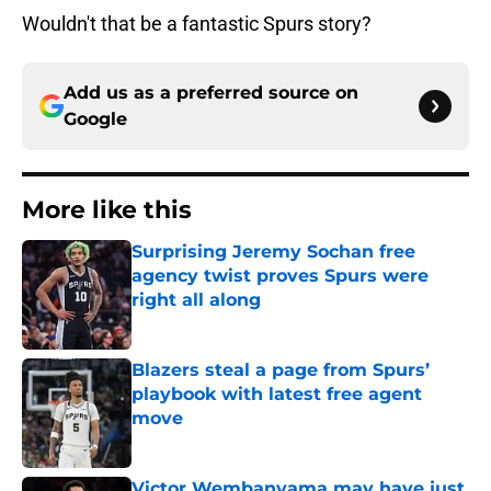
Wouldn't that be a fantastic Spurs story?
Add us as a preferred source on
Google
More like this
Surprising Jeremy Sochan free
agency twist proves Spurs were
right all along
Published by on Invalid Date
Blazers steal a page from Spurs’
playbook with latest free agent
move
Published by on Invalid Date
Victor Wembanyama may have just