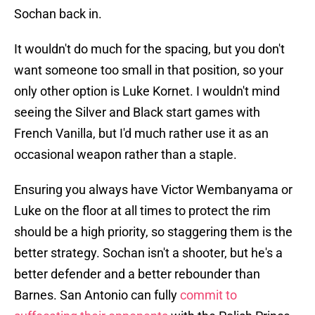
Sochan back in.
It wouldn't do much for the spacing, but you don't
want someone too small in that position, so your
only other option is Luke Kornet. I wouldn't mind
seeing the Silver and Black start games with
French Vanilla, but I'd much rather use it as an
occasional weapon rather than a staple.
Ensuring you always have Victor Wembanyama or
Luke on the floor at all times to protect the rim
should be a high priority, so staggering them is the
better strategy. Sochan isn't a shooter, but he's a
better defender and a better rebounder than
Barnes. San Antonio can fully
commit to