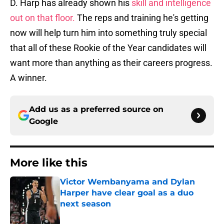
D. Harp has already shown his
skill and intelligence
out on that floor.
The reps and training he's getting
now will help turn him into something truly special
that all of these Rookie of the Year candidates will
want more than anything as their careers progress.
A winner.
Add us as a preferred source on
Google
More like this
Victor Wembanyama and Dylan
Harper have clear goal as a duo
next season
Published by on Invalid Date