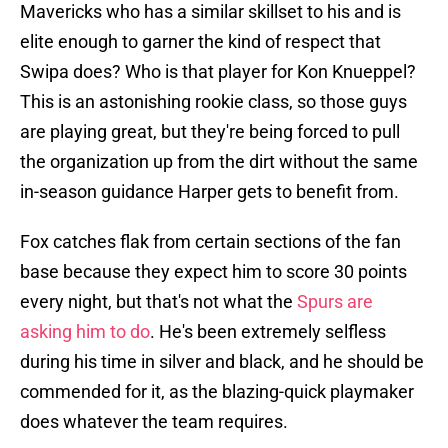
Mavericks who has a similar skillset to his and is
elite enough to garner the kind of respect that
Swipa does? Who is that player for Kon Knueppel?
This is an astonishing rookie class, so those guys
are playing great, but they're being forced to pull
the organization up from the dirt without the same
in-season guidance Harper gets to benefit from.
Fox catches flak from certain sections of the fan
base because they expect him to score 30 points
every night, but that's not what the
Spurs are
asking him to do
. He's been extremely selfless
during his time in silver and black, and he should be
commended for it, as the blazing-quick playmaker
does whatever the team requires.