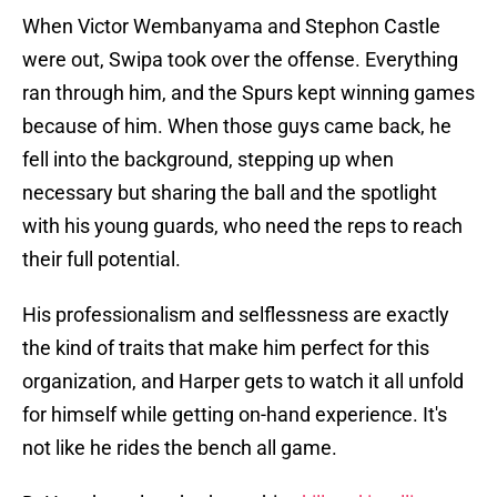
When Victor Wembanyama and Stephon Castle
were out, Swipa took over the offense. Everything
ran through him, and the Spurs kept winning games
because of him. When those guys came back, he
fell into the background, stepping up when
necessary but sharing the ball and the spotlight
with his young guards, who need the reps to reach
their full potential.
His professionalism and selflessness are exactly
the kind of traits that make him perfect for this
organization, and Harper gets to watch it all unfold
for himself while getting on-hand experience. It's
not like he rides the bench all game.