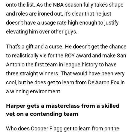
onto the list. As the NBA season fully takes shape
and roles are ironed out, it's clear that he just
doesn't have a usage rate high enough to justify
elevating him over other guys.
That's a gift and a curse. He doesn't get the chance
to realistically vie for the ROY award and make San
Antonio the first team in league history to have
three straight winners. That would have been very
cool, but he does get to learn from De'Aaron Fox in
a winning environment.
Harper gets a masterclass from a skilled
vet on a contending team
Who does Cooper Flagg get to learn from on the