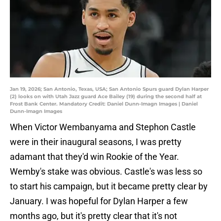
Jan 19, 2026; San Antonio, Texas, USA; San Antonio Spurs guard Dylan Harper
(2) looks on with Utah Jazz guard Ace Bailey (19) during the second half at
Frost Bank Center. Mandatory Credit: Daniel Dunn-Imagn Images | Daniel
Dunn-Imagn Images
When Victor Wembanyama and Stephon Castle
were in their inaugural seasons, I was pretty
adamant that they'd win Rookie of the Year.
Wemby's stake was obvious. Castle's was less so
to start his campaign, but it became pretty clear by
January. I was hopeful for Dylan Harper a few
months ago, but it's pretty clear that it's not