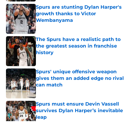
Spurs are stunting Dylan Harper's
growth thanks to Victor
Wembanyama
Published by on Invalid Date
The Spurs have a realistic path to
the greatest season in franchise
history
Published by on Invalid Date
Spurs' unique offensive weapon
gives them an added edge no rival
can match
Published by on Invalid Date
Spurs must ensure Devin Vassell
survives Dylan Harper’s inevitable
leap
Published by on Invalid Date