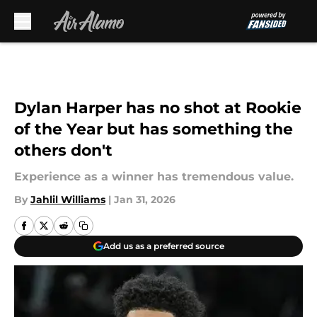
Skip to main content
Dylan Harper has no shot at Rookie
of the Year but has something the
others don't
Experience as a winner has tremendous value.
By
Jahlil Williams
|
Jan 31, 2026
Add us as a preferred source