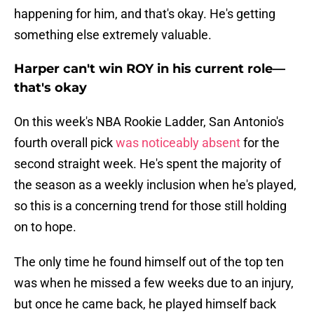
happening for him, and that's okay. He's getting
something else extremely valuable.
Harper can't win ROY in his current role—
that's okay
On this week's NBA Rookie Ladder, San Antonio's
fourth overall pick
was noticeably absent
for the
second straight week. He's spent the majority of
the season as a weekly inclusion when he's played,
so this is a concerning trend for those still holding
on to hope.
The only time he found himself out of the top ten
was when he missed a few weeks due to an injury,
but once he came back, he played himself back