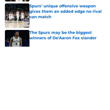
Spurs' unique offensive weapon
gives them an added edge no rival
can match
Published by on Invalid Date
The Spurs may be the biggest
winners of De'Aaron Fox slander
Published by on Invalid Date
5 related articles loaded
Home
/
San Antonio Spurs News
About
Contact
Privacy Policy
Terms of Use