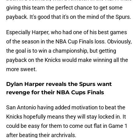
giving this team the perfect chance to get some
payback. It's good that it's on the mind of the Spurs.
Especially Harper, who had one of his best games
of the season in the NBA Cup Finals loss. Obviously,
the goal is to win a championship, but getting
payback on the Knicks would make winning all the
more sweet.
Dylan Harper reveals the Spurs want
revenge for their NBA Cups Finals
San Antonio having added motivation to beat the
Knicks hopefully means they will stay locked in. It
could be easy for them to come out flat in Game 1
after beating their archrivals.