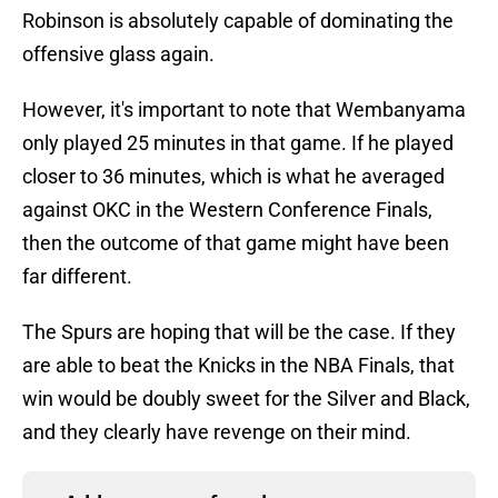
Robinson is absolutely capable of dominating the
offensive glass again.
However, it's important to note that Wembanyama
only played 25 minutes in that game. If he played
closer to 36 minutes, which is what he averaged
against OKC in the Western Conference Finals,
then the outcome of that game might have been
far different.
The Spurs are hoping that will be the case. If they
are able to beat the Knicks in the NBA Finals, that
win would be doubly sweet for the Silver and Black,
and they clearly have revenge on their mind.