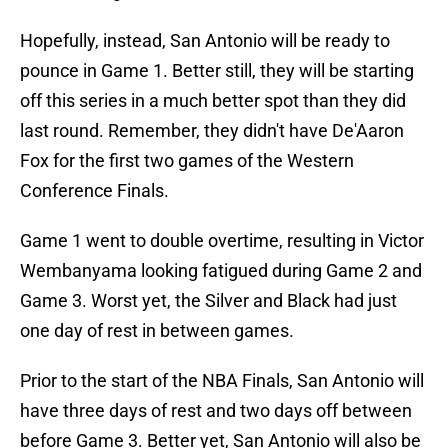
Hopefully, instead, San Antonio will be ready to
pounce in Game 1. Better still, they will be starting
off this series in a much better spot than they did
last round. Remember, they didn't have De'Aaron
Fox for the first two games of the Western
Conference Finals.
Game 1 went to double overtime, resulting in Victor
Wembanyama looking fatigued during Game 2 and
Game 3. Worst yet, the Silver and Black had just
one day of rest in between games.
Prior to the start of the NBA Finals, San Antonio will
have three days of rest and two days off between
before Game 3. Better yet, San Antonio will also be