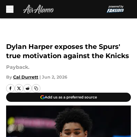
Skip to main content
Dylan Harper exposes the Spurs'
true motivation against the Knicks
Payback.
By
Cal Durrett
|
Jun 2, 2026
Add us as a preferred source