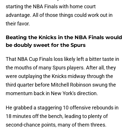
starting the NBA Finals with home court
advantage. All of those things could work out in
their favor.
Beating the Knicks in the NBA Finals would
be doubly sweet for the Spurs
That NBA Cup Finals loss likely left a bitter taste in
the mouths of many Spurs players. After all, they
were outplaying the Knicks midway through the
third quarter before Mitchell Robinson swung the
momentum back in New York's direction.
He grabbed a staggering 10 offensive rebounds in
18 minutes off the bench, leading to plenty of
second-chance points, many of them threes.