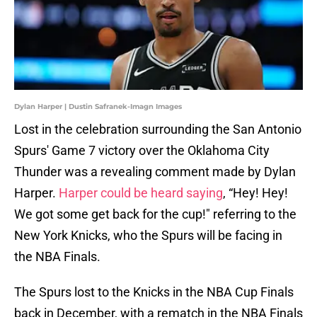
Dylan Harper | Dustin Safranek-Imagn Images
Lost in the celebration surrounding the San Antonio
Spurs' Game 7 victory over the Oklahoma City
Thunder was a revealing comment made by Dylan
Harper.
Harper could be heard saying
, “Hey! Hey!
We got some get back for the cup!" referring to the
New York Knicks, who the Spurs will be facing in
the NBA Finals.
The Spurs lost to the Knicks in the NBA Cup Finals
back in December, with a rematch in the NBA Finals