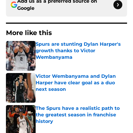
Add us as a preferred source on
Google
More like this
Spurs are stunting Dylan Harper's
growth thanks to Victor
Wembanyama
Published by on Invalid Date
Victor Wembanyama and Dylan
Harper have clear goal as a duo
next season
Published by on Invalid Date
The Spurs have a realistic path to
the greatest season in franchise
history
Published by on Invalid Date