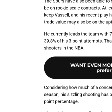
The Spurs have also been able to o
be on rookie-scale contracts. At le
keep Vassell, and his recent play 
trade value may also be on the upt
He currently leads the team with 7
39.8% of his 3-point attempts. Th
shooters in the NBA.
WANT EVEN MOR
prefer
Considering how much of a concern
season, his sizzling shooting has 
point percentage.