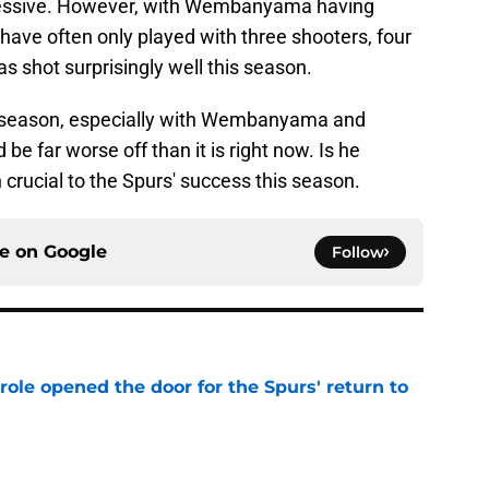
pressive. However, with Wembanyama having
 have often only played with three shooters, four
as shot surprisingly well this season.
is season, especially with Wembanyama and
be far worse off than it is right now. Is he
 crucial to the Spurs' success this season.
ce on
Google
Follow
role opened the door for the Spurs' return to
e