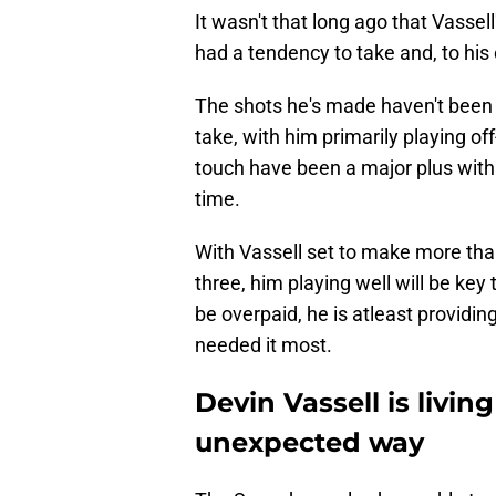
It wasn't that long ago that Vasse
had a tendency to take and, to his
The shots he's made haven't been 
take, with him primarily playing o
touch have been a major plus with 
time.
With Vassell set to make more tha
three, him playing well will be ke
be overpaid, he is atleast providi
needed it most.
Devin Vassell is livin
unexpected way