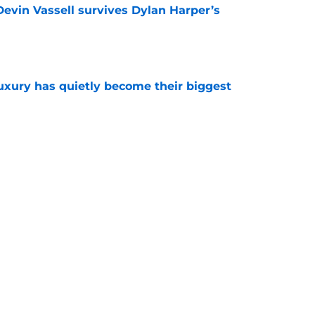
evin Vassell survives Dylan Harper’s
e
luxury has quietly become their biggest
e
 Spurs lineup using one player from each era
e
 dreams may depend on one major Stephon
e