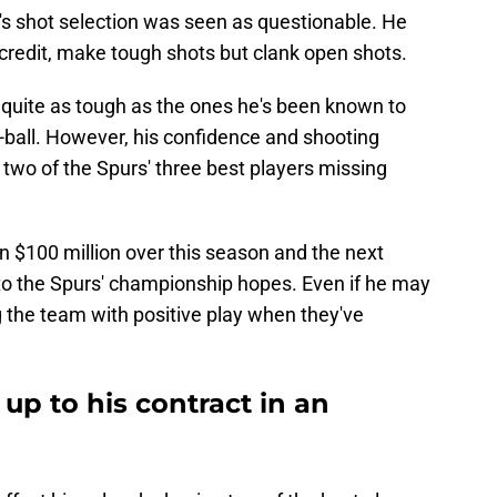
ll's shot selection was seen as questionable. He
 credit, make tough shots but clank open shots.
quite as tough as the ones he's been known to
ff-ball. However, his confidence and shooting
two of the Spurs' three best players missing
n $100 million over this season and the next
y to the Spurs' championship hopes. Even if he may
ng the team with positive play when they've
g up to his contract in an