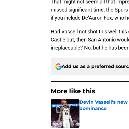
That might not seem all that im
missed significant time, the Spurs
if you include De'Aaron Fox, who h
Had Vassell not shot this well th
Castle out, then San Antonio would 
irreplaceable? No, but he has been
Add us as a preferred sour
More like this
Devin Vassell's new 
dominance
Published by on Invalid Dat