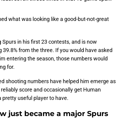
med what was looking like a good-but-not-great
Spurs in his first 23 contests, and is now
g 39.8% from the three. If you would have asked
im entering the season, those numbers would
ng for.
ed shooting numbers have helped him emerge as
n reliably score and occasionally get Human
 pretty useful player to have.
law just became a major Spurs