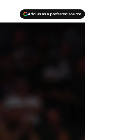
Add us as a preferred source