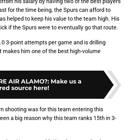
ffset his salary by having two of the best players
ast for the time being, the Spurs can afford to
has helped to keep his value to the team high. His
ick if the Spurs were to eventually go that route.
.0 3-point attempts per game and is drilling
at makes him one of the best high-volume
E AIR ALAMO?
:
Make us a
red source here!
 shooting was for this team entering this
been a big reason why this team ranks 15th in 3-