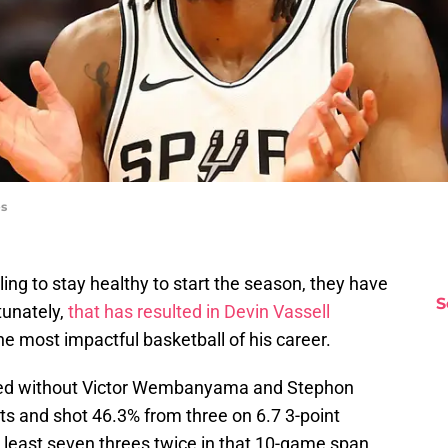
es
ing to stay healthy to start the season, they have
S
unately,
that has resulted in Devin Vassell
e most impactful basketball of his career.
yed without Victor Wembanyama and Stephon
ts and shot 46.3% from three on 6.7 3-point
 least seven threes twice in that 10-game span.