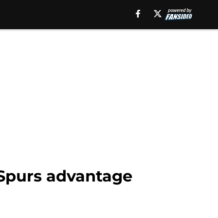
 Spurs advantage