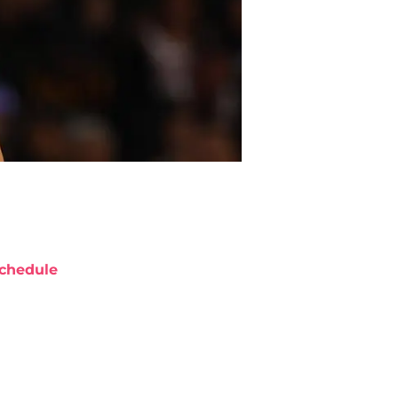
chedule