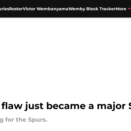
uries
Roster
Victor Wembanyama
Wemby Block Tracker
More
d flaw just became a major
g for the Spurs.