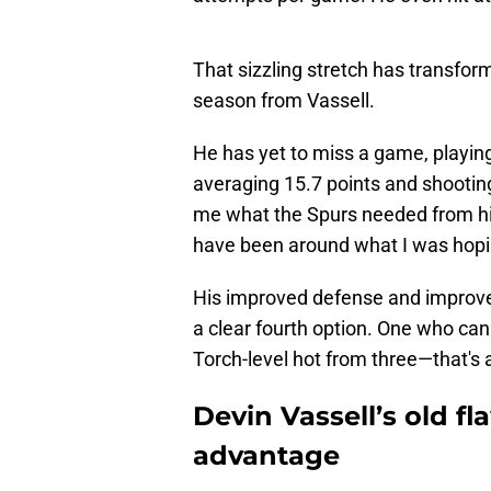
That sizzling stretch has transfor
season from Vassell.
He has yet to miss a game, playing 
averaging 15.7 points and shootin
me what the Spurs needed from h
have been around what I was hopi
His improved defense and improv
a clear fourth option. One who ca
Torch-level hot from three—that's a
Devin Vassell’s old f
advantage