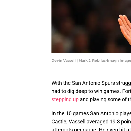
Devin Vassell | Mark J. Rebilas-Imagn Imag
With the San Antonio Spurs struggl
had to dig deep to win games. Fort
stepping up
and playing some of th
In the 10 games San Antonio pla
Castle, Vassell averaged 19.3 poin
attempts per game. He even hit at