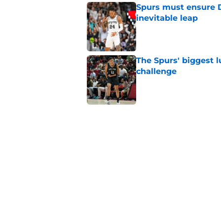
Spurs must ensure D
inevitable leap
Published by on Invalid Dat
The Spurs' biggest 
challenge
Published by on Invalid Dat
Crafting the perfect
Published by on Invalid Dat
The Spurs' dynasty
Castle decision
Published by on Invalid Dat
5 related articles loaded