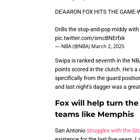
DE'AARON FOX HITS THE GAME-
Drills the stop-and-pop middy with
pic.twitter.com/smcBNErfxk
— NBA (@NBA)
March 2, 2025
Swipa is ranked seventh in the NBA 
points scored in the clutch. He's a
specifically from the guard position.
and last night's dagger was a grea
Fox will help turn th
teams like Memphis
San Antonio
struggles with the Gri
existence for the last five years.