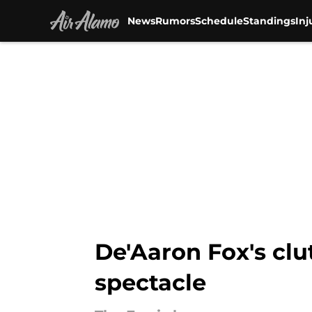
News
Rumors
Schedule
Standings
Inj
Skip to main content
De'Aaron Fox's clu
spectacle