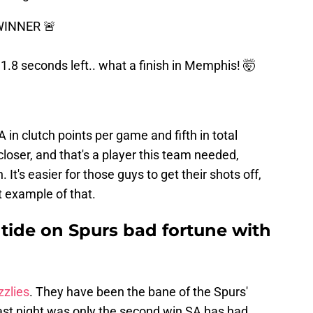
WINNER 🚨
 1.8 seconds left.. what a finish in Memphis! 🤯
in clutch points per game and fifth in total
 closer, and that's a player this team needed,
 It's easier for those guys to get their shots off,
t example of that.
e tide on Spurs bad fortune with
zzlies
. They have been the bane of the Spurs'
 Last night was only the second win SA has had