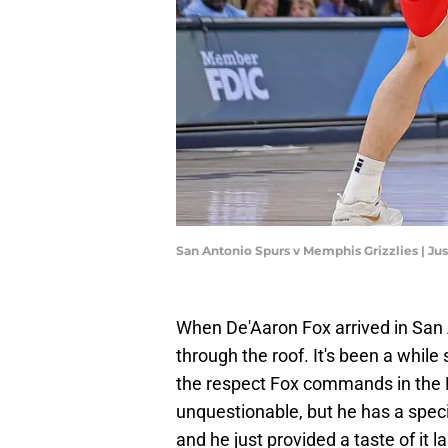
San Antonio Spurs v Memphis Grizzlies | Ju
When De'Aaron Fox arrived in San 
through the roof. It's been a while
the respect Fox commands in the NB
unquestionable, but he has a speci
and he just provided a taste of it la