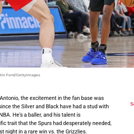
stin Ford/GettyImages
Antonio, the excitement in the fan base was
S
 since the Silver and Black have had a stud with
A. He's a baller, and his talent is
fic trait that the Spurs had desperately needed,
st night in a rare win vs. the Grizzlies.