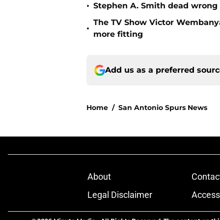
•
Stephen A. Smith dead wrong
The TV Show Victor Wembanya
•
more fitting
Add us as a preferred sour
Home
/
San Antonio Spurs News
About
Contac
Legal Disclaimer
Accessi