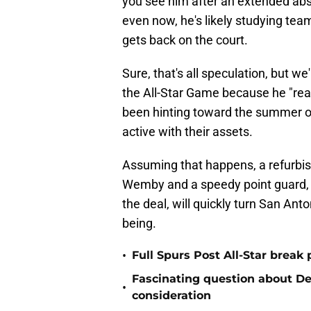
you see him after an extended abs
even now, he's likely studying te
gets back on the court.
Sure, that's all speculation, but w
the All-Star Game because he "re
been hinting toward the summer of
active with their assets.
Assuming that happens, a refurbish
Wemby and a speedy point guard, 
the deal, will quickly turn San Ant
being.
•
Full Spurs Post All-Star break 
Fascinating question about De'
•
consideration