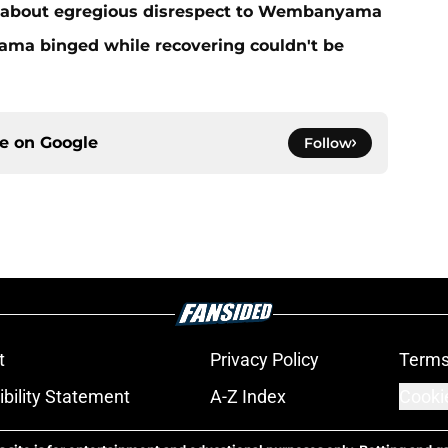
 about egregious disrespect to Wembanyama
ma binged while recovering couldn't be
ce on
Google
Follow
t
Privacy Policy
Terms
bility Statement
A-Z Index
Cooki