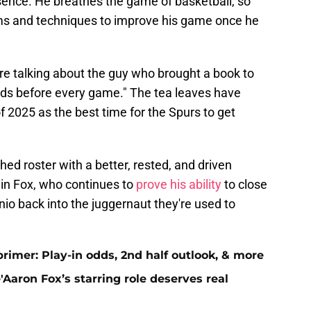
ence. He breathes the game of basketball, so
ams and techniques to improve his game once he
e're talking about the guy who brought a book to
ads before every game." The tea leaves have
 2025 as the best time for the Spurs to get
ed roster with a better, rested, and driven
in Fox, who continues to
prove his ability
to close
onio back into the juggernaut they're used to
primer: Play-in odds, 2nd half outlook, & more
Aaron Fox’s starring role deserves real