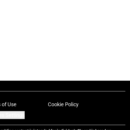
 of Use
Cookie Policy
es Settings