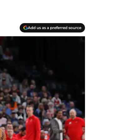
Add us as a preferred source