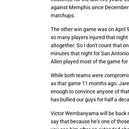
against Memphis since December 2
matchups.
The other win game was on April 9,
so many players injured that night
altogether. So I don't count that
minutes that night for San Anto
Allen played most of the game for
While both teams were compromised
as that game 11 months ago. Jaren
enough to convince anyone of that.
has bullied our guys for half a dec
Victor Wembanyama will be back nex
say that because he's one of those