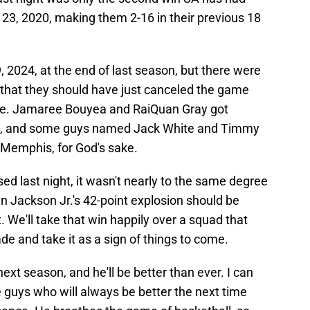
3, 2020, making them 2-16 in their previous 18
 2024, at the end of last season, but there were
 that they should have just canceled the game
 one. Jamaree Bouyea and RaiQuan Gray got
nio, and some guys named Jack White and Timmy
 Memphis, for God's sake.
 last night, it wasn't nearly to the same degree
 Jackson Jr.'s 42-point explosion should be
 We'll take that win happily over a squad that
ade and take it as a sign of things to come.
t season, and he'll be better than ever. I can
 guys who will always be better the next time