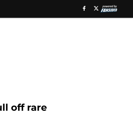
l off rare