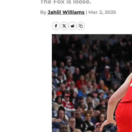
The Fox is loose.
By
Jahlil Williams
|
Mar 2, 2025