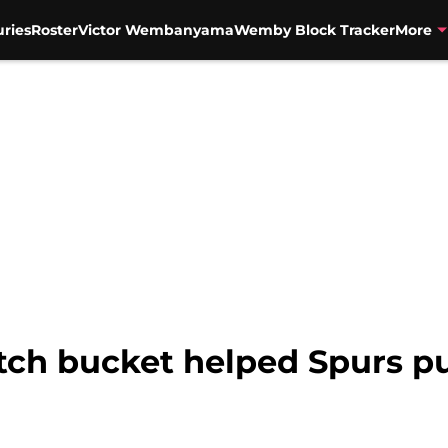
uries
Roster
Victor Wembanyama
Wemby Block Tracker
More
tch bucket helped Spurs pul