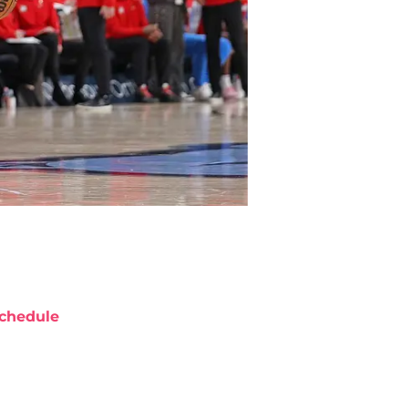
chedule