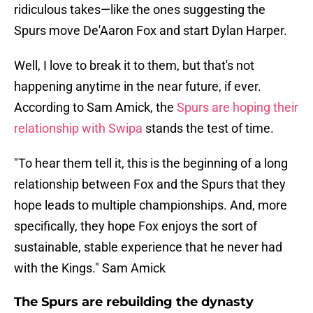
ridiculous takes—like the ones suggesting the
Spurs move De'Aaron Fox and start Dylan Harper.
Well, I love to break it to them, but that's not
happening anytime in the near future, if ever.
According to Sam Amick, the
Spurs are hoping their
relationship with Swipa
stands the test of time.
"To hear them tell it, this is the beginning of a long
relationship between Fox and the Spurs that they
hope leads to multiple championships. And, more
specifically, they hope Fox enjoys the sort of
sustainable, stable experience that he never had
with the Kings." Sam Amick
The Spurs are rebuilding the dynasty