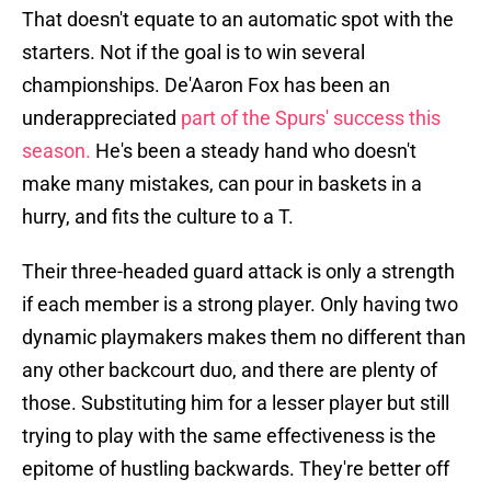
That doesn't equate to an automatic spot with the
starters. Not if the goal is to win several
championships. De'Aaron Fox has been an
underappreciated
part of the Spurs' success this
season.
He's been a steady hand who doesn't
make many mistakes, can pour in baskets in a
hurry, and fits the culture to a T.
Their three-headed guard attack is only a strength
if each member is a strong player. Only having two
dynamic playmakers makes them no different than
any other backcourt duo, and there are plenty of
those. Substituting him for a lesser player but still
trying to play with the same effectiveness is the
epitome of hustling backwards. They're better off