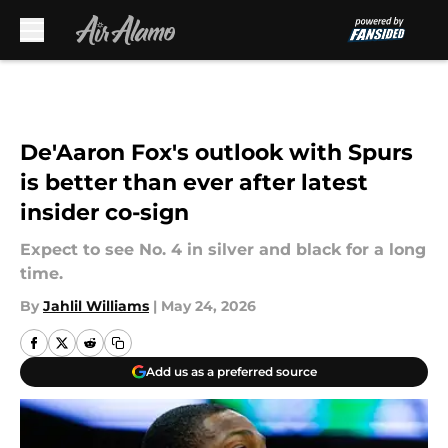
Skip to main content
De'Aaron Fox's outlook with Spurs
is better than ever after latest
insider co-sign
Expect to see No. 4 in silver and black for a long
time.
By
Jahlil Williams
|
May 24, 2026
Add us as a preferred source