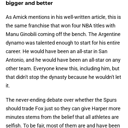
bigger and better
As Amick mentions in his well-written article, this is
the same franchise that won four NBA titles with
Manu Ginobili coming off the bench. The Argentine
dynamo was talented enough to start for his entire
career. He would have been an all-star in San
Antonio, and he would have been an all-star on any
other team. Everyone knew this, including him, but
that didn't stop the dynasty because he wouldn't let
it.
The never-ending debate over whether the Spurs
should trade Fox just so they can give Harper more
minutes stems from the belief that all athletes are
selfish. To be fair, most of them are and have been