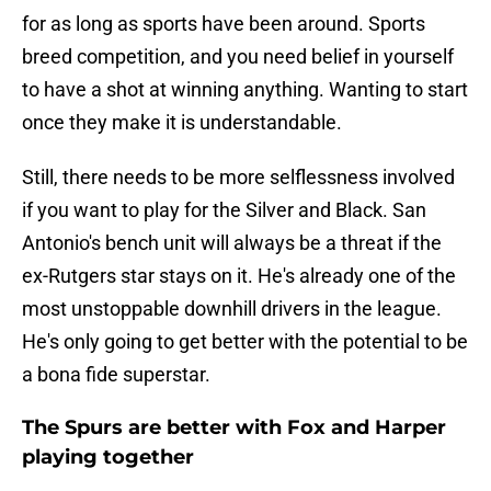
for as long as sports have been around. Sports
breed competition, and you need belief in yourself
to have a shot at winning anything. Wanting to start
once they make it is understandable.
Still, there needs to be more selflessness involved
if you want to play for the Silver and Black. San
Antonio's bench unit will always be a threat if the
ex-Rutgers star stays on it. He's already one of the
most unstoppable downhill drivers in the league.
He's only going to get better with the potential to be
a bona fide superstar.
The Spurs are better with Fox and Harper
playing together