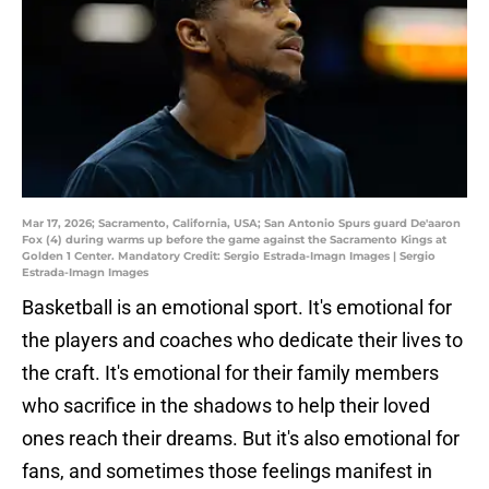
Mar 17, 2026; Sacramento, California, USA; San Antonio Spurs guard De'aaron
Fox (4) during warms up before the game against the Sacramento Kings at
Golden 1 Center. Mandatory Credit: Sergio Estrada-Imagn Images | Sergio
Estrada-Imagn Images
Basketball is an emotional sport. It's emotional for
the players and coaches who dedicate their lives to
the craft. It's emotional for their family members
who sacrifice in the shadows to help their loved
ones reach their dreams. But it's also emotional for
fans, and sometimes those feelings manifest in