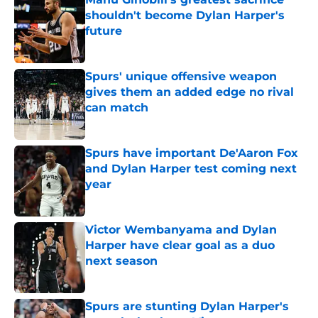
shouldn't become Dylan Harper's
future
Published by on Invalid Date
Spurs' unique offensive weapon
gives them an added edge no rival
can match
Published by on Invalid Date
Spurs have important De'Aaron Fox
and Dylan Harper test coming next
year
Published by on Invalid Date
Victor Wembanyama and Dylan
Harper have clear goal as a duo
next season
Published by on Invalid Date
Spurs are stunting Dylan Harper's