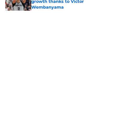
growth thanks to Victor
Wembanyama
Published by on Invalid Date
5 related articles loaded
Home
/
San Antonio Spurs News
About
Contact
Privacy Policy
Terms of Use
Cookie Policy
Legal Disclaimer
Accessibility Statement
A-Z Index
Cookies Settings