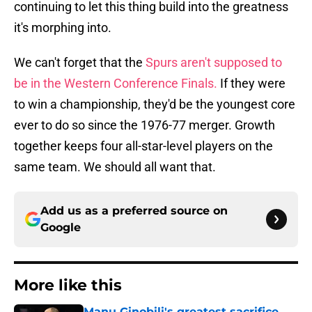
continuing to let this thing build into the greatness
it's morphing into.
We can't forget that the
Spurs aren't supposed to
be in the Western Conference Finals.
If they were
to win a championship, they'd be the youngest core
ever to do so since the 1976-77 merger. Growth
together keeps four all-star-level players on the
same team. We should all want that.
Add us as a preferred source on
Google
More like this
Manu Ginobili's greatest sacrifice