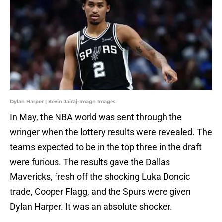
Dylan Harper | Kevin Jairaj-Imagn Images
In May, the NBA world was sent through the
wringer when the lottery results were revealed. The
teams expected to be in the top three in the draft
were furious. The results gave the Dallas
Mavericks, fresh off the shocking Luka Doncic
trade, Cooper Flagg, and the Spurs were given
Dylan Harper. It was an absolute shocker.