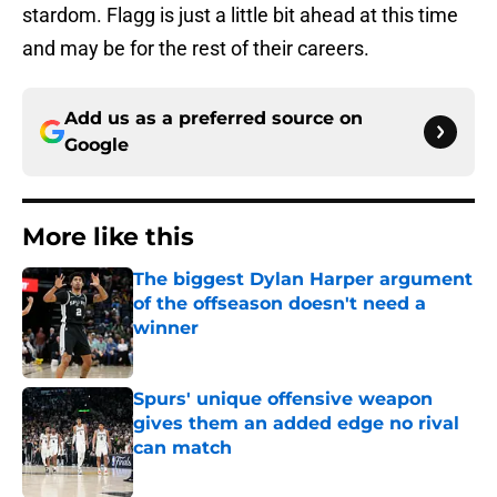
stardom. Flagg is just a little bit ahead at this time
and may be for the rest of their careers.
Add us as a preferred source on
Google
More like this
The biggest Dylan Harper argument
of the offseason doesn't need a
winner
Published by on Invalid Date
Spurs' unique offensive weapon
gives them an added edge no rival
can match
Published by on Invalid Date