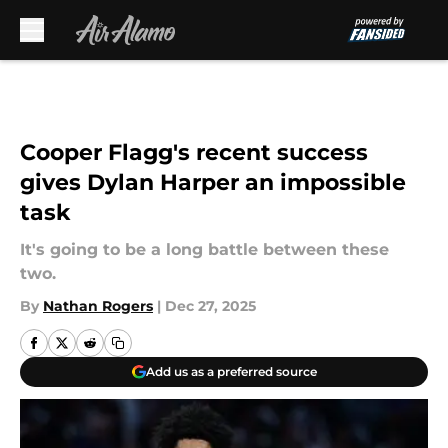
Skip to main content
Cooper Flagg's recent success
gives Dylan Harper an impossible
task
It's going to be a long battle between these
two.
By
Nathan Rogers
|
Dec 27, 2025
Add us as a preferred source