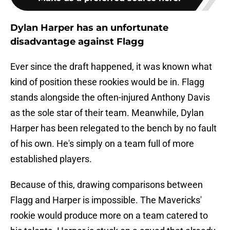
Dylan Harper has an unfortunate
disadvantage against Flagg
Ever since the draft happened, it was known what
kind of position these rookies would be in. Flagg
stands alongside the often-injured Anthony Davis
as the sole star of their team. Meanwhile, Dylan
Harper has been relegated to the bench by no fault
of his own. He's simply on a team full of more
established players.
Because of this, drawing comparisons between
Flagg and Harper is impossible. The Mavericks'
rookie would produce more on a team catered to