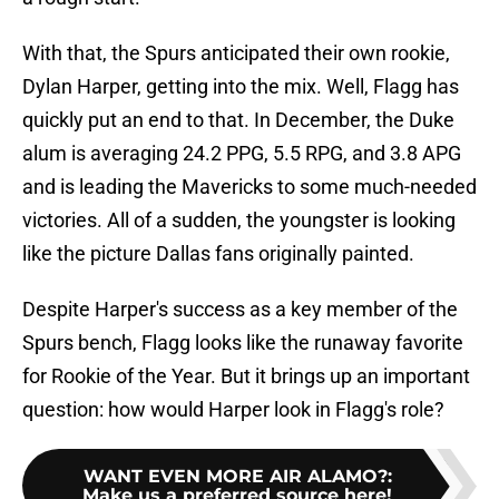
With that, the Spurs anticipated their own rookie,
Dylan Harper, getting into the mix. Well, Flagg has
quickly put an end to that. In December, the Duke
alum is averaging 24.2 PPG, 5.5 RPG, and 3.8 APG
and is leading the Mavericks to some much-needed
victories. All of a sudden, the youngster is looking
like the picture Dallas fans originally painted.
Despite Harper's success as a key member of the
Spurs bench, Flagg looks like the runaway favorite
for Rookie of the Year. But it brings up an important
question: how would Harper look in Flagg's role?
WANT EVEN MORE AIR ALAMO?
:
Make us a preferred source here!