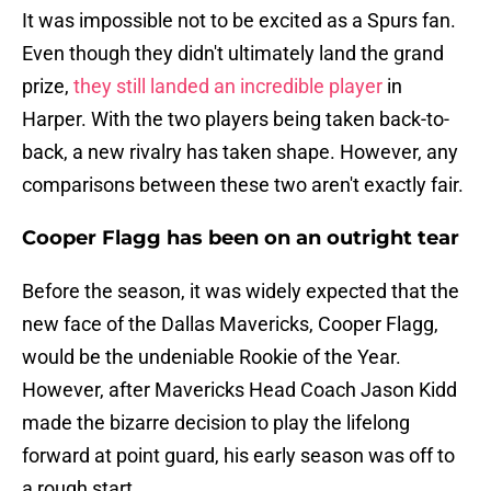
It was impossible not to be excited as a Spurs fan.
Even though they didn't ultimately land the grand
prize,
they still landed an incredible player
in
Harper. With the two players being taken back-to-
back, a new rivalry has taken shape. However, any
comparisons between these two aren't exactly fair.
Cooper Flagg has been on an outright tear
Before the season, it was widely expected that the
new face of the Dallas Mavericks, Cooper Flagg,
would be the undeniable Rookie of the Year.
However, after Mavericks Head Coach Jason Kidd
made the bizarre decision to play the lifelong
forward at point guard, his early season was off to
a rough start.