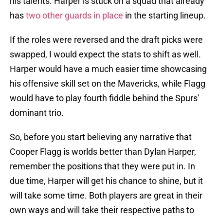
his talents. Harper is stuck on a squad that already
has
two other guards in place
in the starting lineup.
If the roles were reversed and the draft picks were
swapped, I would expect the stats to shift as well.
Harper would have a much easier time showcasing
his offensive skill set on the Mavericks, while Flagg
would have to play fourth fiddle behind the Spurs'
dominant trio.
So, before you start believing any narrative that
Cooper Flagg is worlds better than Dylan Harper,
remember the positions that they were put in. In
due time, Harper will get his chance to shine, but it
will take some time. Both players are great in their
own ways and will take their respective paths to