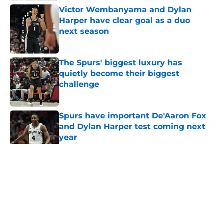
Victor Wembanyama and Dylan
Harper have clear goal as a duo
next season
Published by on Invalid Date
The Spurs' biggest luxury has
quietly become their biggest
challenge
Published by on Invalid Date
Spurs have important De'Aaron Fox
and Dylan Harper test coming next
year
Published by on Invalid Date
5 related articles loaded
Home
/
San Antonio Spurs News