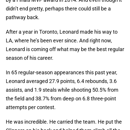
didn’t end pretty, perhaps there could still be a
pathway back.
After a year in Toronto, Leonard made his way to
LA, where he’s been ever since. And right now,
Leonard is coming off what may be the best regular
season of his career.
In 65 regular-season appearances this past year,
Leonard averaged 27.9 points, 6.4 rebounds, 3.6
assists, and 1.9 steals while shooting 50.5% from
the field and 38.7% from deep on 6.8 three-point
attempts per contest.
He was incredible. He carried the team. He put the