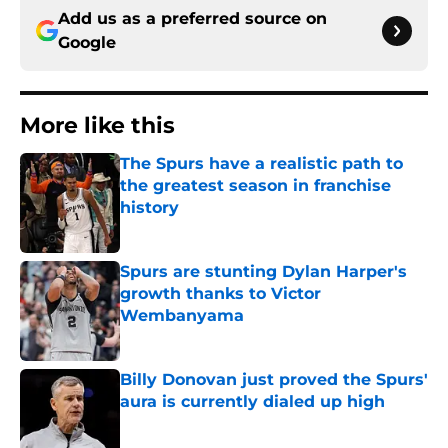
Add us as a preferred source on
Google
More like this
The Spurs have a realistic path to
the greatest season in franchise
history
Published by on Invalid Date
Spurs are stunting Dylan Harper's
growth thanks to Victor
Wembanyama
Published by on Invalid Date
Billy Donovan just proved the Spurs'
aura is currently dialed up high
Published by on Invalid Date