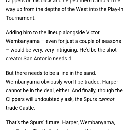
Clippers on his back and helped them climb all the
way up from the depths of the West into the Play-In
Tournament.
Adding him to the lineup alongside Victor
Wembanyama – even for just a couple of seasons
– would be very, very intriguing. He’d be the shot-
creator San Antonio needs.d
But there needs to be a line in the sand.
Wembanyama obviously won’t be traded. Harper
cannot be in the deal, either. And finally, though the
Clippers will undoubtedly ask, the Spurs
cannot
trade Castle.
That’s the Spurs’ future. Harper, Wembanyama,