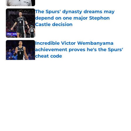
The Spurs' dynasty dreams may
depend on one major Stephon
Castle decision
Published by on Invalid Date
Incredible Victor Wembanyama
achievement proves he's the Spurs'
cheat code
Published by on Invalid Date
5 related articles loaded
Home
/
San Antonio Spurs Rumors
About
Contact