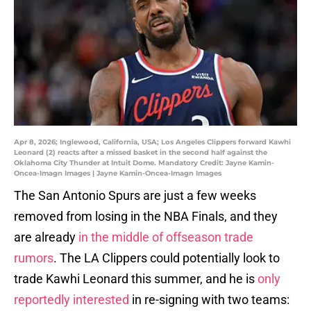
Apr 8, 2026; Inglewood, California, USA; Los Angeles Clippers forward Kawhi
Leonard (2) reacts after a missed basket in the second half against the
Oklahoma City Thunder at Intuit Dome. Mandatory Credit: Jayne Kamin-
Oncea-Imagn Images | Jayne Kamin-Oncea-Imagn Images
The San Antonio Spurs are just a few weeks
removed from losing in the NBA Finals, and they
are already
in the middle of offseason trade
rumors
. The LA Clippers could potentially look to
trade Kawhi Leonard this summer, and he is
only
reportedly interested
in re-signing with two teams: