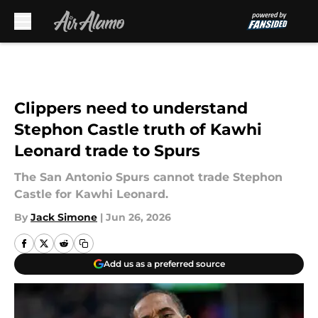
Skip to main content
Clippers need to understand
Stephon Castle truth of Kawhi
Leonard trade to Spurs
The San Antonio Spurs cannot trade Stephon
Castle for Kawhi Leonard.
By
Jack Simone
|
Jun 26, 2026
Add us as a preferred source