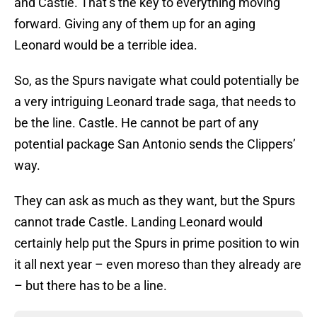
and Castle. That’s the key to everything moving
forward. Giving any of them up for an aging
Leonard would be a terrible idea.
So, as the Spurs navigate what could potentially be
a very intriguing Leonard trade saga, that needs to
be the line. Castle. He cannot be part of any
potential package San Antonio sends the Clippers’
way.
They can ask as much as they want, but the Spurs
cannot trade Castle. Landing Leonard would
certainly help put the Spurs in prime position to win
it all next year – even moreso than they already are
– but there has to be a line.