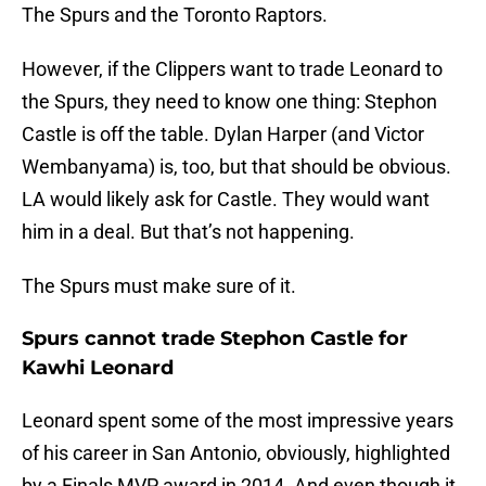
The Spurs and the Toronto Raptors.
However, if the Clippers want to trade Leonard to
the Spurs, they need to know one thing: Stephon
Castle is off the table. Dylan Harper (and Victor
Wembanyama) is, too, but that should be obvious.
LA would likely ask for Castle. They would want
him in a deal. But that’s not happening.
The Spurs must make sure of it.
Spurs cannot trade Stephon Castle for
Kawhi Leonard
Leonard spent some of the most impressive years
of his career in San Antonio, obviously, highlighted
by a Finals MVP award in 2014. And even though it