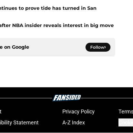
ntinues to prove tide has turned in San
fter NBA insider reveals interest in big move
ce on
Google
Follow
t
Privacy Policy
Terms
bility Statement
A-Z Index
Cooki