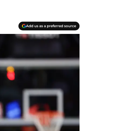
Add us as a preferred source