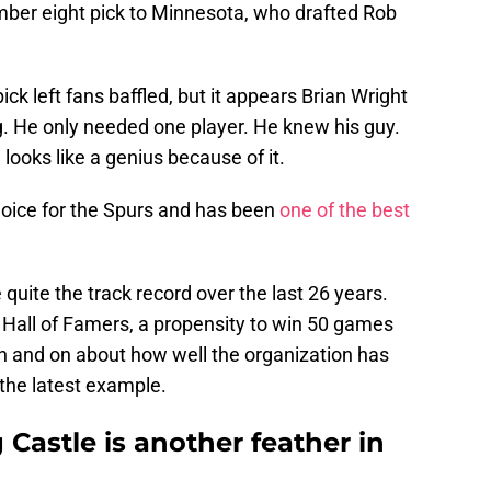
mber eight pick to Minnesota, who drafted Rob
ck left fans baffled, but it appears Brian Wright
He only needed one player. He knew his guy.
looks like a genius because of it.
oice for the Spurs and has been
one of the best
quite the track record over the last 26 years.
Hall of Famers, a propensity to win 50 games
on and on about how well the organization has
t the latest example.
 Castle is another feather in