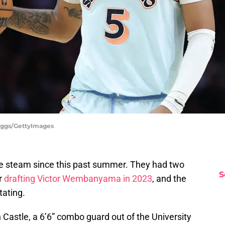
riggs/GettyImages
e steam since this past summer. They had two
S
er
drafting Victor Wembanyama in 2023
, and the
tating.
n Castle, a 6’6” combo guard out of the University