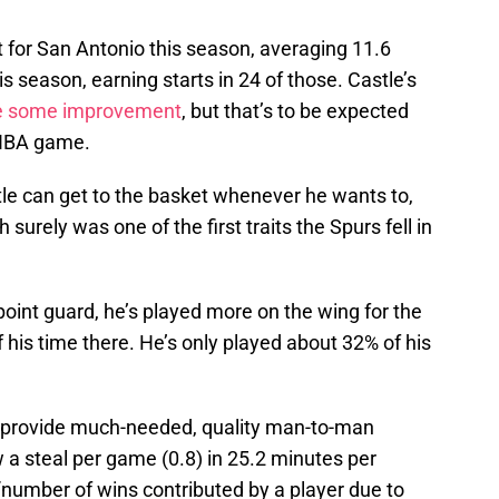
 for San Antonio this season, averaging 11.6
 season, earning starts in 24 of those. Castle’s
e some improvement
, but that’s to be expected
 NBA game.
stle can get to the basket whenever he wants to,
h surely was one of the first traits the Spurs fell in
oint guard, he’s played more on the wing for the
his time there. He’s only played about 32% of his
to provide much-needed, quality man-to-man
 a steal per game (0.8) in 25.2 minutes per
number of wins contributed by a player due to