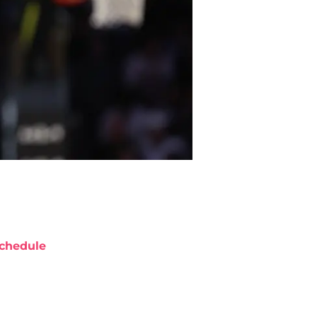
chedule