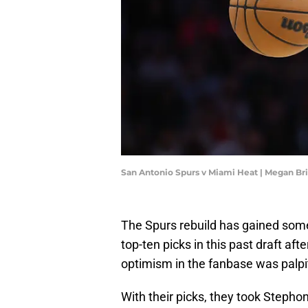
San Antonio Spurs v Miami Heat | Megan B
The Spurs rebuild has gained som
top-ten picks in this past draft aft
optimism in the fanbase was palpi
With their picks, they took Stepho