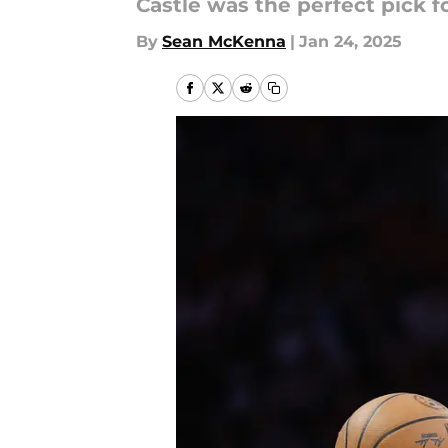
Castle was the perfect pick f
By
Sean McKenna
|
Jan 24, 2025