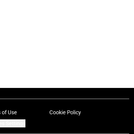
 of Use
Cookie Policy
es Settings