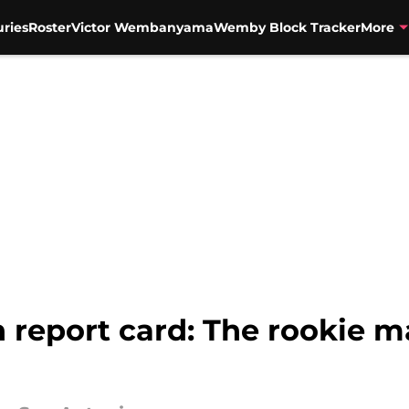
uries
Roster
Victor Wembanyama
Wemby Block Tracker
More
n report card: The rookie 