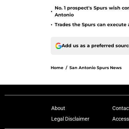
No. 1 prospect's Spurs wish co
•
Antonio
•
Trades the Spurs can execute a
Add us as a preferred sour
Home
/
San Antonio Spurs News
About
Contac
Legal Disclaimer
Accessi