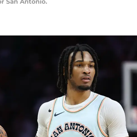
or San Antonio.