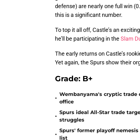
defense) are nearly one full win (0
this is a significant number.
To top it all off, Castle’s an exciti
he’ll be participating in the
Slam D
The early returns on Castle’s rooki
Yet again, the Spurs show their org
Grade: B+
Wembanyama's cryptic trade de
•
office
Spurs ideal All-Star trade targ
•
struggles
Spurs' former playoff nemesis
•
list