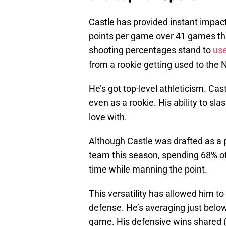
Castle has provided instant impact
points per game over 41 games this
shooting percentages stand to
us
from a rookie getting used to the
He’s got top-level athleticism. Ca
even as a rookie. His ability to slas
love with.
Although Castle was drafted as a p
team this season, spending 68% of 
time while manning the point.
This versatility has allowed him 
defense. He’s averaging just below
game. His defensive wins shared (