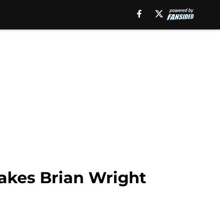
makes Brian Wright