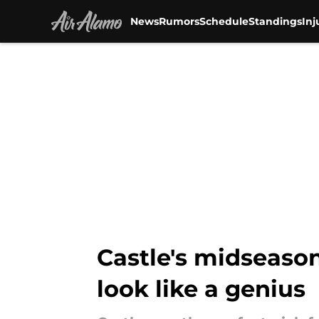
News
Rumors
Schedule
Standings
Inj
Skip to main content
Castle's midseaso
look like a genius