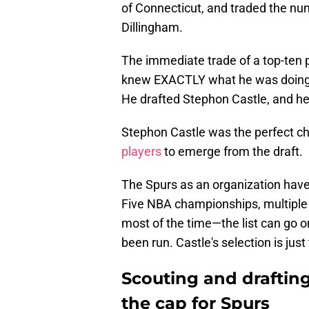
of Connecticut, and traded the nu
Dillingham.
The immediate trade of a top-ten pi
knew EXACTLY what he was doing. 
He drafted Stephon Castle, and he 
Stephon Castle was the perfect ch
players
to emerge from the draft.
The Spurs as an organization have 
Five NBA championships, multiple 
most of the time—the list can go 
been run. Castle's selection is jus
Scouting and drafting
the cap for Spurs