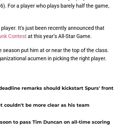
.6). For a player who plays barely half the game,
ng player. It's just been recently announced that
unk Contest
at this year’s All-Star Game.
e season put him at or near the top of the class.
anizational acumen in picking the right player.
adline remarks should kickstart Spurs' front
et couldn't be more clear as his team
 soon to pass Tim Duncan on all-time scoring