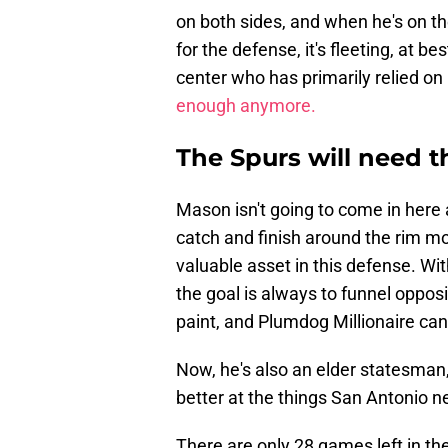
on both sides, and when he's on th
for the defense, it's fleeting, at be
center who has primarily relied on 
enough anymore.
The Spurs will need t
Mason isn't going to come in here a
catch and finish around the rim mo
valuable asset in this defense. Wi
the goal is always to funnel opposi
paint, and Plumdog Millionaire can 
Now, he's also an elder statesman, 
better at the things San Antonio n
There are only 28 games left in the