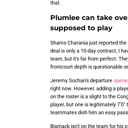
that.
Plumlee can take ove
supposed to play
Shams Charania just reported the
deal is only a 10-day contract, I ha
team, but it's far from perfect. Th
frontcourt depth is questionable o
Jeremy Sochan's departure
opened
right now. However, adding a pla
on the roster is a slight to the Co
player, but one is legitimately 7'0"
teammates dish him an easy pass
Bismack isn't on the team for his of