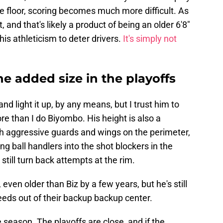
e floor, scoring becomes much more difficult. As
st, and that's likely a product of being an older 6'8"
his athleticism to deter drivers.
It's simply not
he added size in the playoffs
nd light it up, by any means, but I trust him to
re than I do Biyombo. His height is also a
th aggressive guards and wings on the perimeter,
ng ball handlers into the shot blockers in the
still turn back attempts at the rim.
even older than Biz by a few years, but he's still
eeds out of their backup backup center.
 season. The playoffs are close, and if the