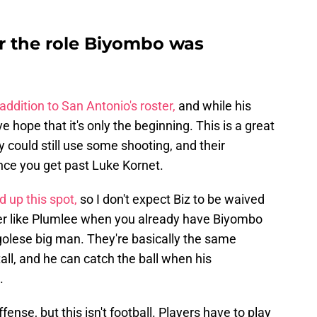
r the role Biyombo was
addition to San Antonio's roster,
and while his
ve hope that it's only the beginning. This is a great
ey could still use some shooting, and their
nce you get past Luke Kornet.
 up this spot,
so I don't expect Biz to be waived
yer like Plumlee when you already have Biyombo
ngolese big man. They're basically the same
 tall, and he can catch the ball when his
.
fense, but this isn't football. Players have to play