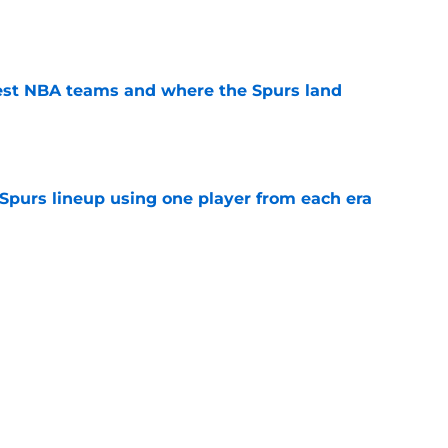
e
est NBA teams and where the Spurs land
e
 Spurs lineup using one player from each era
e
 signing could throw unexpected wrench in
e
ship expectations come with a difficult