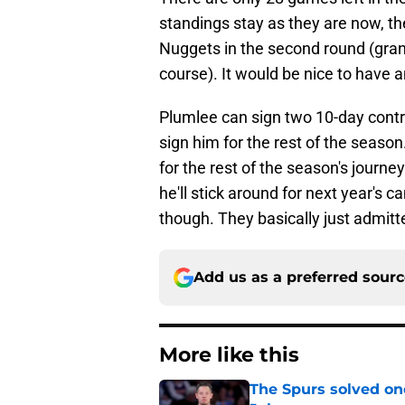
standings stay as they are now, th
Nuggets in the second round (gran
course). It would be nice to have a
Plumlee can sign two 10-day contra
sign him for the rest of the seaso
for the rest of the season's journe
he'll stick around for next year's 
though. They basically just admitt
Add us as a preferred sour
More like this
The Spurs solved on