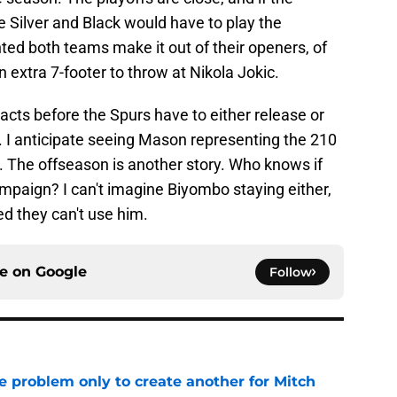
e Silver and Black would have to play the
ted both teams make it out of their openers, of
n extra 7-footer to throw at Nikola Jokic.
cts before the Spurs have to either release or
n. I anticipate seeing Mason representing the 210
y. The offseason is another story. Who knows if
campaign? I can't imagine Biyombo staying either,
ed they can't use him.
ce on
Google
Follow
e problem only to create another for Mitch