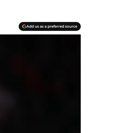
Add us as a preferred source