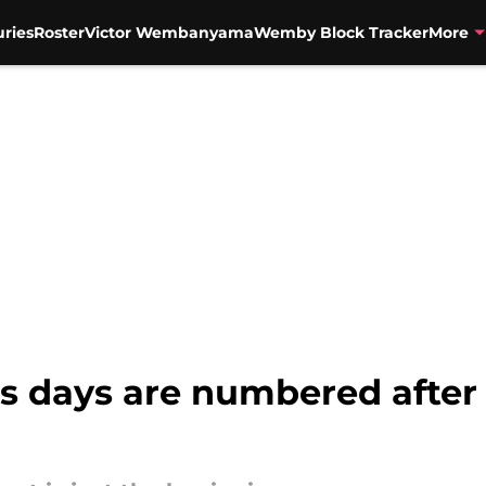
uries
Roster
Victor Wembanyama
Wemby Block Tracker
More
 days are numbered after S