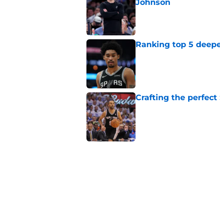
Johnson
Published by on Invalid Dat
Ranking top 5 deep
Published by on Invalid Dat
Crafting the perfect
Published by on Invalid Dat
Spurs’ Taelon Peter
the depth chart
Published by on Invalid Dat
Spurs' new champion
reality