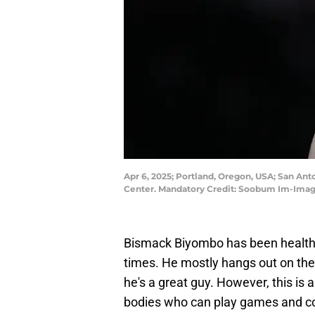
Apr 6, 2025; Portland, Oregon, USA; San Anto
Center. Mandatory Credit: Soobum Im-Ima
Bismack Biyombo has been healthy a
times. He mostly hangs out on th
he's a great guy. However, this is 
bodies who can play games and co