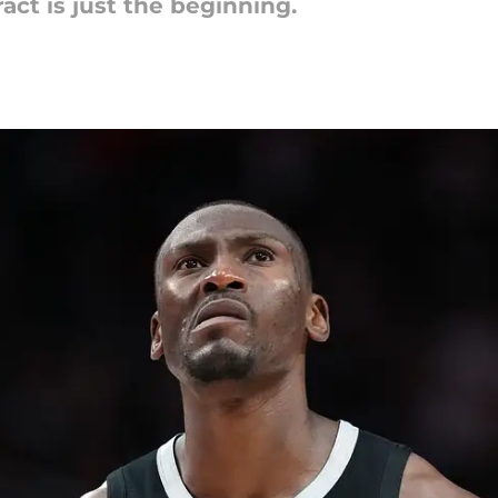
ct is just the beginning.