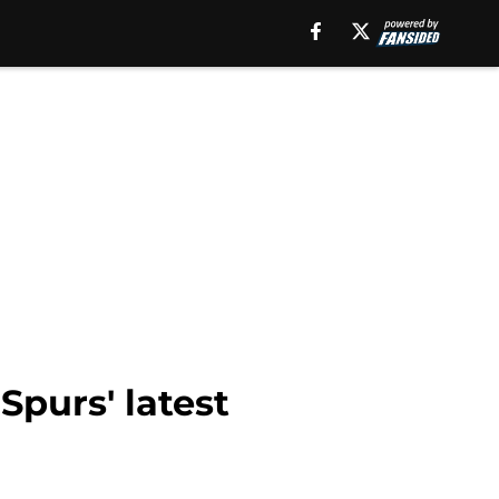
purs' latest