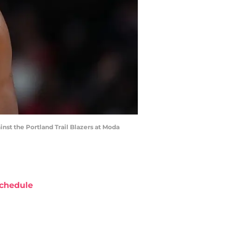
inst the Portland Trail Blazers at Moda
chedule