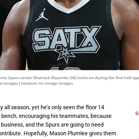
nio Spurs center Bismack Biyombo (18) looks on during the first half aga
gn Images | Soobum Im-Imagn Images
ll season, yet he's only seen the floor 14
S
e bench, encouraging his teammates, because
a business, and the Spurs are going to need
ntribute. Hopefully, Mason Plumlee gives them