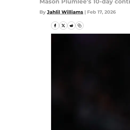
Mason Plumlee's 10-day contra
By
Jahlil Williams
|
Feb 17, 2026