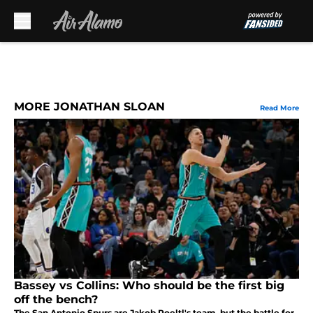
Skip to main content
MORE JONATHAN SLOAN
Read More
Bassey vs Collins: Who should be the first big
off the bench?
The San Antonio Spurs are Jakob Poeltl's team, but the battle for