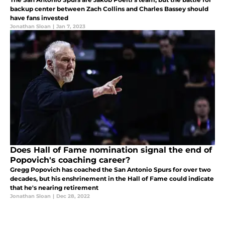
backup center between Zach Collins and Charles Bassey should
have fans invested
Jonathan Sloan
|
Jan 7, 2023
Does Hall of Fame nomination signal the end of
Popovich's coaching career?
Gregg Popovich has coached the San Antonio Spurs for over two
decades, but his enshrinement in the Hall of Fame could indicate
that he's nearing retirement
Jonathan Sloan
|
Dec 28, 2022