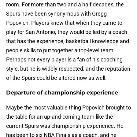
room. For more than two and a half decades, the
Spurs have been synonymous with Gregg
Popovich. Players knew that when they came to
play for San Antonio, they would be led by a coach
that has the experience, basketball knowledge and
people skills to put together a top-level team.
Perhaps not every player is a fan of his coaching
style, but he is widely respected, and the reputation
of the Spurs could be altered now as well.
Departure of championship experience
Maybe the most valuable thing Popovich brought to
the table for an up-and-coming team like the
current Spurs was championship experience. He
has been to six NBA Finals as a coach, and he