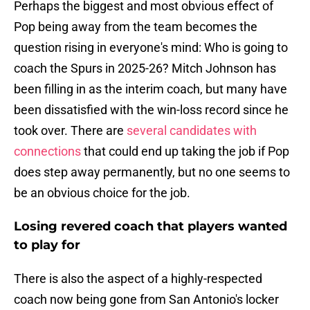
Perhaps the biggest and most obvious effect of
Pop being away from the team becomes the
question rising in everyone's mind: Who is going to
coach the Spurs in 2025-26? Mitch Johnson has
been filling in as the interim coach, but many have
been dissatisfied with the win-loss record since he
took over. There are
several candidates with
connections
that could end up taking the job if Pop
does step away permanently, but no one seems to
be an obvious choice for the job.
Losing revered coach that players wanted
to play for
There is also the aspect of a highly-respected
coach now being gone from San Antonio's locker