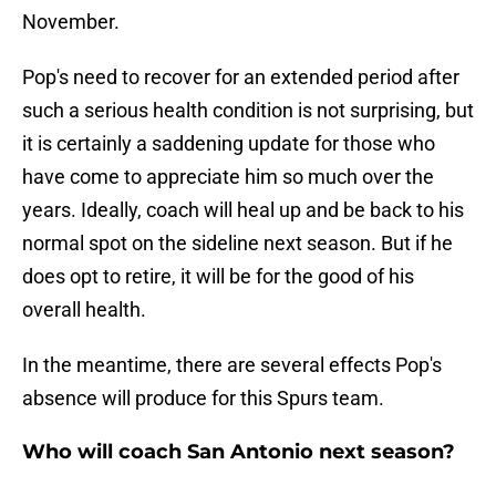
November.
Pop's need to recover for an extended period after
such a serious health condition is not surprising, but
it is certainly a saddening update for those who
have come to appreciate him so much over the
years. Ideally, coach will heal up and be back to his
normal spot on the sideline next season. But if he
does opt to retire, it will be for the good of his
overall health.
In the meantime, there are several effects Pop's
absence will produce for this Spurs team.
Who will coach San Antonio next season?