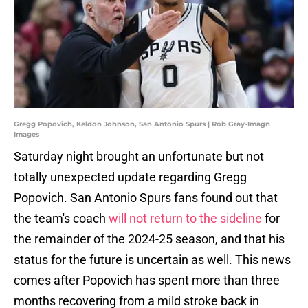
Gregg Popovich, Keldon Johnson, San Antonio Spurs | Rob Gray-Imagn
Images
Saturday night brought an unfortunate but not
totally unexpected update regarding Gregg
Popovich. San Antonio Spurs fans found out that
the team's coach
will not return to the sideline
for
the remainder of the 2024-25 season, and that his
status for the future is uncertain as well. This news
comes after Popovich has spent more than three
months recovering from a mild stroke back in