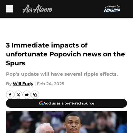
Skip to main content
3 Immediate impacts of
unfortunate Popovich news on the
Spurs
Pop's update will have several ripple effects.
By
Will Eudy
|
Feb 24, 2025
Add us as a preferred source