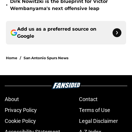
Dirk Nowitzki is the blueprint for Victor
•
Wembanyama's next offensive leap
Add us as a preferred source on
Google
Home
/
San Antonio Spurs News
About
Contact
Privacy Policy
Terms of Use
Cookie Policy
Legal Disclaimer
Accessibility Statement
A-Z Index