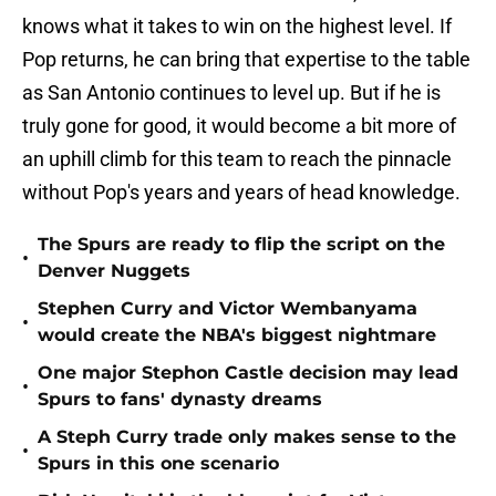
knows what it takes to win on the highest level. If
Pop returns, he can bring that expertise to the table
as San Antonio continues to level up. But if he is
truly gone for good, it would become a bit more of
an uphill climb for this team to reach the pinnacle
without Pop's years and years of head knowledge.
The Spurs are ready to flip the script on the
•
Denver Nuggets
Stephen Curry and Victor Wembanyama
•
would create the NBA's biggest nightmare
One major Stephon Castle decision may lead
•
Spurs to fans' dynasty dreams
A Steph Curry trade only makes sense to the
•
Spurs in this one scenario