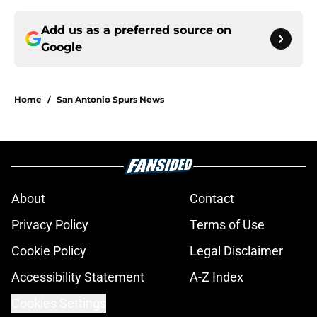
Add us as a preferred source on
Google
Home
/
San Antonio Spurs News
About
Contact
Privacy Policy
Terms of Use
Cookie Policy
Legal Disclaimer
Accessibility Statement
A-Z Index
Cookies Settings