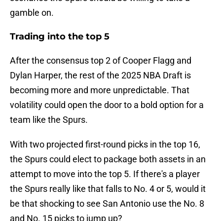
gamble on.
Trading into the top 5
After the consensus top 2 of Cooper Flagg and
Dylan Harper, the rest of the 2025 NBA Draft is
becoming more and more unpredictable. That
volatility could open the door to a bold option for a
team like the Spurs.
With two projected first-round picks in the top 16,
the Spurs could elect to package both assets in an
attempt to move into the top 5. If there's a player
the Spurs really like that falls to No. 4 or 5, would it
be that shocking to see San Antonio use the No. 8
and No. 15 picks to jump up?