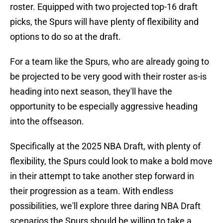
roster. Equipped with two projected top-16 draft
picks, the Spurs will have plenty of flexibility and
options to do so at the draft.
For a team like the Spurs, who are already going to
be projected to be very good with their roster as-is
heading into next season, they'll have the
opportunity to be especially aggressive heading
into the offseason.
Specifically at the 2025 NBA Draft, with plenty of
flexibility, the Spurs could look to make a bold move
in their attempt to take another step forward in
their progression as a team. With endless
possibilities, we'll explore three daring NBA Draft
scenarios the Spurs should be willing to take a