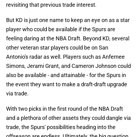
revisiting that previous trade interest.
But KD is just one name to keep an eye on as a star
player who could be available if the Spurs are
feeling daring at the NBA Draft. Beyond KD, several
other veteran star players could be on San
Antonio's radar as well. Players such as Anfernee
Simons, Jerami Grant, and Cameron Johnson could
also be available - and attainable - for the Spurs in
the event they want to make a draft-draft upgrade
via trade.
With two picks in the first round of the NBA Draft
and a plethora of other assets they could dangle via
trade, the Spurs' possibilities heading into the
offseason are endless. Ultimately, the big question