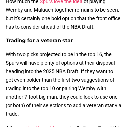
How much the
Spurs love the idea
of playing
Wemby and Maluach together remains to be seen,
but it's certainly one bold option that the front office
has to consider ahead of the NBA Draft.
Trading for a veteran star
With two picks projected to be in the top 16, the
Spurs will have plenty of options at their disposal
heading into the 2025 NBA Draft. If they want to
get even bolder than the first two suggestions of
trading into the top 10 or pairing Wemby with
another 7-foot big man, they could look to use one
(or both) of their selections to add a veteran star via
trade.