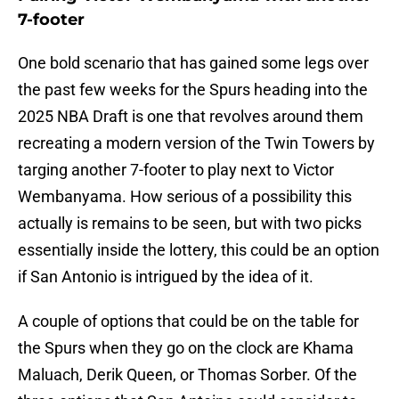
7-footer
One bold scenario that has gained some legs over
the past few weeks for the Spurs heading into the
2025 NBA Draft is one that revolves around them
recreating a modern version of the Twin Towers by
targing another 7-footer to play next to Victor
Wembanyama. How serious of a possibility this
actually is remains to be seen, but with two picks
essentially inside the lottery, this could be an option
if San Antonio is intrigued by the idea of it.
A couple of options that could be on the table for
the Spurs when they go on the clock are Khama
Maluach, Derik Queen, or Thomas Sorber. Of the