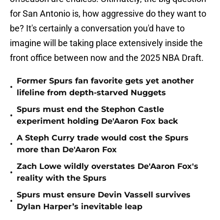
for San Antonio is, how aggressive do they want to
be? It's certainly a conversation you'd have to
imagine will be taking place extensively inside the
front office between now and the 2025 NBA Draft.
Former Spurs fan favorite gets yet another
•
lifeline from depth-starved Nuggets
Spurs must end the Stephon Castle
•
experiment holding De'Aaron Fox back
A Steph Curry trade would cost the Spurs
•
more than De'Aaron Fox
Zach Lowe wildly overstates De'Aaron Fox's
•
reality with the Spurs
Spurs must ensure Devin Vassell survives
•
Dylan Harper’s inevitable leap