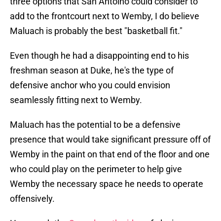
three options that San Antoino could consider to
add to the frontcourt next to Wemby, I do believe
Maluach is probably the best "basketball fit."
Even though he had a disappointing end to his
freshman season at Duke, he's the type of
defensive anchor who you could envision
seamlessly fitting next to Wemby.
Maluach has the potential to be a defensive
presence that would take significant pressure off of
Wemby in the paint on that end of the floor and one
who could play on the perimeter to help give
Wemby the necessary space he needs to operate
offensively.