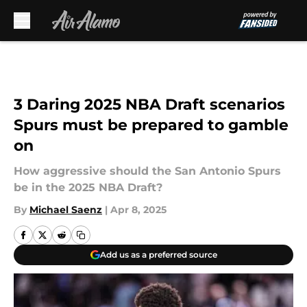
Skip to main content
3 Daring 2025 NBA Draft scenarios
Spurs must be prepared to gamble
on
How aggressive should the San Antonio Spurs
be in the 2025 NBA Draft?
By
Michael Saenz
|
Apr 8, 2025
Add us as a preferred source