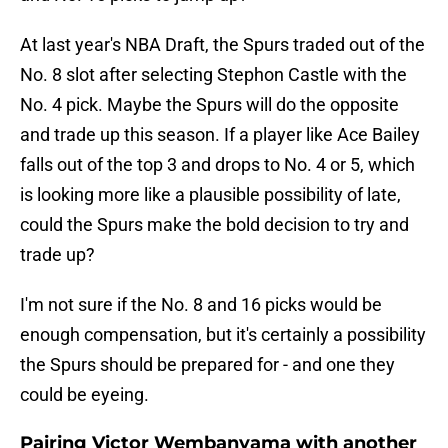
At last year's NBA Draft, the Spurs traded out of the
No. 8 slot after selecting Stephon Castle with the
No. 4 pick. Maybe the Spurs will do the opposite
and trade up this season. If a player like Ace Bailey
falls out of the top 3 and drops to No. 4 or 5, which
is looking more like a plausible possibility of late,
could the Spurs make the bold decision to try and
trade up?
I'm not sure if the No. 8 and 16 picks would be
enough compensation, but it's certainly a possibility
the Spurs should be prepared for - and one they
could be eyeing.
Pairing Victor Wembanyama with another