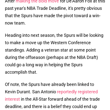
After
making the bold move
for De'Aaron Fox at this
past year's NBA Trade Deadline, it's pretty obvious
that the Spurs have made the pivot toward a win-
now team.
Heading into next season, the Spurs will be looking
to make a move up the Western Conference
standings. Adding a veteran star at some point
during the offseason (perhaps at the NBA Draft)
could go a long way in helping the Spurs
accomplish that.
Of note, the Spurs have already been linked to
Kevin Durant. San Antonio
reportedly registered
interest
in the All-Star forward ahead of the trade
deadline, and there is a belief they could end up