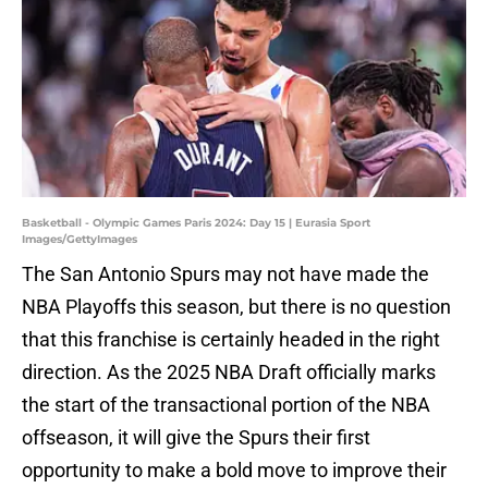
Basketball - Olympic Games Paris 2024: Day 15 | Eurasia Sport
Images/GettyImages
The San Antonio Spurs may not have made the
NBA Playoffs this season, but there is no question
that this franchise is certainly headed in the right
direction. As the 2025 NBA Draft officially marks
the start of the transactional portion of the NBA
offseason, it will give the Spurs their first
opportunity to make a bold move to improve their