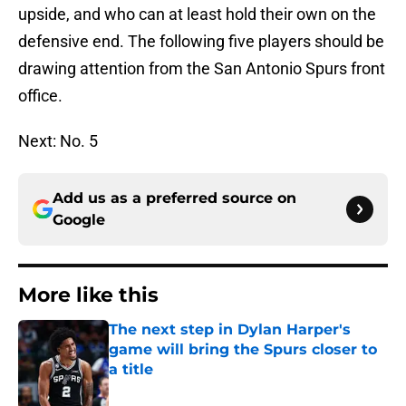
upside, and who can at least hold their own on the
defensive end. The following five players should be
drawing attention from the San Antonio Spurs front
office.
Next: No. 5
Add us as a preferred source on
Google
More like this
The next step in Dylan Harper's
game will bring the Spurs closer to
a title
Published by on Invalid Date