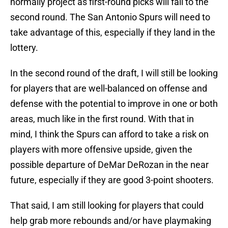
normally project as first-round picks will fall to the
second round. The San Antonio Spurs will need to
take advantage of this, especially if they land in the
lottery.
In the second round of the draft, I will still be looking
for players that are well-balanced on offense and
defense with the potential to improve in one or both
areas, much like in the first round. With that in
mind, I think the Spurs can afford to take a risk on
players with more offensive upside, given the
possible departure of DeMar DeRozan in the near
future, especially if they are good 3-point shooters.
That said, I am still looking for players that could
help grab more rebounds and/or have playmaking