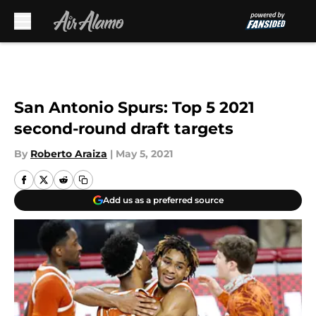
Skip to main content
San Antonio Spurs: Top 5 2021
second-round draft targets
By
Roberto Araiza
|
May 5, 2021
Add us as a preferred source