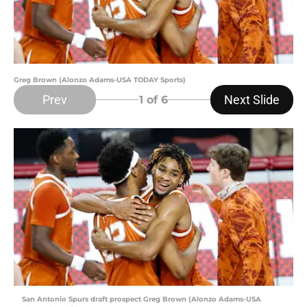
Greg Brown (Alonzo Adams-USA TODAY Sports)
Prev
Next Slide
1
of 6
San Antonio Spurs draft prospect Greg Brown (Alonzo Adams-USA