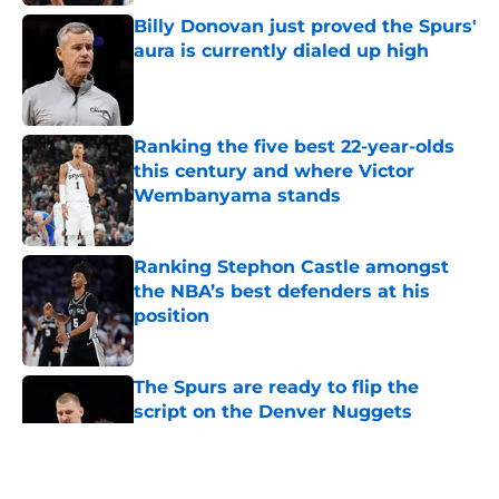
Billy Donovan just proved the Spurs'
aura is currently dialed up high
Published by on Invalid Date
Ranking the five best 22-year-olds
this century and where Victor
Wembanyama stands
Published by on Invalid Date
Ranking Stephon Castle amongst
the NBA’s best defenders at his
position
Published by on Invalid Date
The Spurs are ready to flip the
script on the Denver Nuggets
Published by on Invalid Date