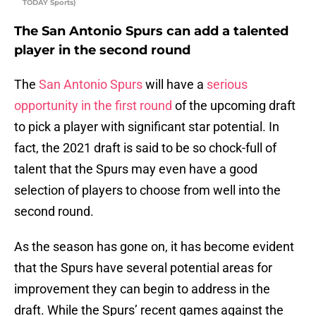
TODAY Sports)
The San Antonio Spurs can add a talented
player in the second round
The
San Antonio Spurs
will have a
serious
opportunity in the first round
of the upcoming draft
to pick a player with significant star potential. In
fact, the 2021 draft is said to be so chock-full of
talent that the Spurs may even have a good
selection of players to choose from well into the
second round.
As the season has gone on, it has become evident
that the Spurs have several potential areas for
improvement they can begin to address in the
draft. While the Spurs’ recent games against the