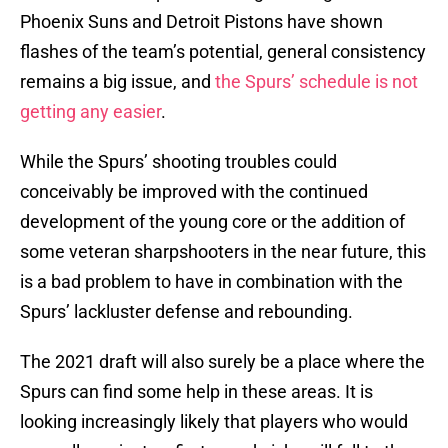
Phoenix Suns and Detroit Pistons have shown
flashes of the team’s potential, general consistency
remains a big issue, and
the Spurs’ schedule is not
getting any easier
.
While the Spurs’ shooting troubles could
conceivably be improved with the continued
development of the young core or the addition of
some veteran sharpshooters in the near future, this
is a bad problem to have in combination with the
Spurs’ lackluster defense and rebounding.
The 2021 draft will also surely be a place where the
Spurs can find some help in these areas. It is
looking increasingly likely that players who would