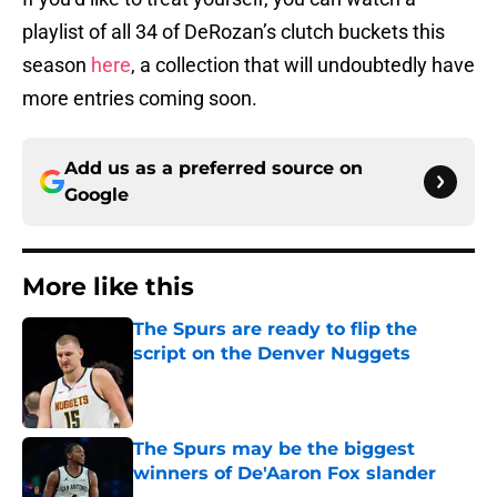
playlist of all 34 of DeRozan’s clutch buckets this
season
here
, a collection that will undoubtedly have
more entries coming soon.
Add us as a preferred source on
Google
More like this
The Spurs are ready to flip the
script on the Denver Nuggets
Published by on Invalid Date
The Spurs may be the biggest
winners of De'Aaron Fox slander
Published by on Invalid Date