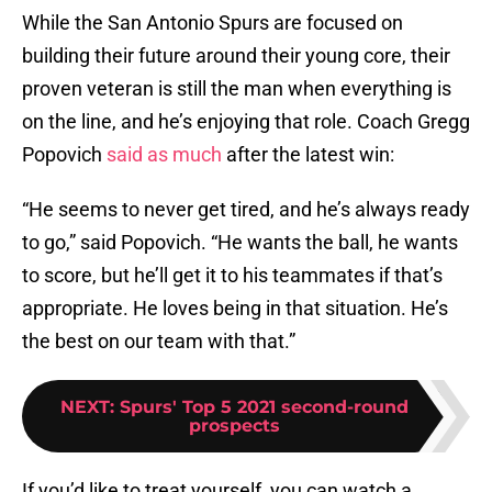
While the San Antonio Spurs are focused on
building their future around their young core, their
proven veteran is still the man when everything is
on the line, and he’s enjoying that role. Coach Gregg
Popovich
said as much
after the latest win:
“He seems to never get tired, and he’s always ready
to go,” said Popovich. “He wants the ball, he wants
to score, but he’ll get it to his teammates if that’s
appropriate. He loves being in that situation. He’s
the best on our team with that.”
NEXT
:
Spurs' Top 5 2021 second-round
prospects
If you’d like to treat yourself, you can watch a