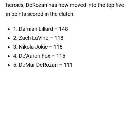
heroics, DeRozan has now moved into the top five
in points scored in the clutch.
1. Damian Lillard – 148
2. Zach LaVine – 118
3. Nikola Jokic – 116
4. De’Aaron Fox – 115
5. DeMar DeRozan – 111