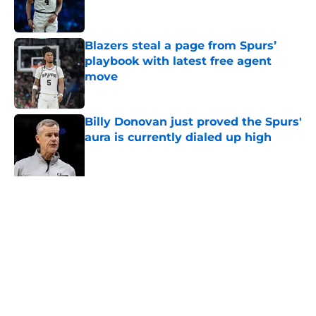
Blazers steal a page from Spurs’
playbook with latest free agent
move
Published by on Invalid Date
Billy Donovan just proved the Spurs'
aura is currently dialed up high
Published by on Invalid Date
Ranking the five best 22-year-olds
this century and where Victor
Wembanyama stands
Published by on Invalid Date
5 related articles loaded