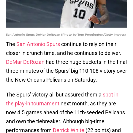
San Antonio Spurs DeMar DeRozan (Photo by Tom Pennington/Getty Images)
The
San Antonio Spurs
continue to rely on their
closer in crunch time, and he continues to deliver.
DeMar DeRozan
had three huge buckets in the final
three minutes of the Spurs’ big 110-108 victory over
the New Orleans Pelicans on Saturday.
The Spurs’ victory all but assured them a
spot in
the play-in tournament
next month, as they are
now 4.5 games ahead of the 11th-seeded Pelicans
and own the tiebreaker. Although big-time
performances from
Derrick White
(22 points) and