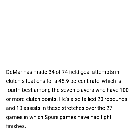
DeMar has made 34 of 74 field goal attempts in
clutch situations for a 45.9 percent rate, which is
fourth-best among the seven players who have 100
or more clutch points. He’s also tallied 20 rebounds
and 10 assists in these stretches over the 27
games in which Spurs games have had tight
finishes.