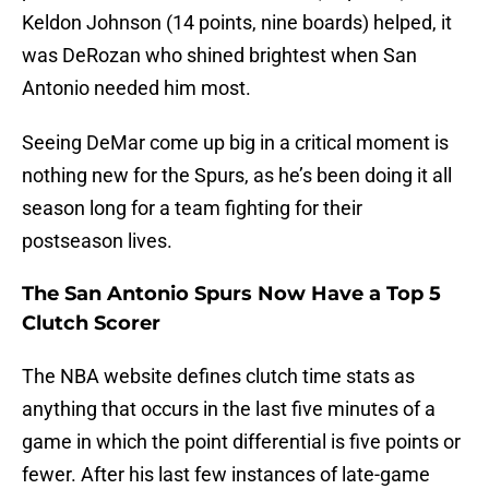
Keldon Johnson (14 points, nine boards) helped, it
was DeRozan who shined brightest when San
Antonio needed him most.
Seeing DeMar come up big in a critical moment is
nothing new for the Spurs, as he’s been doing it all
season long for a team fighting for their
postseason lives.
The San Antonio Spurs Now Have a Top 5
Clutch Scorer
The NBA website defines clutch time stats as
anything that occurs in the last five minutes of a
game in which the point differential is five points or
fewer. After his last few instances of late-game