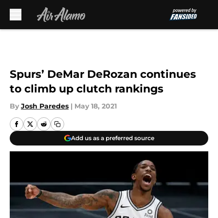
Skip to main content
Spurs’ DeMar DeRozan continues
to climb up clutch rankings
By
Josh Paredes
|
May 18, 2021
Add us as a preferred source