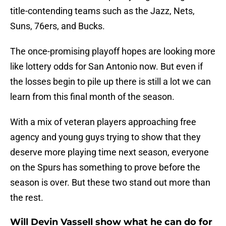
title-contending teams such as the Jazz, Nets,
Suns, 76ers, and Bucks.
The once-promising playoff hopes are looking more
like lottery odds for San Antonio now. But even if
the losses begin to pile up there is still a lot we can
learn from this final month of the season.
With a mix of veteran players approaching free
agency and young guys trying to show that they
deserve more playing time next season, everyone
on the Spurs has something to prove before the
season is over. But these two stand out more than
the rest.
Will Devin Vassell show what he can do for