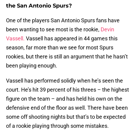
the San Antonio Spurs?
One of the players San Antonio Spurs fans have
been wanting to see most is the rookie,
Devin
Vassell.
Vassell has appeared in 44 games this
season, far more than we see for most Spurs
rookies, but there is still an argument that he hasn’t
been playing enough.
Vassell has performed solidly when he’s seen the
court. He’s hit 39 percent of his threes – the highest
figure on the team – and has held his own on the
defensive end of the floor as well. There have been
some off shooting nights but that’s to be expected
of a rookie playing through some mistakes.