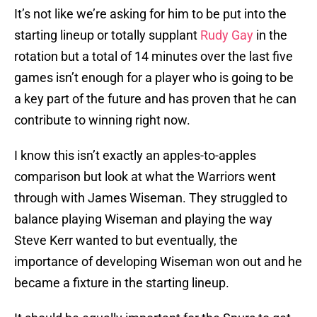
It’s not like we’re asking for him to be put into the
starting lineup or totally supplant
Rudy Gay
in the
rotation but a total of 14 minutes over the last five
games isn’t enough for a player who is going to be
a key part of the future and has proven that he can
contribute to winning right now.
I know this isn’t exactly an apples-to-apples
comparison but look at what the Warriors went
through with James Wiseman. They struggled to
balance playing Wiseman and playing the way
Steve Kerr wanted to but eventually, the
importance of developing Wiseman won out and he
became a fixture in the starting lineup.