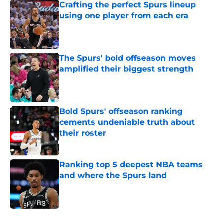
Crafting the perfect Spurs lineup
using one player from each era
Published by on Invalid Date
The Spurs' bold offseason moves
amplified their biggest strength
Published by on Invalid Date
Bold Spurs' offseason ranking
cements undeniable truth about
their roster
Published by on Invalid Date
Ranking top 5 deepest NBA teams
and where the Spurs land
Published by on Invalid Date
5 related articles loaded