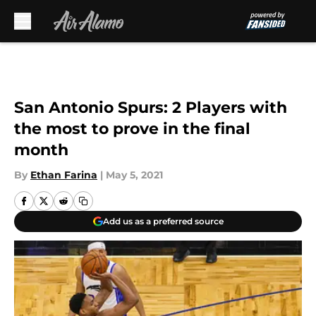
Skip to main content
San Antonio Spurs: 2 Players with
the most to prove in the final
month
By
Ethan Farina
|
May 5, 2021
Add us as a preferred source