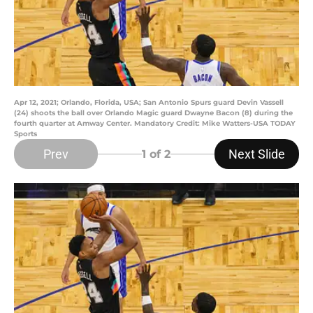
Apr 12, 2021; Orlando, Florida, USA; San Antonio Spurs guard Devin Vassell
(24) shoots the ball over Orlando Magic guard Dwayne Bacon (8) during the
fourth quarter at Amway Center. Mandatory Credit: Mike Watters-USA TODAY
Sports
Prev
Next Slide
1
of 2