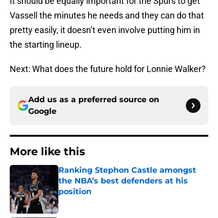
It should be equally important for the Spurs to get
Vassell the minutes he needs and they can do that
pretty easily, it doesn’t even involve putting him in
the starting lineup.
Next: What does the future hold for Lonnie Walker?
Add us as a preferred source on
Google
More like this
Ranking Stephon Castle amongst
the NBA’s best defenders at his
position
Published by on Invalid Date