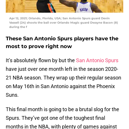
Apr 12, 2021; Orlando, Florida, USA; San Antonio Spurs guard Devin
Vassell (24) shoots the ball over Orlando Magic guard Dwayne Bacon (8)
during the f
These San Antonio Spurs players have the
most to prove right now
It’s absolutely flown by but the
San Antonio Spurs
have just over one month left in the season 2020-
21 NBA season. They wrap up their regular season
on May 16th in San Antonio against the Phoenix
Suns.
This final month is going to be a brutal slog for the
Spurs. They’ve got one of the toughest final
months in the NBA, with plenty of games against