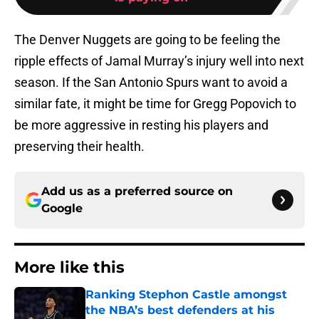
The Denver Nuggets are going to be feeling the
ripple effects of Jamal Murray’s injury well into next
season. If the San Antonio Spurs want to avoid a
similar fate, it might be time for Gregg Popovich to
be more aggressive in resting his players and
preserving their health.
Add us as a preferred source on
Google
More like this
Ranking Stephon Castle amongst
the NBA’s best defenders at his