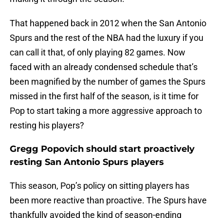
That happened back in 2012 when the San Antonio
Spurs and the rest of the NBA had the luxury if you
can call it that, of only playing 82 games. Now
faced with an already condensed schedule that’s
been magnified by the number of games the Spurs
missed in the first half of the season, is it time for
Pop to start taking a more aggressive approach to
resting his players?
Gregg Popovich should start proactively
resting San Antonio Spurs players
This season, Pop’s policy on sitting players has
been more reactive than proactive. The Spurs have
thankfully avoided the kind of season-ending