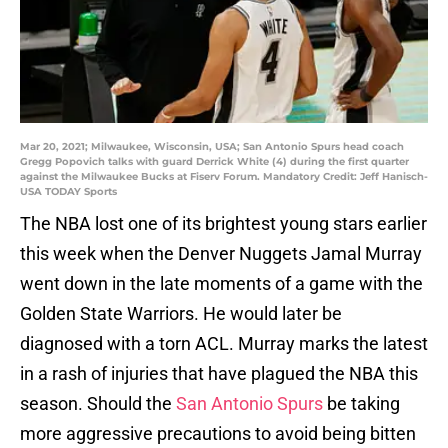
Mar 20, 2021; Milwaukee, Wisconsin, USA; San Antonio Spurs head coach
Gregg Popovich talks with guard Derrick White (4) during the first quarter
against the Milwaukee Bucks at Fiserv Forum. Mandatory Credit: Jeff Hanisch-
USA TODAY Sports
The NBA lost one of its brightest young stars earlier
this week when the Denver Nuggets Jamal Murray
went down in the late moments of a game with the
Golden State Warriors. He would later be
diagnosed with a torn ACL. Murray marks the latest
in a rash of injuries that have plagued the NBA this
season. Should the
San Antonio Spurs
be taking
more aggressive precautions to avoid being bitten