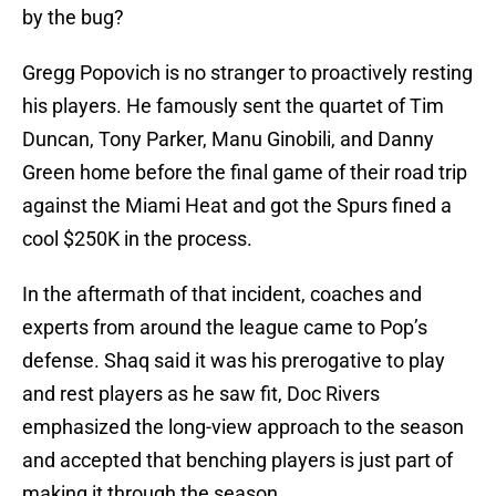
by the bug?
Gregg Popovich is no stranger to proactively resting
his players. He famously sent the quartet of Tim
Duncan, Tony Parker, Manu Ginobili, and Danny
Green home before the final game of their road trip
against the Miami Heat and got the Spurs fined a
cool $250K in the process.
In the aftermath of that incident, coaches and
experts from around the league came to Pop’s
defense. Shaq said it was his prerogative to play
and rest players as he saw fit, Doc Rivers
emphasized the long-view approach to the season
and accepted that benching players is just part of
making it through the season.