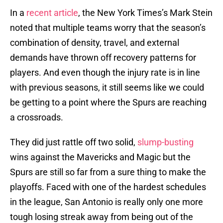
In a
recent article
, the New York Times’s Mark Stein
noted that multiple teams worry that the season’s
combination of density, travel, and external
demands have thrown off recovery patterns for
players. And even though the injury rate is in line
with previous seasons, it still seems like we could
be getting to a point where the Spurs are reaching
a crossroads.
They did just rattle off two solid,
slump-busting
wins against the Mavericks and Magic but the
Spurs are still so far from a sure thing to make the
playoffs. Faced with one of the hardest schedules
in the league, San Antonio is really only one more
tough losing streak away from being out of the