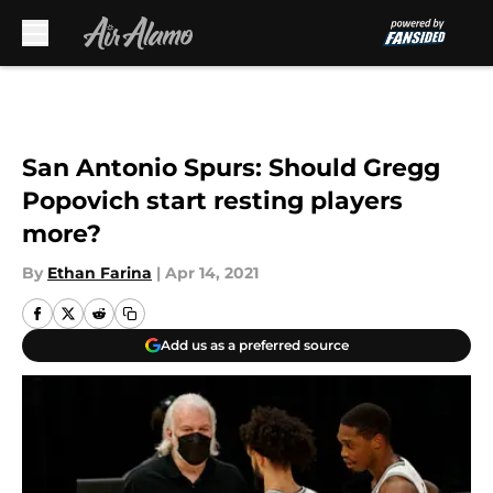
Skip to main content
San Antonio Spurs: Should Gregg
Popovich start resting players
more?
By
Ethan Farina
|
Apr 14, 2021
Add us as a preferred source