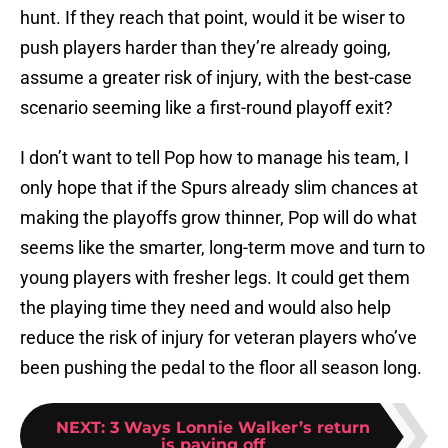
hunt. If they reach that point, would it be wiser to
push players harder than they’re already going,
assume a greater risk of injury, with the best-case
scenario seeming like a first-round playoff exit?
I don’t want to tell Pop how to manage his team, I
only hope that if the Spurs already slim chances at
making the playoffs grow thinner, Pop will do what
seems like the smarter, long-term move and turn to
young players with fresher legs. It could get them
the playing time they need and would also help
reduce the risk of injury for veteran players who’ve
been pushing the pedal to the floor all season long.
NEXT
:
3 Ways Lonnie Walker’s return
is paying off