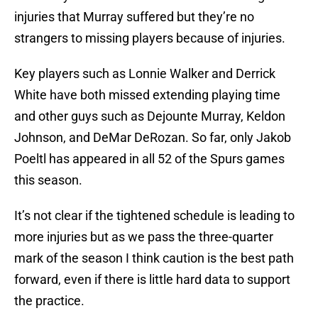
injuries that Murray suffered but they’re no
strangers to missing players because of injuries.
Key players such as Lonnie Walker and Derrick
White have both missed extending playing time
and other guys such as Dejounte Murray, Keldon
Johnson, and DeMar DeRozan. So far, only Jakob
Poeltl has appeared in all 52 of the Spurs games
this season.
It’s not clear if the tightened schedule is leading to
more injuries but as we pass the three-quarter
mark of the season I think caution is the best path
forward, even if there is little hard data to support
the practice.