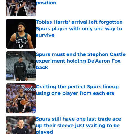
position
Published by on Invalid Date
Tobias Harris' arrival left forgotten
Spurs player with only one way to
survive
Published by on Invalid Date
Spurs must end the Stephon Castle
experiment holding De'Aaron Fox
back
Published by on Invalid Date
Crafting the perfect Spurs lineup
using one player from each era
Published by on Invalid Date
Spurs still have one last trade ace
up their sleeve just waiting to be
played