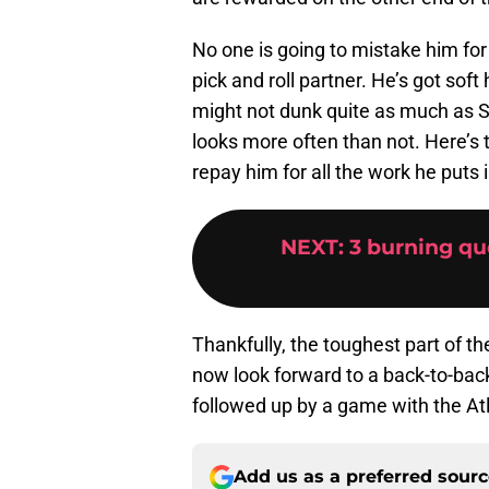
No one is going to mistake him fo
pick and roll partner. He’s got sof
might not dunk quite as much as Sp
looks more often than not. Here’s 
repay him for all the work he puts 
NEXT
:
3 burning qu
Thankfully, the toughest part of 
now look forward to a back-to-bac
followed up by a game with the At
Add us as a preferred sour