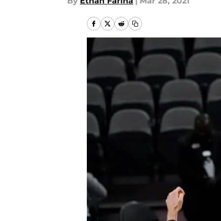
By
Ethan Farina
|
Mar 28, 2021