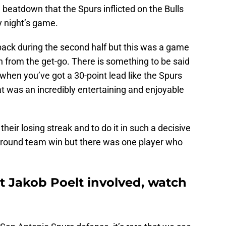
 beatdown that the Spurs inflicted on the Bulls
y night’s game.
ack during the second half but this was a game
n from the get-go. There is something to be said
 when you’ve got a 30-point lead like the Spurs
at was an incredibly entertaining and enjoyable
their losing streak and to do it in such a decisive
l-around team win but there was one player who
t Jakob Poelt involved, watch