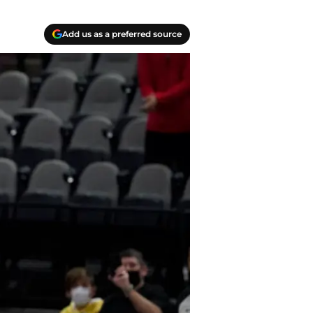
Add us as a preferred source