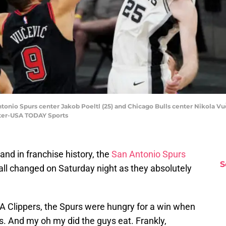
ntonio Spurs center Jakob Poeltl (25) and Chicago Bulls center Nikola Vuče
hter-USA TODAY Sports
and in franchise history, the
San Antonio Spurs
S
 all changed on Saturday night as they absolutely
LA Clippers, the Spurs were hungry for a win when
ls. And my oh my did the guys eat. Frankly,