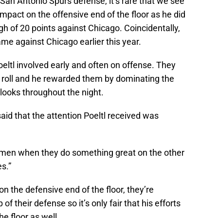
San Antonio Spurs defense, it’s rare that we see
mpact on the offensive end of the floor as he did
igh of 20 points against Chicago. Coincidentally,
came against Chicago earlier this year.
oeltl involved early and often on offense. They
d roll and he rewarded them by dominating the
e looks throughout the night.
id that the attention Poeltl received was
g men when they do something great on the other
s.”
n the defensive end of the floor, they’re
f their defense so it’s only fair that his efforts
e floor as well.