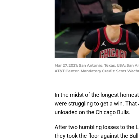
Mar 27, 2021; San Antonio, Texas, USA; San A
AT&T Center. Mandatory Credit: Scott Wac
In the midst of the longest homest
were struggling to get a win. That
unloaded on the Chicago Bulls.
After two humbling losses to the 
they took the floor against the Bul