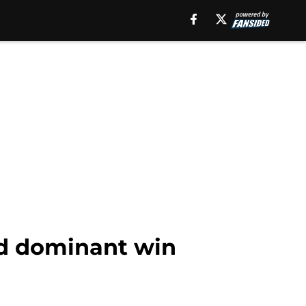
ad dominant win