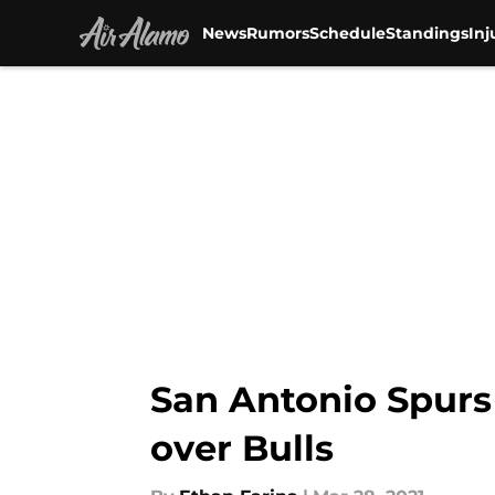
News
Rumors
Schedule
Standings
Inj
Skip to main content
San Antonio Spurs 
over Bulls