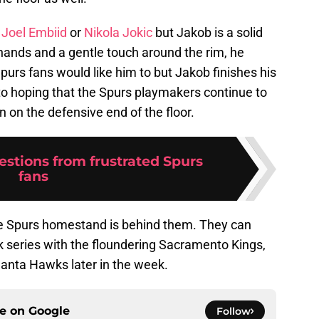
r
Joel Embiid
or
Nikola Jokic
but Jakob is a solid
t hands and a gentle touch around the rim, he
urs fans would like him to but Jakob finishes his
to hoping that the Spurs playmakers continue to
in on the defensive end of the floor.
estions from frustrated Spurs
fans
the Spurs homestand is behind them. They can
k series with the floundering Sacramento Kings,
lanta Hawks later in the week.
ce on
Google
Follow