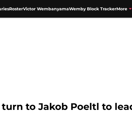
uries
Roster
Victor Wembanyama
Wemby Block Tracker
More
turn to Jakob Poeltl to le