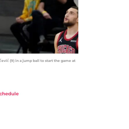
vić (9) in a jump ball to start the game at
chedule