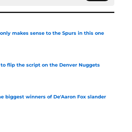
 only makes sense to the Spurs in this one
e
to flip the script on the Denver Nuggets
e
e biggest winners of De'Aaron Fox slander
e
s contract has already changed the