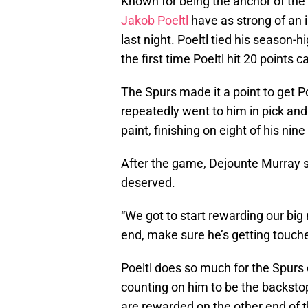
Known for being the anchor of the 
Jakob Poeltl
have as strong of an i
last night. Poeltl tied his season-h
the first time Poeltl hit 20 points 
The Spurs made it a point to get P
repeatedly went to him in pick an
paint, finishing on eight of his nin
After the game, Dejounte Murray sa
deserved.
“We got to start rewarding our bi
end, make sure he’s getting touche
Poeltl does so much for the Spurs o
counting on him to be the backstop o
are rewarded on the other end of th