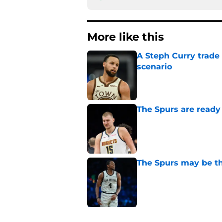
More like this
A Steph Curry trade
scenario
Published by on Invalid Dat
The Spurs are ready 
Published by on Invalid Dat
The Spurs may be th
Published by on Invalid Dat
Victor Wembanyama'