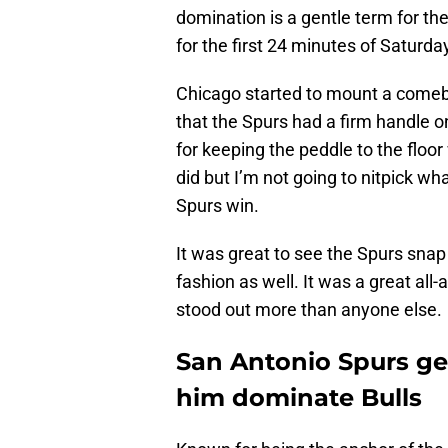
domination is a gentle term for the
for the first 24 minutes of Saturda
Chicago started to mount a comeb
that the Spurs had a firm handle o
for keeping the peddle to the floor
did but I’m not going to nitpick wh
Spurs win.
It was great to see the Spurs snap 
fashion as well. It was a great al
stood out more than anyone else.
San Antonio Spurs ge
him dominate Bulls