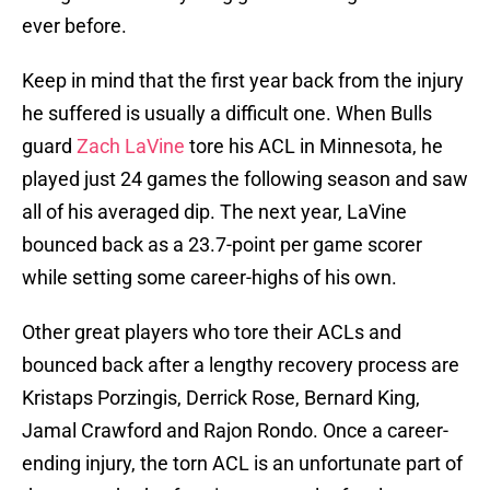
ever before.
Keep in mind that the first year back from the injury
he suffered is usually a difficult one. When Bulls
guard
Zach LaVine
tore his ACL in Minnesota, he
played just 24 games the following season and saw
all of his averaged dip. The next year, LaVine
bounced back as a 23.7-point per game scorer
while setting some career-highs of his own.
Other great players who tore their ACLs and
bounced back after a lengthy recovery process are
Kristaps Porzingis, Derrick Rose, Bernard King,
Jamal Crawford and Rajon Rondo. Once a career-
ending injury, the torn ACL is an unfortunate part of