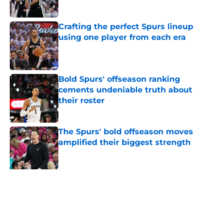
Published by on Invalid Date
Crafting the perfect Spurs lineup
using one player from each era
Published by on Invalid Date
Bold Spurs' offseason ranking
cements undeniable truth about
their roster
Published by on Invalid Date
The Spurs' bold offseason moves
amplified their biggest strength
Published by on Invalid Date
Knicks fans accidentally validated
the NBA's biggest Wembanyama
belief
Published by on Invalid Date