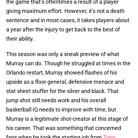
the game that’s oftentimes a result of a player
giving maximum effort. However, it’s not a death
sentence and in most cases, it takes players about
a year after the injury to get back to the best of
their ability.
This season was only a sneak preview of what
Murray can do. Though he struggled at times in the
Orlando restart, Murray showed flashes of his
upside as a floor general, defensive menace and
stat sheet stuffer for the silver and black. That
jump shot still needs work and his overall
basketball IQ needs to improve with time, but
Murray is a legitimate shot-creator at this stage of
his career. That was something that concerned
fans when he took the starting job from
Tony