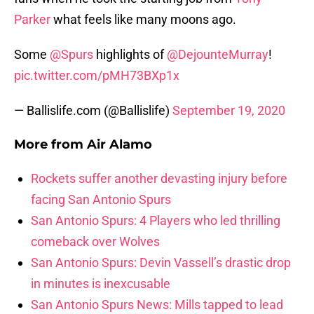
Parker
what feels like many moons ago.
Some
@Spurs
highlights of
@DejounteMurray
!
pic.twitter.com/pMH73BXp1x
— Ballislife.com (@Ballislife)
September 19, 2020
More from
Air Alamo
Rockets suffer another devasting injury before
facing San Antonio Spurs
San Antonio Spurs: 4 Players who led thrilling
comeback over Wolves
San Antonio Spurs: Devin Vassell’s drastic drop
in minutes is inexcusable
San Antonio Spurs News: Mills tapped to lead