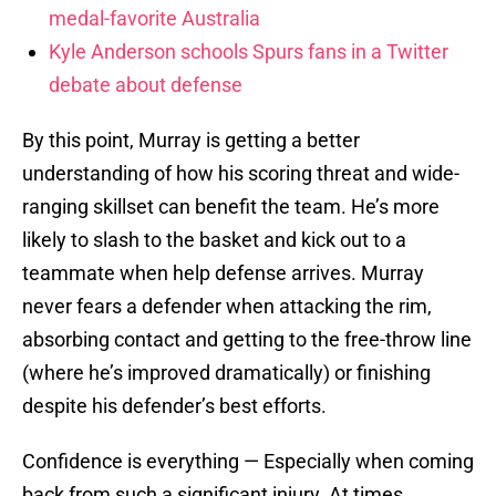
medal-favorite Australia
Kyle Anderson schools Spurs fans in a Twitter
debate about defense
By this point, Murray is getting a better
understanding of how his scoring threat and wide-
ranging skillset can benefit the team. He’s more
likely to slash to the basket and kick out to a
teammate when help defense arrives. Murray
never fears a defender when attacking the rim,
absorbing contact and getting to the free-throw line
(where he’s improved dramatically) or finishing
despite his defender’s best efforts.
Confidence is everything — Especially when coming
back from such a significant injury. At times