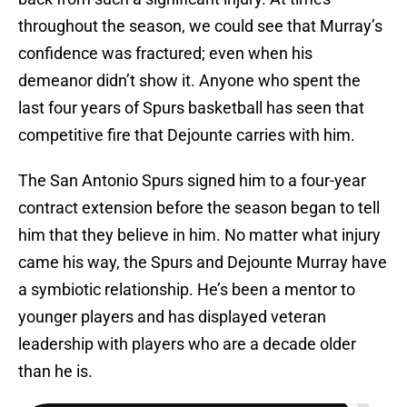
throughout the season, we could see that Murray’s
confidence was fractured; even when his
demeanor didn’t show it. Anyone who spent the
last four years of Spurs basketball has seen that
competitive fire that Dejounte carries with him.
The San Antonio Spurs signed him to a four-year
contract extension before the season began to tell
him that they believe in him. No matter what injury
came his way, the Spurs and Dejounte Murray have
a symbiotic relationship. He’s been a mentor to
younger players and has displayed veteran
leadership with players who are a decade older
than he is.