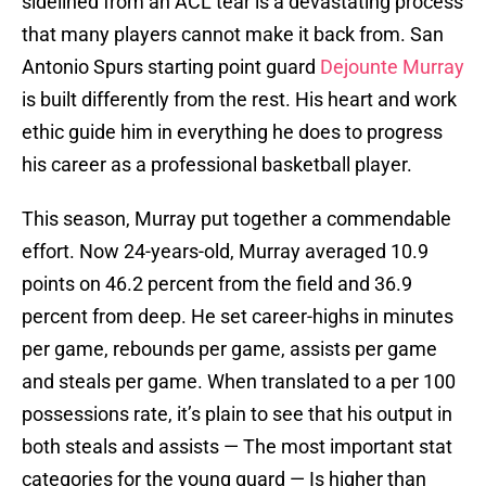
sidelined from an ACL tear is a devastating process
that many players cannot make it back from. San
Antonio Spurs starting point guard
Dejounte Murray
is built differently from the rest. His heart and work
ethic guide him in everything he does to progress
his career as a professional basketball player.
This season, Murray put together a commendable
effort. Now 24-years-old, Murray averaged 10.9
points on 46.2 percent from the field and 36.9
percent from deep. He set career-highs in minutes
per game, rebounds per game, assists per game
and steals per game. When translated to a per 100
possessions rate, it’s plain to see that his output in
both steals and assists — The most important stat
categories for the young guard — Is higher than