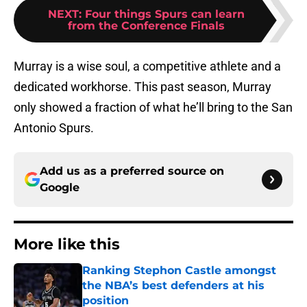
NEXT
:
Four things Spurs can learn
from the Conference Finals
Murray is a wise soul, a competitive athlete and a
dedicated workhorse. This past season, Murray
only showed a fraction of what he’ll bring to the San
Antonio Spurs.
Add us as a preferred source on
Google
More like this
Ranking Stephon Castle amongst
the NBA’s best defenders at his
position