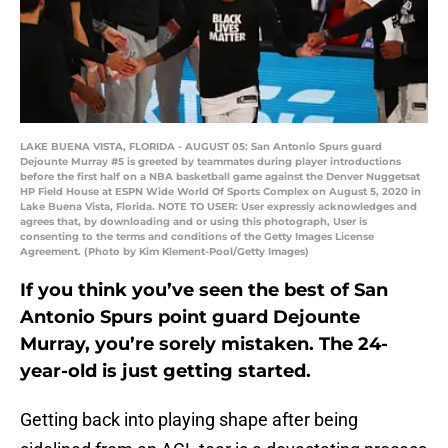
LAKE BUENA VISTA, FLORIDA - AUGUST 05: San Antonio Spurs guard
Dejounte Murray #5 is greeted by teammates during player introductions
before the first half on a NBA basketball game against the Denver Nuggetsat
HP Field House at ESPN Wide World Of Sports Complex on August 5, 2020 in
Lake Buena Vista, Florida. NOTE TO USER: User expressly acknowledges and
agrees that, by downloading and or using this photograph, User is
consenting to the terms and conditions of the Getty Images License
Agreement. (Photo by Kim Klement-Pool/Getty Images)
If you think you’ve seen the best of San
Antonio Spurs point guard Dejounte
Murray, you’re sorely mistaken. The 24-
year-old is just getting started.
Getting back into playing shape after being