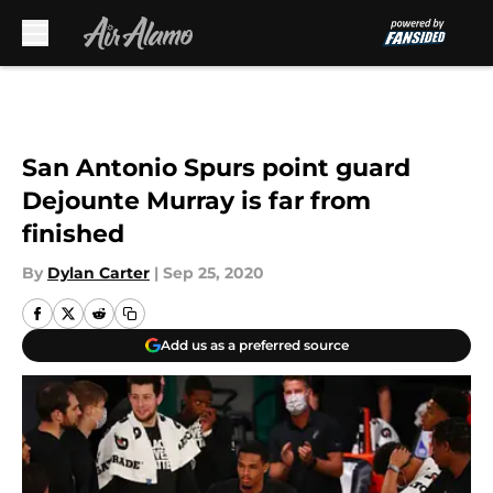
Skip to main content
San Antonio Spurs point guard
Dejounte Murray is far from
finished
By
Dylan Carter
|
Sep 25, 2020
Add us as a preferred source