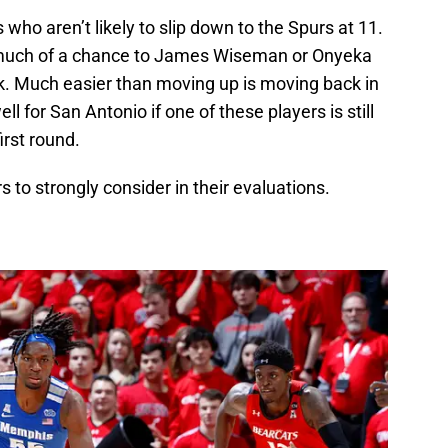
who aren’t likely to slip down to the Spurs at 11.
 much of a chance to James Wiseman or Onyeka
ck. Much easier than moving up is moving back in
l for San Antonio if one of these players is still
irst round.
s to strongly consider in their evaluations.