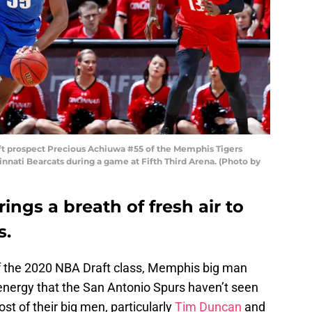
t prospect Precious Achiuwa #55 of the Memphis Tigers
cinnati Bearcats during a game at Fifth Third Arena. (Photo by
ings a breath of fresh air to
s.
of the 2020 NBA Draft class, Memphis big man
energy that the San Antonio Spurs haven’t seen
ost of their big men, particularly
Tim Duncan
and