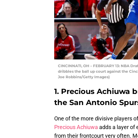
CINCINNATI, OH – FEBRUARY 13: NBA Draf
dribbles the ball up court against the Cin
Joe Robbins/Getty Images)
1. Precious Achiuwa br
the San Antonio Spur
One of the more divisive players 
Precious Achiuwa
adds a layer of 
from their frontcourt very often. M