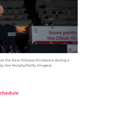
t the New Orleans Privateers during a
by Joe Murphy/Getty Images)
chedule