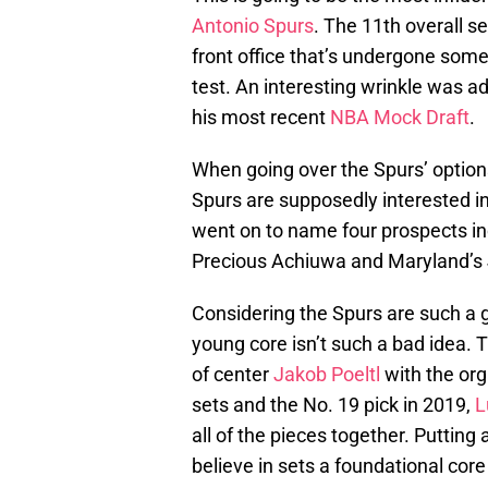
Antonio Spurs
. The 11th overall se
front office that’s undergone some 
test. An interesting wrinkle was 
his most recent
NBA Mock Draft
.
When going over the Spurs’ option
Spurs are supposedly interested in 
went on to name four prospects inc
Precious Achiuwa and Maryland’s 
Considering the Spurs are such a 
young core isn’t such a bad idea. T
of center
Jakob Poeltl
with the orga
sets and the No. 19 pick in 2019,
L
all of the pieces together. Putting
believe in sets a foundational core 