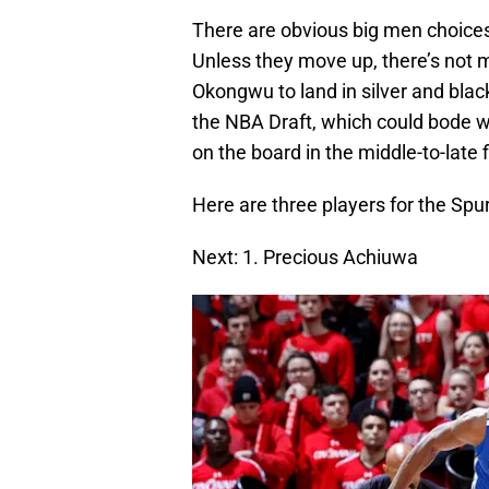
There are obvious big men choices 
Unless they move up, there’s not
Okongwu to land in silver and bla
the NBA Draft, which could bode wel
on the board in the middle-to-late f
Here are three players for the Spur
Next: 1. Precious Achiuwa