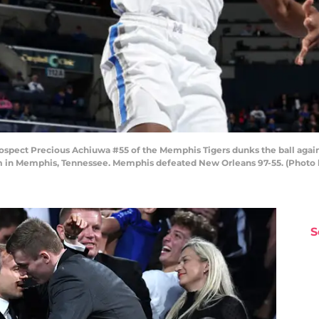
pect Precious Achiuwa #55 of the Memphis Tigers dunks the ball agains
in Memphis, Tennessee. Memphis defeated New Orleans 97-55. (Photo 
S