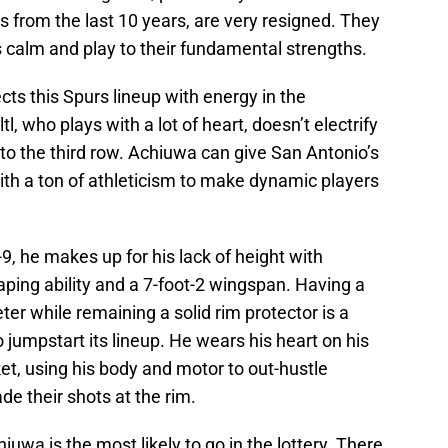
s from the last 10 years, are very resigned. They
s calm and play to their fundamental strengths.
cts this Spurs lineup with energy in the
l, who plays with a lot of heart, doesn’t electrify
to the third row. Achiuwa can give San Antonio’s
ith a ton of athleticism to make dynamic players
9, he makes up for his lack of height with
aping ability and a 7-foot-2 wingspan. Having a
er while remaining a solid rim protector is a
jumpstart its lineup. He wears his heart on his
t, using his body and motor to out-hustle
e their shots at the rim.
chiuwa is the most likely to go in the lottery. There