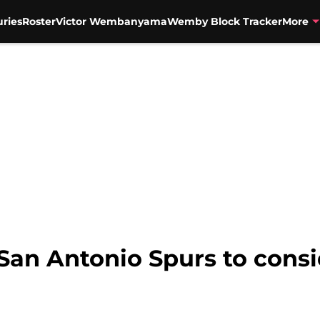
uries
Roster
Victor Wembanyama
Wemby Block Tracker
More
 San Antonio Spurs to consi