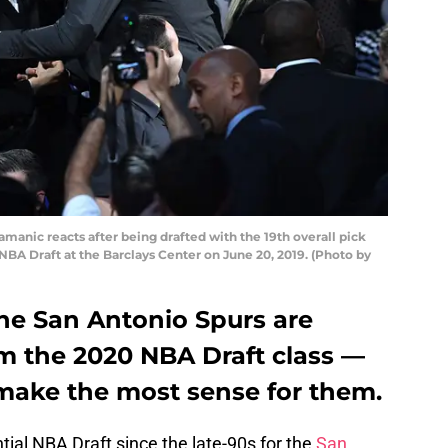
nic reacts after being drafted with the 19th overall pick
NBA Draft at the Barclays Center on June 20, 2019. (Photo by
the San Antonio Spurs are
m the 2020 NBA Draft class —
 make the most sense for them.
ntial NBA Draft since the late-90s for the
San