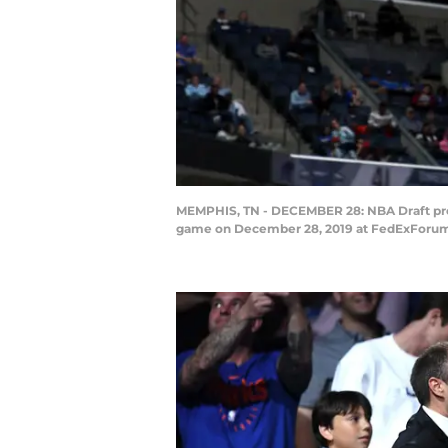
MEMPHIS, TN - DECEMBER 28: NBA Draft pros
game on December 28, 2019 at FedExForum 