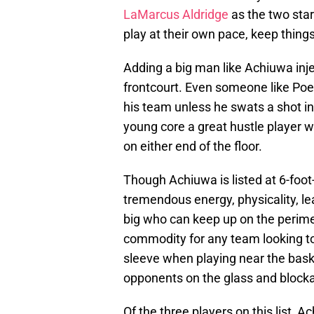
LaMarcus Aldridge
as the two star
play at their own pace, keep thing
Adding a big man like Achiuwa inje
frontcourt. Even someone like Poelt
his team unless he swats a shot in
young core a great hustle player w
on either end of the floor.
Though Achiuwa is listed at 6-foot-
tremendous energy, physicality, le
big who can keep up on the perimet
commodity for any team looking to 
sleeve when playing near the baske
opponents on the glass and blockad
Of the three players on this list, A