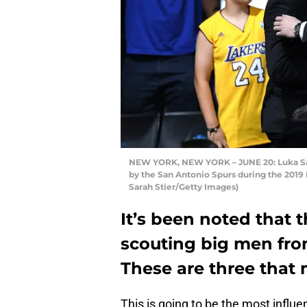
NEW YORK, NEW YORK – JUNE 20: Luka Sama
by the San Antonio Spurs during the 2019 
Sarah Stier/Getty Images)
It’s been noted that 
scouting big men fro
These are three that
This is going to be the most influe