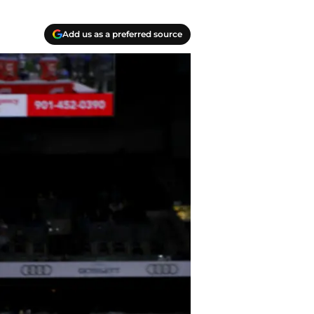
Add us as a preferred source