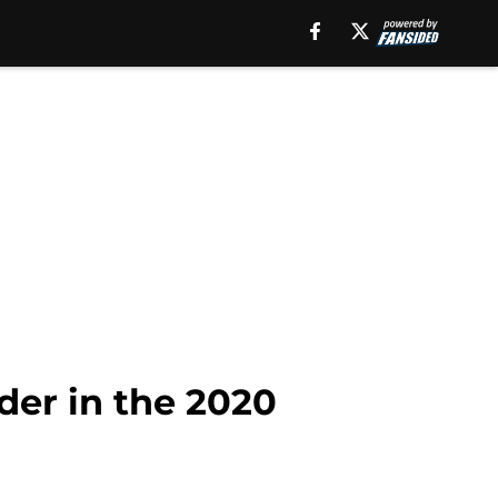
der in the 2020