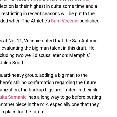
lection is their highest in quite some time and a
restricting in recent seasons will be put to the
added when The Athletic’s
Sam Vecenie
published
s at No. 11, Vecenie noted that the San Antonio
evaluating the big man talent in this draft. He
luding two we’ll discuss later on: Memphis’
Jalen Smith.
guard-heavy group, adding a big man to the
here’s still no confirmation regarding the future
nization, the backup bigs are limited in their skill
uka Samanic
, has a long way to go before putting
 another piece in the mix, especially one that they
in place for the future.