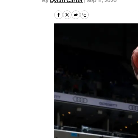
By
Dylan Carter
|
Sep 11, 2020