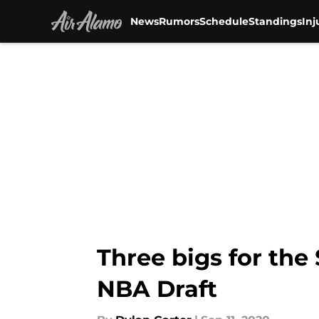
News
Rumors
Schedule
Standings
Inj
Skip to main content
Three bigs for the
NBA Draft