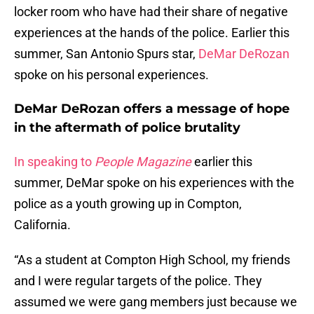
locker room who have had their share of negative
experiences at the hands of the police. Earlier this
summer, San Antonio Spurs star,
DeMar DeRozan
spoke on his personal experiences.
DeMar DeRozan offers a message of hope
in the aftermath of police brutality
In speaking to
People Magazine
earlier this
summer, DeMar spoke on his experiences with the
police as a youth growing up in Compton,
California.
“As a student at Compton High School, my friends
and I were regular targets of the police. They
assumed we were gang members just because we