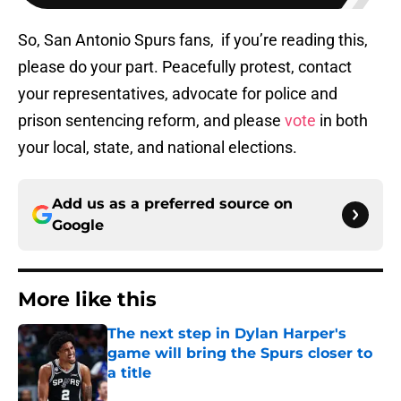
So, San Antonio Spurs fans, if you’re reading this,
please do your part. Peacefully protest, contact
your representatives, advocate for police and
prison sentencing reform, and please
vote
in both
your local, state, and national elections.
Add us as a preferred source on
Google
More like this
The next step in Dylan Harper's
game will bring the Spurs closer to
a title
Published by on Invalid Date