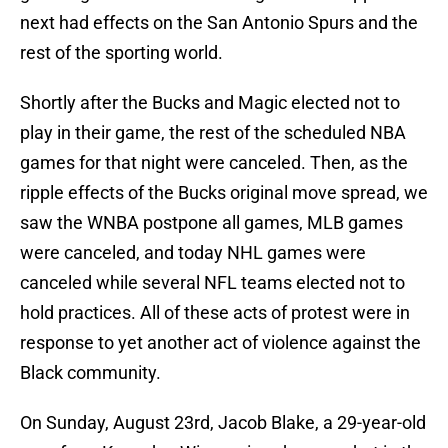
next had effects on the San Antonio Spurs and the
rest of the sporting world.
Shortly after the Bucks and Magic elected not to
play in their game, the rest of the scheduled NBA
games for that night were canceled. Then, as the
ripple effects of the Bucks original move spread, we
saw the WNBA postpone all games, MLB games
were canceled, and today NHL games were
canceled while several NFL teams elected not to
hold practices. All of these acts of protest were in
response to yet another act of violence against the
Black community.
On Sunday, August 23rd, Jacob Blake, a 29-year-old