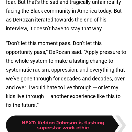
fear. But that’s the sad and tragically unfair reality
facing the Black community in America today. But
as DeRozan iterated towards the end of his
interview, it doesn’t have to stay that way.
“Don’t let this moment pass. Don’t let this
opportunity pass,” DeRozan said. “Apply pressure to
the whole system to make a lasting change to
systematic racism, oppression, and everything that
we’ve gone through for decades and decades, over
and over. I would hate to live through — or let my
kids live through — another experience like this to
fix the future.”
NEXT
:
Keldon Johnson is flashing
superstar work ethic