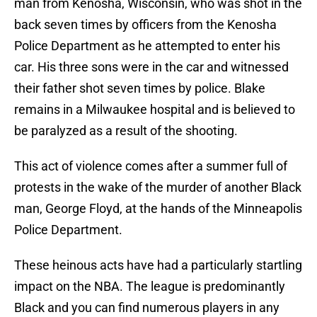
man from Kenosha, Wisconsin, who was shot in the
back seven times by officers from the Kenosha
Police Department as he attempted to enter his
car. His three sons were in the car and witnessed
their father shot seven times by police. Blake
remains in a Milwaukee hospital and is believed to
be paralyzed as a result of the shooting.
This act of violence comes after a summer full of
protests in the wake of the murder of another Black
man, George Floyd, at the hands of the Minneapolis
Police Department.
These heinous acts have had a particularly startling
impact on the NBA. The league is predominantly
Black and you can find numerous players in any