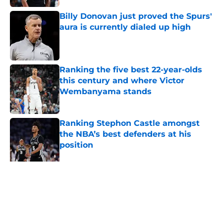
Billy Donovan just proved the Spurs'
aura is currently dialed up high
Published by on Invalid Date
Ranking the five best 22-year-olds
this century and where Victor
Wembanyama stands
Published by on Invalid Date
Ranking Stephon Castle amongst
the NBA’s best defenders at his
position
Published by on Invalid Date
The Spurs are ready to flip the
script on the Denver Nuggets
Published by on Invalid Date