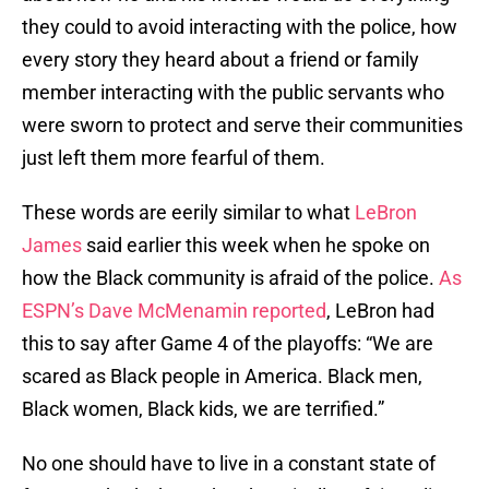
they could to avoid interacting with the police, how
every story they heard about a friend or family
member interacting with the public servants who
were sworn to protect and serve their communities
just left them more fearful of them.
These words are eerily similar to what
LeBron
James
said earlier this week when he spoke on
how the Black community is afraid of the police.
As
ESPN’s Dave McMenamin reported
, LeBron had
this to say after Game 4 of the playoffs: “We are
scared as Black people in America. Black men,
Black women, Black kids, we are terrified.”
No one should have to live in a constant state of