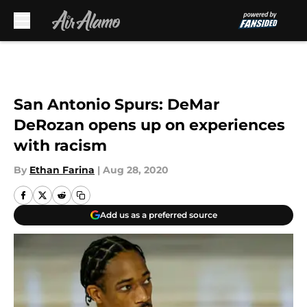
Skip to main content
San Antonio Spurs: DeMar
DeRozan opens up on experiences
with racism
By
Ethan Farina
|
Aug 28, 2020
Add us as a preferred source