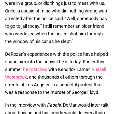
were in a group, or did things just to mess with us.
Once, a cousin of mine who did nothing wrong was
arrested after the police said, “Well, somebody has
to go to jail today.” I still remember an older friend
who was killed when the police shot him through
the window of his car as he slept.”
DeRozan’s experiences with the police have helped
shape him into the activist he is today. Earlier this
summer
he marched
with Kendrick Lamar,
Russell
Westbrook
, and thousands of others through the
streets of Los Angeles in a peaceful protest that
was a response to the murder of George Floyd.
In the interview with
People
, DeMar would later talk
about how he and his friends would do everything