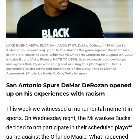
LAKE BUENA VISTA, FLORIDA - AUGUST 07: DeMar DeRozan #10 of the San
Antonio Spurs warms up prior to the start of the game against the Utah Jazz
at HP Field House at ESPN Wide World Of Sports Complex on August 07, 2020
in Lake Buena Vista, Florida. NOTE TO USER: User expressly acknowledges
and agrees that, by downloading and or using this photograph, User is
consenting to the terms and conditions of the Getty Images License
Agreement. (Photo by Kevin C. Cox/Getty Images)
San Antonio Spurs DeMar DeRozan opened
up on his experiences with racism
This week we witnessed a monumental moment in
sports. On Wednesday night, the Milwaukee Bucks
decided to not participate in their scheduled playoff
game against the Orlando Magic. What happened