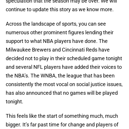
speculation that the season may be over. We will
continue to update this story as we know more.
Across the landscape of sports, you can see
numerous other prominent figures lending their
support to what NBA players have done. The
Milwaukee Brewers and Cincinnati Reds have
decided not to play in their scheduled game tonight
and several NFL players have added their voices to
the NBA’s. The WNBA, the league that has been
consistently the most vocal on social justice issues,
has also announced that no games will be played
tonight.
This feels like the start of something much, much
bigger. It’s far past time for change and players of