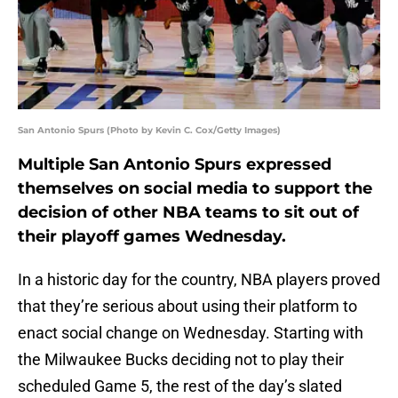
San Antonio Spurs (Photo by Kevin C. Cox/Getty Images)
Multiple San Antonio Spurs expressed
themselves on social media to support the
decision of other NBA teams to sit out of
their playoff games Wednesday.
In a historic day for the country, NBA players proved
that they’re serious about using their platform to
enact social change on Wednesday. Starting with
the Milwaukee Bucks deciding not to play their
scheduled Game 5, the rest of the day’s slated