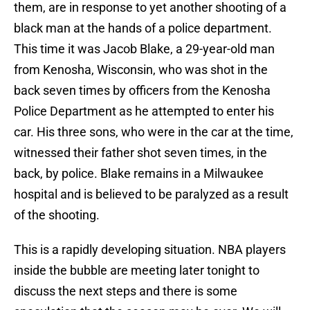
them, are in response to yet another shooting of a
black man at the hands of a police department.
This time it was Jacob Blake, a 29-year-old man
from Kenosha, Wisconsin, who was shot in the
back seven times by officers from the Kenosha
Police Department as he attempted to enter his
car. His three sons, who were in the car at the time,
witnessed their father shot seven times, in the
back, by police. Blake remains in a Milwaukee
hospital and is believed to be paralyzed as a result
of the shooting.
This is a rapidly developing situation. NBA players
inside the bubble are meeting later tonight to
discuss the next steps and there is some