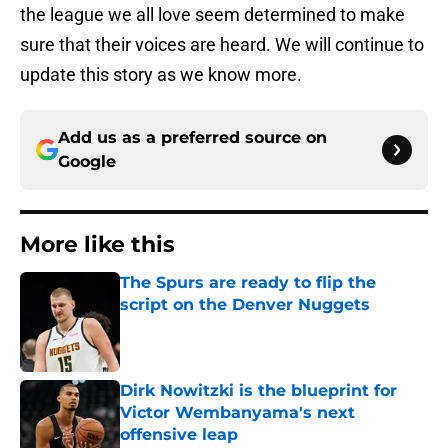
the league we all love seem determined to make
sure that their voices are heard. We will continue to
update this story as we know more.
Add us as a preferred source on
Google
More like this
The Spurs are ready to flip the
script on the Denver Nuggets
Published by on Invalid Date
Dirk Nowitzki is the blueprint for
Victor Wembanyama's next
offensive leap