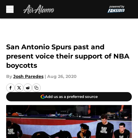
Skip to main content
San Antonio Spurs past and
present voice their support of NBA
boycotts
By
Josh Paredes
|
Aug 26, 2020
Add us as a preferred source