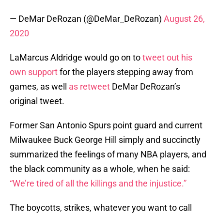
— DeMar DeRozan (@DeMar_DeRozan)
August 26,
2020
LaMarcus Aldridge would go on to
tweet out his
own support
for the players stepping away from
games, as well
as retweet
DeMar DeRozan’s
original tweet.
Former San Antonio Spurs point guard and current
Milwaukee Buck George Hill simply and succinctly
summarized the feelings of many NBA players, and
the black community as a whole, when he said:
“We’re tired of all the killings and the injustice.”
The boycotts, strikes, whatever you want to call