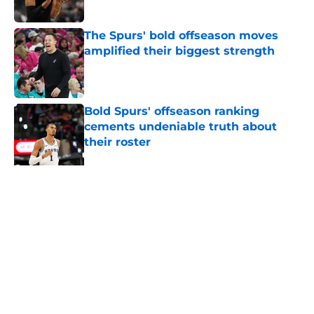
Published by on Invalid Date
The Spurs' bold offseason moves
amplified their biggest strength
Published by on Invalid Date
Bold Spurs' offseason ranking
cements undeniable truth about
their roster
Published by on Invalid Date
Ranking top 5 deepest NBA teams
and where the Spurs land
Published by on Invalid Date
5 related articles loaded