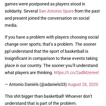
games were postponed as players stood in
solidarity. Several
San Antonio Spurs
from the past
and present joined the conversation on social
media.
If you have a problem with players choosing social
change over sports, that’s a problem. The sooner
ppl understand that the sport of basketball is
insignificant in comparison to these events taking
place in our country. The sooner you’ll understand
what players are thinking.
https://t.co/2adMzereel
— Antonio Daniels (@adaniels33)
August 26, 2020
This shit bigger than basketball! Whoever don’t
understand that is part of the problem.