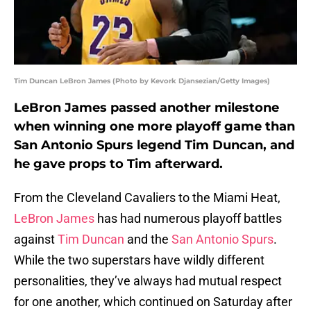
Tim Duncan LeBron James (Photo by Kevork Djansezian/Getty Images)
LeBron James passed another milestone
when winning one more playoff game than
San Antonio Spurs legend Tim Duncan, and
he gave props to Tim afterward.
From the Cleveland Cavaliers to the Miami Heat,
LeBron James
has had numerous playoff battles
against
Tim Duncan
and the
San Antonio Spurs
.
While the two superstars have wildly different
personalities, they’ve always had mutual respect
for one another, which continued on Saturday after