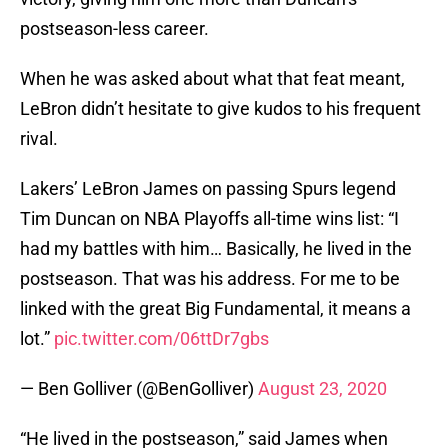
postseason-less career.
When he was asked about what that feat meant,
LeBron didn’t hesitate to give kudos to his frequent
rival.
Lakers’ LeBron James on passing Spurs legend
Tim Duncan on NBA Playoffs all-time wins list: “I
had my battles with him… Basically, he lived in the
postseason. That was his address. For me to be
linked with the great Big Fundamental, it means a
lot.”
pic.twitter.com/06ttDr7gbs
— Ben Golliver (@BenGolliver)
August 23, 2020
“He lived in the postseason,” said James when