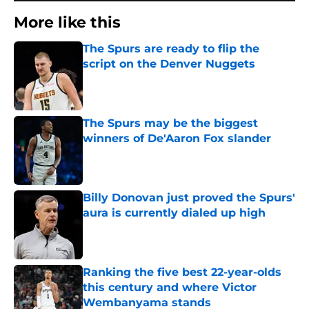
More like this
The Spurs are ready to flip the
script on the Denver Nuggets
Published by on Invalid Date
The Spurs may be the biggest
winners of De'Aaron Fox slander
Published by on Invalid Date
Billy Donovan just proved the Spurs'
aura is currently dialed up high
Published by on Invalid Date
Ranking the five best 22-year-olds
this century and where Victor
Wembanyama stands