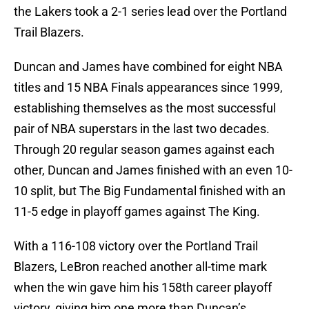
the Lakers took a 2-1 series lead over the Portland
Trail Blazers.
Duncan and James have combined for eight NBA
titles and 15 NBA Finals appearances since 1999,
establishing themselves as the most successful
pair of NBA superstars in the last two decades.
Through 20 regular season games against each
other, Duncan and James finished with an even 10-
10 split, but The Big Fundamental finished with an
11-5 edge in playoff games against The King.
With a 116-108 victory over the Portland Trail
Blazers, LeBron reached another all-time mark
when the win gave him his 158th career playoff
victory, giving him one more than Duncan’s