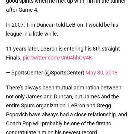
good spirits when he met up with Tim in the tunnel
after Game 4.
In 2007, Tim Duncan told LeBron it would be his
league in a little while.
11 years later, LeBron is entering his 8th straight
Finals.
pic.twitter.com/Gn04hhOV4K
— SportsCenter (@SportsCenter)
May 30, 2018
There’s always been mutual admiration between
not only James and Duncan, but James and the
entire Spurs organization. LeBron and Gregg
Popovich have always had a close relationship, and
Coach Pop will probably be one of the first to
congratulate him on his newest record.