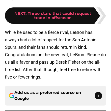
NEXT
:
Three stars that could request
trade in offseason
While he used to be a fierce rival, LeBron has
always had a lot of respect for the San Antonio
Spurs, and their fans should return in kind.
Congratulations on the new feat, LeBron. Please do
us all a favor and pass up Derek Fisher on the all-
time list. After that, though, feel free to retire with
five or fewer rings.
Add us as a preferred source on
Google