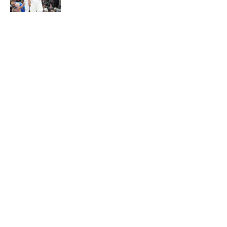
Published by on Invalid Date
Ranking Stephon Castle amongst
the NBA’s best defenders at his
position
Published by on Invalid Date
5 related articles loaded
About
Contact
Privacy Policy
Terms of Use
Cookie Policy
Legal Disclaimer
Accessibility Statement
A-Z Index
Cookies Settings