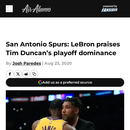
Skip to main content
San Antonio Spurs: LeBron praises
Tim Duncan’s playoff dominance
By
Josh Paredes
|
Aug 23, 2020
Add us as a preferred source