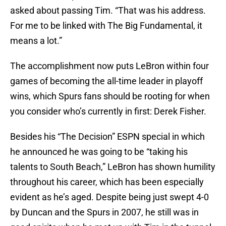
asked about passing Tim. “That was his address.
For me to be linked with The Big Fundamental, it
means a lot.”
The accomplishment now puts LeBron within four
games of becoming the all-time leader in playoff
wins, which Spurs fans should be rooting for when
you consider who’s currently in first: Derek Fisher.
Besides his “The Decision” ESPN special in which
he announced he was going to be “taking his
talents to South Beach,” LeBron has shown humility
throughout his career, which has been especially
evident as he’s aged. Despite being just swept 4-0
by Duncan and the Spurs in 2007, he still was in