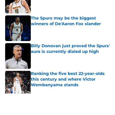
Published by on Invalid Date
The Spurs may be the biggest
winners of De'Aaron Fox slander
Published by on Invalid Date
Billy Donovan just proved the Spurs'
aura is currently dialed up high
Published by on Invalid Date
Ranking the five best 22-year-olds
this century and where Victor
Wembanyama stands
Published by on Invalid Date
Ranking Stephon Castle amongst
the NBA’s best defenders at his
position