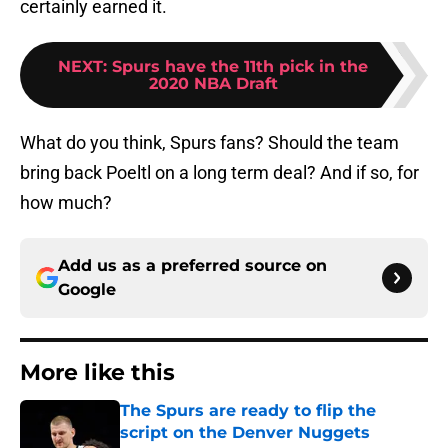
certainly earned it.
NEXT
:
Spurs have the 11th pick in the
2020 NBA Draft
What do you think, Spurs fans? Should the team
bring back Poeltl on a long term deal? And if so, for
how much?
Add us as a preferred source on
Google
More like this
The Spurs are ready to flip the
script on the Denver Nuggets