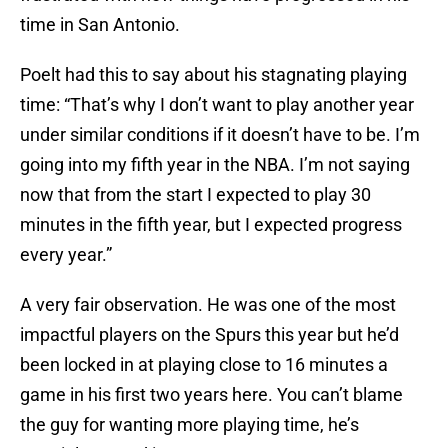
time in San Antonio.
Poelt had this to say about his stagnating playing
time: “That’s why I don’t want to play another year
under similar conditions if it doesn’t have to be. I’m
going into my fifth year in the NBA. I’m not saying
now that from the start I expected to play 30
minutes in the fifth year, but I expected progress
every year.”
A very fair observation. He was one of the most
impactful players on the Spurs this year but he’d
been locked in at playing close to 16 minutes a
game in his first two years here. You can’t blame
the guy for wanting more playing time, he’s