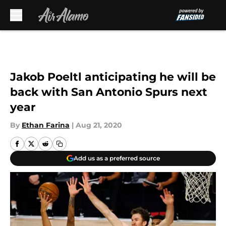
Skip to main content
Jakob Poeltl anticipating he will be
back with San Antonio Spurs next
year
By
Ethan Farina
|
Aug 21, 2020
Add us as a preferred source