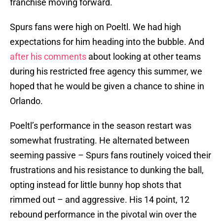
franchise moving forward.
Spurs fans were high on Poeltl. We had high
expectations for him heading into the bubble. And
after his comments
about looking at other teams
during his restricted free agency this summer, we
hoped that he would be given a chance to shine in
Orlando.
Poeltl’s performance in the season restart was
somewhat frustrating. He alternated between
seeming passive – Spurs fans routinely voiced their
frustrations and his resistance to dunking the ball,
opting instead for little bunny hop shots that
rimmed out – and aggressive. His 14 point, 12
rebound performance in the pivotal win over the