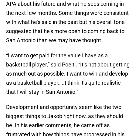
APA about his future and what he sees coming in
the next few months. Some things were consistent
with what he’s said in the past but his overall tone
suggested that he’s more open to coming back to
San Antonio than we may have thought.
“I want to get paid for the value I have as a
basketball player,” said Poeltl. “It’s not about getting
as much out as possible. I want to win and develop
as a basketball player…..I think it’s quite realistic
that I will stay in San Antonio.”
Development and opportunity seem like the two
biggest things to Jakob right now, as they should
be. In his earlier comments, he came off as
frustrated with how things have progressed in his