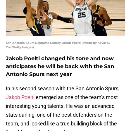
San Antonio Spurs Dejounte Murray Jakob Poeltl (Photo by Kevin C.
Cox/Getty Images)
Jakob Poeltl changed his tone and now
anticipates he will be back with the San
Antonio Spurs next year
In his second season with the San Antonio Spurs,
Jakob Poeltl
emerged as one of the team’s most
interesting young talents. He was an advanced
stats darling, one of the best defenders on the
team, and looked like a true building block of the