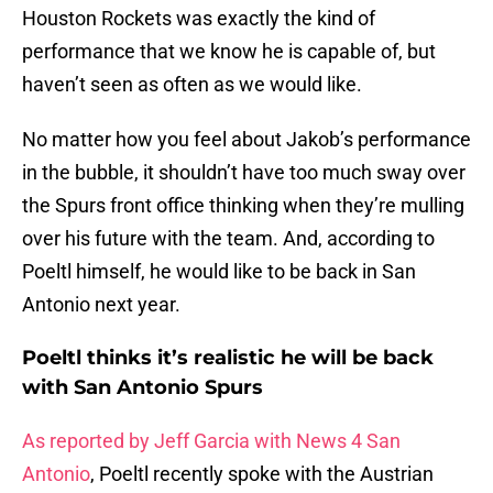
Houston Rockets was exactly the kind of
performance that we know he is capable of, but
haven’t seen as often as we would like.
No matter how you feel about Jakob’s performance
in the bubble, it shouldn’t have too much sway over
the Spurs front office thinking when they’re mulling
over his future with the team. And, according to
Poeltl himself, he would like to be back in San
Antonio next year.
Poeltl thinks it’s realistic he will be back
with San Antonio Spurs
As reported by Jeff Garcia with News 4 San
Antonio
, Poeltl recently spoke with the Austrian