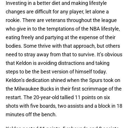
Investing in a better diet and making lifestyle
changes are difficult for any player, let alone a
rookie. There are veterans throughout the league
who give in to the temptations of the NBA lifestyle,
eating freely and partying at the expense of their
bodies. Some thrive with that approach, but others
need to stray away from that to survive. It’s obvious
that Keldon is avoiding distractions and taking
steps to be the best version of himself today.
Keldon’s dedication shined when the Spurs took on
the Milwaukee Bucks in their first scrimmage of the
restart. The 20-year-old tallied 11 points on six
shots with five boards, two assists and a block in 18
minutes off the bench.