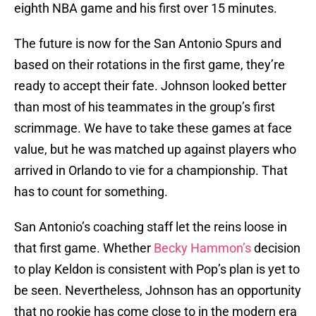
eighth NBA game and his first over 15 minutes.
The future is now for the San Antonio Spurs and
based on their rotations in the first game, they’re
ready to accept their fate. Johnson looked better
than most of his teammates in the group’s first
scrimmage. We have to take these games at face
value, but he was matched up against players who
arrived in Orlando to vie for a championship. That
has to count for something.
San Antonio’s coaching staff let the reins loose in
that first game. Whether
Becky Hammon’s
decision
to play Keldon is consistent with Pop’s plan is yet to
be seen. Nevertheless, Johnson has an opportunity
that no rookie has come close to in the modern era