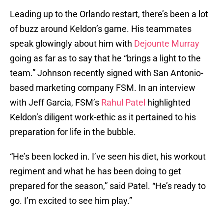
Leading up to the Orlando restart, there’s been a lot
of buzz around Keldon’s game. His teammates
speak glowingly about him with
Dejounte Murray
going as far as to say that he “brings a light to the
team.” Johnson recently signed with San Antonio-
based marketing company FSM. In an interview
with Jeff Garcia, FSM’s
Rahul Patel
highlighted
Keldon’s diligent work-ethic as it pertained to his
preparation for life in the bubble.
“He’s been locked in. I’ve seen his diet, his workout
regiment and what he has been doing to get
prepared for the season,” said Patel. “He’s ready to
go. I’m excited to see him play.”