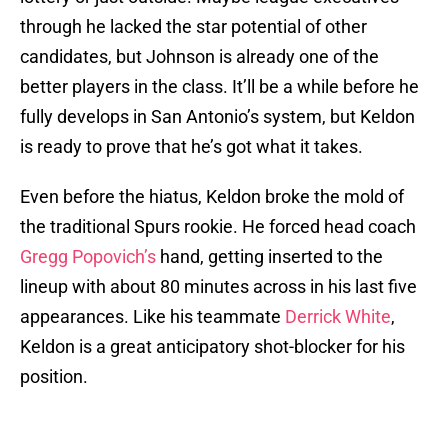
through he lacked the star potential of other
candidates, but Johnson is already one of the
better players in the class. It’ll be a while before he
fully develops in San Antonio’s system, but Keldon
is ready to prove that he’s got what it takes.
Even before the hiatus, Keldon broke the mold of
the traditional Spurs rookie. He forced head coach
Gregg Popovich’s
hand, getting inserted to the
lineup with about 80 minutes across in his last five
appearances. Like his teammate
Derrick White
,
Keldon is a great anticipatory shot-blocker for his
position.