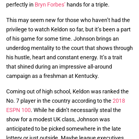
perfectly in
Bryn Forbes’
hands for a triple.
This may seem new for those who haven’t had the
privilege to watch Keldon so far, but it’s been a part
of his game for some time. Johnson brings an
underdog mentality to the court that shows through
his hustle, heart and constant energy. It’s a trait
that shined during an impressive all-around
campaign as a freshman at Kentucky.
Coming out of high school, Keldon was ranked the
No. 7 player in the country according to the
2018
ESPN 100
. While he didn’t necessarily steal the
show for a modest UK class, Johnson was
anticipated to be picked somewhere in the late
lottery or just outside. Maybe league executives