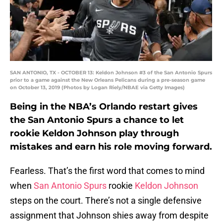
SAN ANTONIO, TX - OCTOBER 13: Keldon Johnson #3 of the San Antonio Spurs
prior to a game against the New Orleans Pelicans during a pre-season game
on October 13, 2019 (Photos by Logan Riely/NBAE via Getty Images)
Being in the NBA’s Orlando restart gives
the San Antonio Spurs a chance to let
rookie Keldon Johnson play through
mistakes and earn his role moving forward.
Fearless. That’s the first word that comes to mind
when
San Antonio Spurs
rookie
Keldon Johnson
steps on the court. There’s not a single defensive
assignment that Johnson shies away from despite