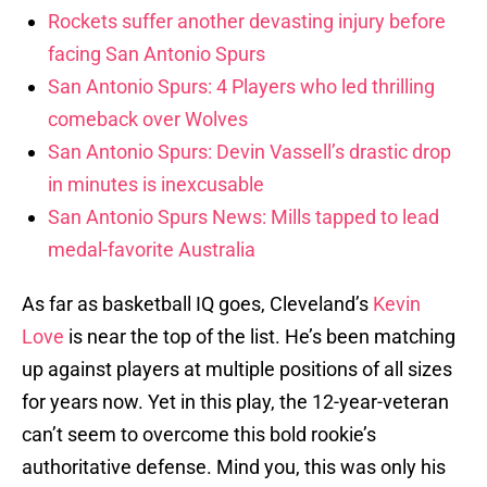
Rockets suffer another devasting injury before
facing San Antonio Spurs
San Antonio Spurs: 4 Players who led thrilling
comeback over Wolves
San Antonio Spurs: Devin Vassell’s drastic drop
in minutes is inexcusable
San Antonio Spurs News: Mills tapped to lead
medal-favorite Australia
As far as basketball IQ goes, Cleveland’s
Kevin
Love
is near the top of the list. He’s been matching
up against players at multiple positions of all sizes
for years now. Yet in this play, the 12-year-veteran
can’t seem to overcome this bold rookie’s
authoritative defense. Mind you, this was only his