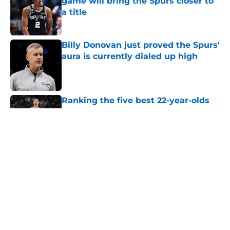
game will bring the Spurs closer to
a title
Published by on Invalid Date
Billy Donovan just proved the Spurs'
aura is currently dialed up high
Published by on Invalid Date
Ranking the five best 22-year-olds
this century and where Victor
Wembanyama stands
Published by on Invalid Date
Bold Spurs' offseason ranking
cements undeniable truth about
their roster
Published by on Invalid Date
Knicks fans accidentally validated
the NBA's biggest Wembanyama