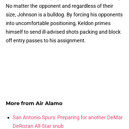
No matter the opponent and regardless of their
size, Johnson is a bulldog. By forcing his opponents
into uncomfortable positioning, Keldon primes
himself to send ill-advised shots packing and block
off entry passes to his assignment.
More from
Air Alamo
San Antonio Spurs: Preparing for another DeMar
DeRozan All-Star snub