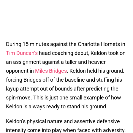
During 15 minutes against the Charlotte Hornets in
Tim Duncan’s
head coaching debut, Keldon took on
an assignment against a taller and heavier
opponent in
Miles Bridges
. Keldon held his ground,
forcing Bridges off of the baseline and stuffing his
layup attempt out of bounds after predicting the
spin-move. This is just one small example of how
Keldon is always ready to stand his ground.
Keldon’s physical nature and assertive defensive
intensity come into play when faced with adversity.