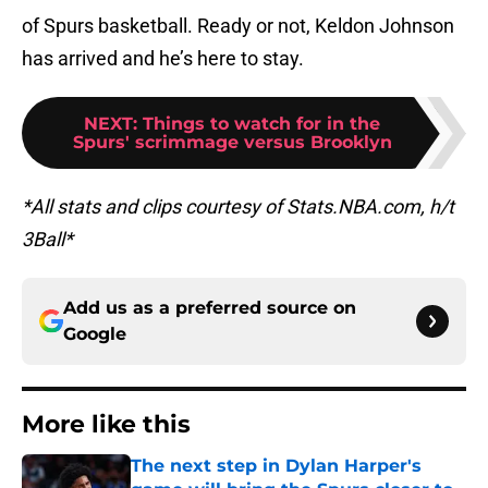
of Spurs basketball. Ready or not, Keldon Johnson
has arrived and he’s here to stay.
NEXT
:
Things to watch for in the
Spurs' scrimmage versus Brooklyn
*All stats and clips courtesy of Stats.NBA.com, h/t
3Ball*
Add us as a preferred source on
Google
More like this
The next step in Dylan Harper's