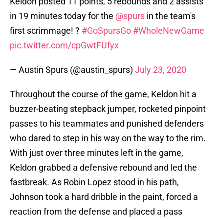
Keldon posted 11 points, 5 rebounds and 2 assists
in 19 minutes today for the
@spurs
in the team's
first scrimmage! ?
#GoSpursGo
#WholeNewGame
pic.twitter.com/cpGwtFUfyx
— Austin Spurs (@austin_spurs)
July 23, 2020
Throughout the course of the game, Keldon hit a
buzzer-beating stepback jumper, rocketed pinpoint
passes to his teammates and punished defenders
who dared to step in his way on the way to the rim.
With just over three minutes left in the game,
Keldon grabbed a defensive rebound and led the
fastbreak. As Robin Lopez stood in his path,
Johnson took a hard dribble in the paint, forced a
reaction from the defense and placed a pass