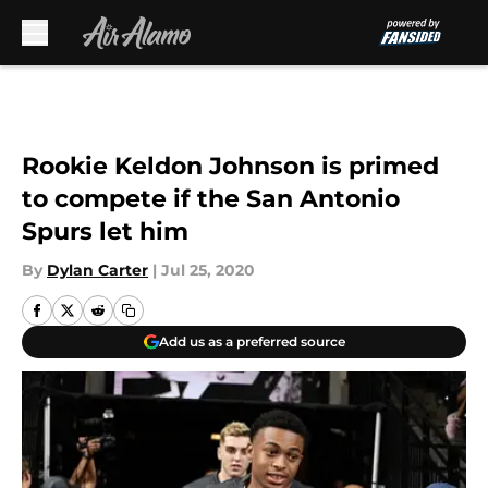
Skip to main content
Rookie Keldon Johnson is primed
to compete if the San Antonio
Spurs let him
By
Dylan Carter
|
Jul 25, 2020
Add us as a preferred source