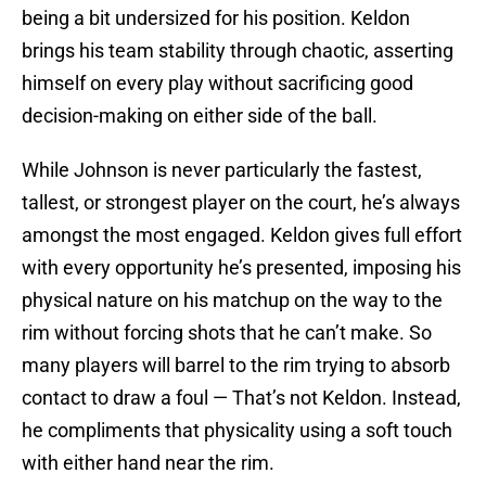
being a bit undersized for his position. Keldon
brings his team stability through chaotic, asserting
himself on every play without sacrificing good
decision-making on either side of the ball.
While Johnson is never particularly the fastest,
tallest, or strongest player on the court, he’s always
amongst the most engaged. Keldon gives full effort
with every opportunity he’s presented, imposing his
physical nature on his matchup on the way to the
rim without forcing shots that he can’t make. So
many players will barrel to the rim trying to absorb
contact to draw a foul — That’s not Keldon. Instead,
he compliments that physicality using a soft touch
with either hand near the rim.