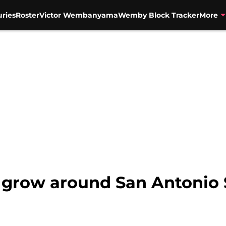
uries
Roster
Victor Wembanyama
Wemby Block Tracker
More
 grow around San Antonio 