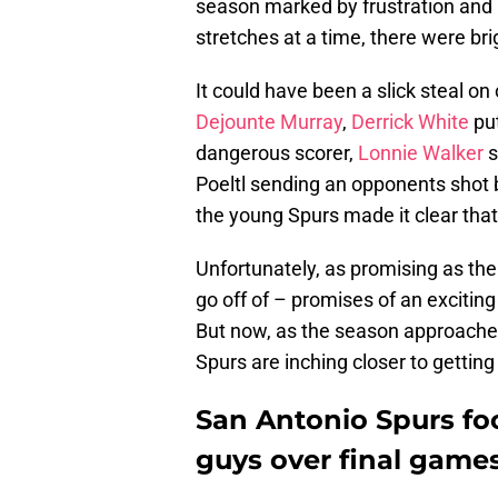
season marked by frustration and 
stretches at a time, there were bri
It could have been a slick steal on
Dejounte Murray
,
Derrick White
put
dangerous scorer,
Lonnie Walker
s
Poeltl sending an opponents shot 
the young Spurs made it clear that
Unfortunately, as promising as the
go off of – promises of an exciti
But now, as the season approaches
Spurs are inching closer to getting
San Antonio Spurs f
guys over final game