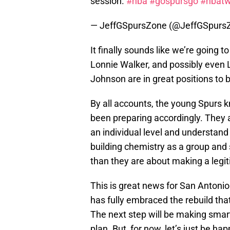
session.
#nba
#gospursgo
#nbatw
— JeffGSpursZone (@JeffGSpurs
It finally sounds like we’re going t
Lonnie Walker, and possibly even
Johnson are in great positions to 
By all accounts, the young Spurs 
been preparing accordingly. They 
an individual level and understand
building chemistry as a group and
than they are about making a legit
This is great news for San Antonio
has fully embraced the rebuild tha
The next step will be making smar
plan. But, for now, let’s just be h