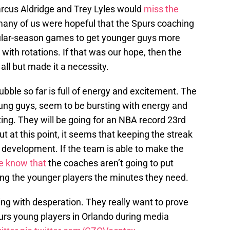
rcus Aldridge and Trey Lyles would
miss the
many of us were hopeful that the Spurs coaching
egular-season games to get younger guys more
ith rotations. If that was our hope, then the
all but made it a necessity.
ubble so far is full of energy and excitement. The
ung guys, seem to be bursting with energy and
ting. They will be going for an NBA record 23rd
 at this point, it seems that keeping the streak
er development. If the team is able to make the
e know that
the coaches aren’t going to put
ing the younger players the minutes they need.
ng with desperation. They really want to prove
rs young players in Orlando during media