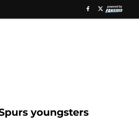
Spurs youngsters