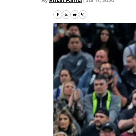
By
Ethan Farina
|
Jul 17, 2020