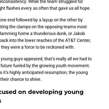
inconsistency. While the team struggled for
ght flashes every so often that gave us all hope.
 one end followed by a layup on the other by
ting the clamps on the opposing teams most
lamming home a thunderous dunk, or Jakob
back into the lower reaches of the AT&T Center,
 they were a force to be reckoned with.
 young guys appeared, that’s really all we had to
ng future fueled by the growing youth movement.
 it’s highly anticipated resumption, the young
 their chance to shine.
ocused on developing young
s