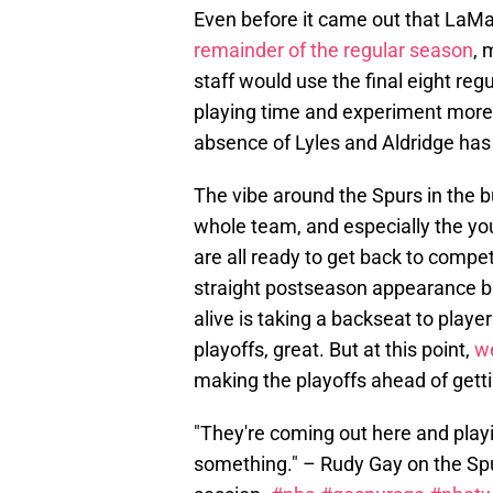
Even before it came out that LaMa
remainder of the regular season
, 
staff would use the final eight r
playing time and experiment more w
absence of Lyles and Aldridge has 
The vibe around the Spurs in the b
whole team, and especially the yo
are all ready to get back to compe
straight postseason appearance but
alive is taking a backseat to play
playoffs, great. But at this point,
w
making the playoffs ahead of gett
"They're coming out here and playi
something." – Rudy Gay on the Spu