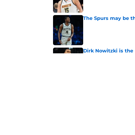
The Spurs may be th
Published by on Invalid Dat
Dirk Nowitzki is th
offensive leap
Published by on Invalid Dat
Ranking the five bes
Wembanyama stan
Published by on Invalid Dat
Ranking Stephon Cas
position
Published by on Invalid Dat