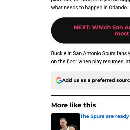
what needs to happen in Orlando.
NEXT
:
Which San An
most 
Buckle in San Antonio Spurs fans w
on the floor when play resumes lat
Add us as a preferred sour
More like this
The Spurs are ready 
Published by on Invalid Dat