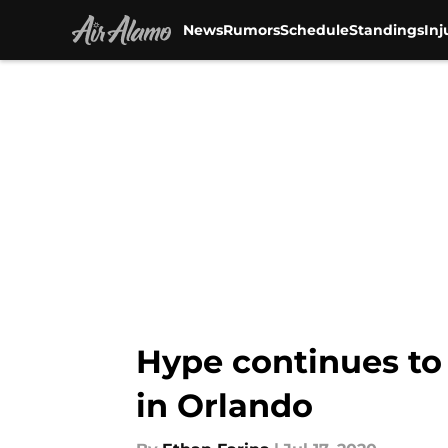
News
Rumors
Schedule
Standings
Inj
Skip to main content
Hype continues to
in Orlando