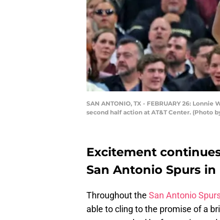
SAN ANTONIO, TX - FEBRUARY 26: Lonnie Walk
second half action at AT&T Center. (Photo 
Excitement continues
San Antonio Spurs in
Throughout the
San Antonio Spur
able to cling to the promise of a b