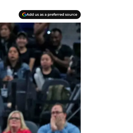
Add us as a preferred source