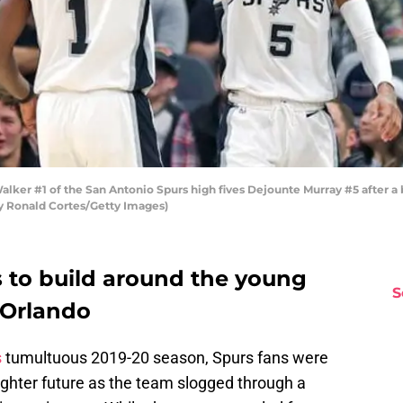
er #1 of the San Antonio Spurs high fives Dejounte Murray #5 after a b
by Ronald Cortes/Getty Images)
 to build around the young
S
 Orlando
s
tumultuous 2019-20 season, Spurs fans were
righter future as the team slogged through a