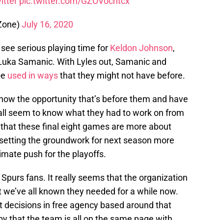
itter
pic.twitter.com/GZOVocntcx
Zone)
July 16, 2020
o see serious playing time for
Keldon Johnson
,
 Luka Samanic. With Lyles out, Samanic and
be
used in ways
that they might not have before.
know the opportunity that’s before them and have
all seem to know what they had to work on from
 that these final eight games are more about
 setting the groundwork for next season more
imate push for the playoffs.
 Spurs fans. It really seems that the organization
t we’ve all known they needed for a while now.
t decisions in free agency based around that
appy that the team is all on the same page with