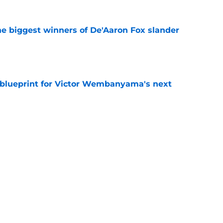
e biggest winners of De'Aaron Fox slander
e
e blueprint for Victor Wembanyama's next
e
t 22-year-olds this century and where Victor
ds
e
tle amongst the NBA’s best defenders at his
e