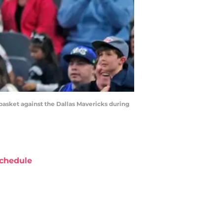
asket against the Dallas Mavericks during
chedule