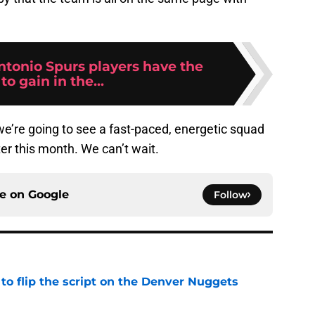
tonio Spurs players have the
to gain in the...
e’re going to see a fast-paced, energetic squad
er this month. We can’t wait.
ce on
Google
Follow
to flip the script on the Denver Nuggets
e