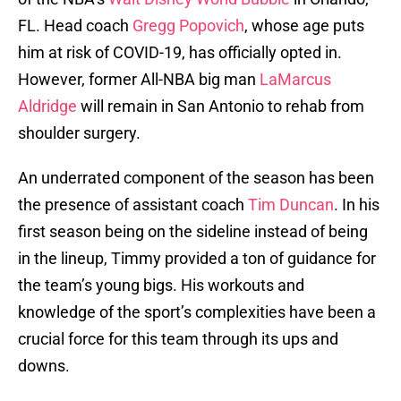
FL. Head coach
Gregg Popovich
, whose age puts
him at risk of COVID-19, has officially opted in.
However, former All-NBA big man
LaMarcus
Aldridge
will remain in San Antonio to rehab from
shoulder surgery.
An underrated component of the season has been
the presence of assistant coach
Tim Duncan
. In his
first season being on the sideline instead of being
in the lineup, Timmy provided a ton of guidance for
the team’s young bigs. His workouts and
knowledge of the sport’s complexities have been a
crucial force for this team through its ups and
downs.