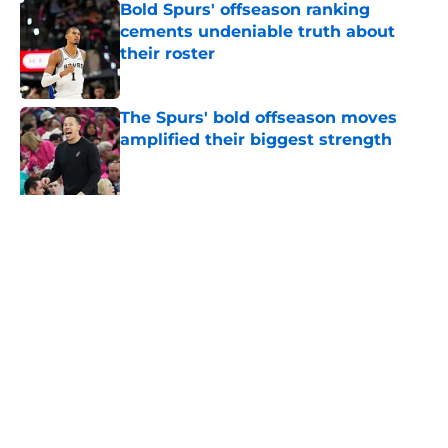
Bold Spurs' offseason ranking
cements undeniable truth about
their roster
Published by on Invalid Date
The Spurs' bold offseason moves
amplified their biggest strength
Published by on Invalid Date
Knicks fans accidentally validated
the NBA's biggest Wembanyama
belief
Published by on Invalid Date
5 related articles loaded
About
Contact