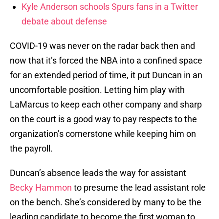
Kyle Anderson schools Spurs fans in a Twitter
debate about defense
COVID-19 was never on the radar back then and
now that it’s forced the NBA into a confined space
for an extended period of time, it put Duncan in an
uncomfortable position. Letting him play with
LaMarcus to keep each other company and sharp
on the court is a good way to pay respects to the
organization’s cornerstone while keeping him on
the payroll.
Duncan’s absence leads the way for assistant
Becky Hammon
to presume the lead assistant role
on the bench. She’s considered by many to be the
leading candidate to become the first woman to