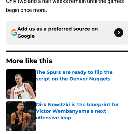
Only two and a half weeks remain until the games
begin once more.
Add us as a preferred source on
Google
More like this
The Spurs are ready to flip the
script on the Denver Nuggets
Published by on Invalid Date
Dirk Nowitzki is the blueprint for
Victor Wembanyama's next
offensive leap
Published by on Invalid Date