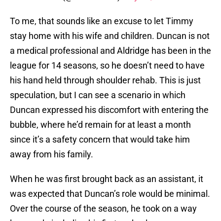
To me, that sounds like an excuse to let Timmy
stay home with his wife and children. Duncan is not
a medical professional and Aldridge has been in the
league for 14 seasons, so he doesn’t need to have
his hand held through shoulder rehab. This is just
speculation, but I can see a scenario in which
Duncan expressed his discomfort with entering the
bubble, where he’d remain for at least a month
since it’s a safety concern that would take him
away from his family.
When he was first brought back as an assistant, it
was expected that Duncan’s role would be minimal.
Over the course of the season, he took on a way