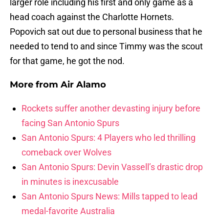
larger role including his first and only game as a
head coach against the Charlotte Hornets.
Popovich sat out due to personal business that he
needed to tend to and since Timmy was the scout
for that game, he got the nod.
More from
Air Alamo
Rockets suffer another devasting injury before
facing San Antonio Spurs
San Antonio Spurs: 4 Players who led thrilling
comeback over Wolves
San Antonio Spurs: Devin Vassell’s drastic drop
in minutes is inexcusable
San Antonio Spurs News: Mills tapped to lead
medal-favorite Australia