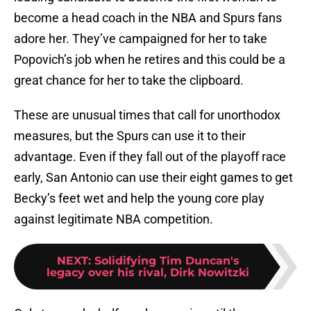
become a head coach in the NBA and Spurs fans
adore her. They’ve campaigned for her to take
Popovich’s job when he retires and this could be a
great chance for her to take the clipboard.
These are unusual times that call for unorthodox
measures, but the Spurs can use it to their
advantage. Even if they fall out of the playoff race
early, San Antonio can use their eight games to get
Becky’s feet wet and help the young core play
against legitimate NBA competition.
NEXT
:
Solidifying Tim Duncan's
legacy over his rival, Dirk Nowitzki