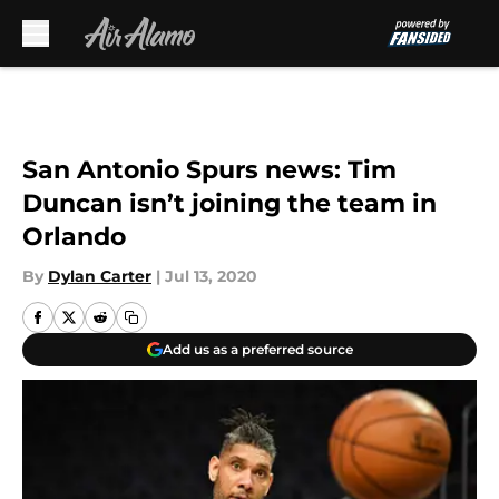
Skip to main content
San Antonio Spurs news: Tim
Duncan isn’t joining the team in
Orlando
By
Dylan Carter
|
Jul 13, 2020
Add us as a preferred source