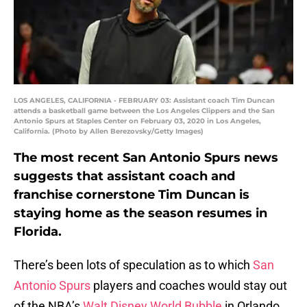
LOS ANGELES, CALIFORNIA - FEBRUARY 03: Assistant coach Tim Duncan
attends a basketball game between the Los Angeles Clippers and the San
Antonio Spurs at Staples Center on February 03, 2020 in Los Angeles,
California. (Photo by Allen Berezovsky/Getty Images)
The most recent San Antonio Spurs news
suggests that assistant coach and
franchise cornerstone Tim Duncan is
staying home as the season resumes in
Florida.
There’s been lots of speculation as to which
San
Antonio Spurs
players and coaches would stay out
of the NBA’s
Walt Disney World Bubble
in Orlando,