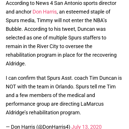
According to News 4 San Antonio sports director
and anchor
Don Harris
, an esteemed staple of
Spurs media, Timmy will not enter the NBA’s
Bubble. According to his tweet, Duncan was
selected as one of multiple Spurs staffers to
remain in the River City to oversee the
rehabilitation program in place for the recovering
Aldridge.
I can confirm that Spurs Asst. coach Tim Duncan is
NOT with the team in Orlando. Spurs tell me Tim
and a few members of the medical and
performance group are directing LaMarcus
Aldridge’s rehabilitation program.
— Don Harris (@DonHarris4)
July 13, 2020