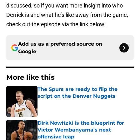
discussed, so if you want more insight into who
Derrick is and what he’s like away from the game,
check out the episode via the link below:
Add us as a preferred source on
Google
More like this
The Spurs are ready to flip the
script on the Denver Nuggets
Published by on Invalid Date
Dirk Nowitzki is the blueprint for
Victor Wembanyama's next
offensive leap