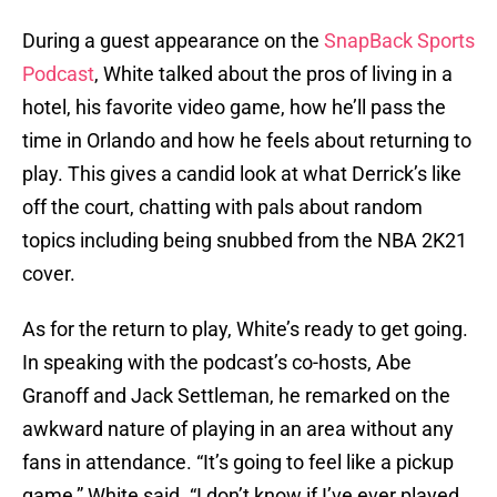
During a guest appearance on the
SnapBack Sports
Podcast
, White talked about the pros of living in a
hotel, his favorite video game, how he’ll pass the
time in Orlando and how he feels about returning to
play. This gives a candid look at what Derrick’s like
off the court, chatting with pals about random
topics including being snubbed from the NBA 2K21
cover.
As for the return to play, White’s ready to get going.
In speaking with the podcast’s co-hosts, Abe
Granoff and Jack Settleman, he remarked on the
awkward nature of playing in an area without any
fans in attendance. “It’s going to feel like a pickup
game,” White said. “I don’t know if I’ve ever played