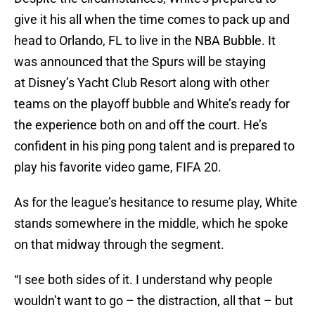
give it his all when the time comes to pack up and
head to Orlando, FL to live in the NBA Bubble. It
was announced that the Spurs will be staying
at Disney’s Yacht Club Resort along with other
teams on the playoff bubble and White’s ready for
the experience both on and off the court. He’s
confident in his ping pong talent and is prepared to
play his favorite video game, FIFA 20.
As for the league’s hesitance to resume play, White
stands somewhere in the middle, which he spoke
on that midway through the segment.
“I see both sides of it. I understand why people
wouldn’t want to go – the distraction, all that – but