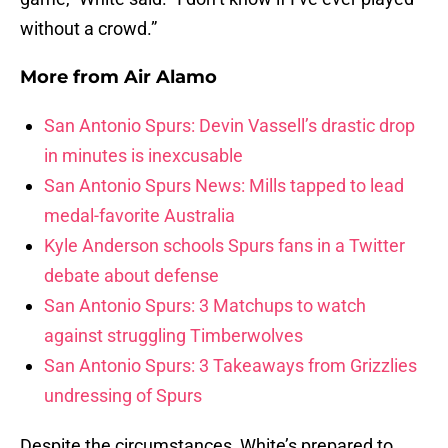
without a crowd.”
More from
Air Alamo
San Antonio Spurs: Devin Vassell’s drastic drop
in minutes is inexcusable
San Antonio Spurs News: Mills tapped to lead
medal-favorite Australia
Kyle Anderson schools Spurs fans in a Twitter
debate about defense
San Antonio Spurs: 3 Matchups to watch
against struggling Timberwolves
San Antonio Spurs: 3 Takeaways from Grizzlies
undressing of Spurs
Despite the circumstances, White’s prepared to