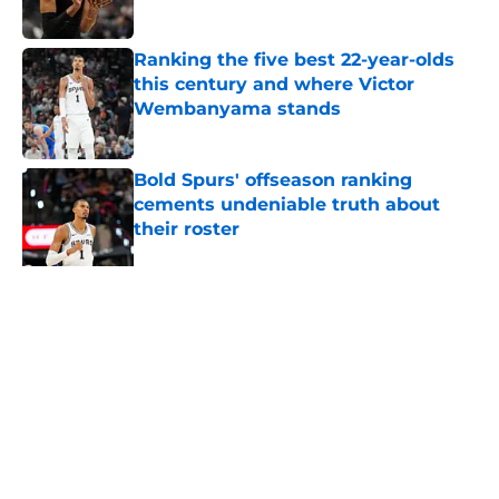
Published by on Invalid Date
Ranking the five best 22-year-olds
this century and where Victor
Wembanyama stands
Published by on Invalid Date
Bold Spurs' offseason ranking
cements undeniable truth about
their roster
Published by on Invalid Date
The Spurs' bold offseason moves
amplified their biggest strength
Published by on Invalid Date
5 related articles loaded