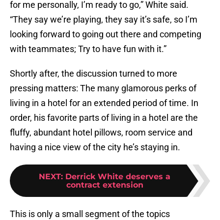
for me personally, I’m ready to go,” White said.
“They say we’re playing, they say it’s safe, so I’m
looking forward to going out there and competing
with teammates; Try to have fun with it.”
Shortly after, the discussion turned to more
pressing matters: The many glamorous perks of
living in a hotel for an extended period of time. In
order, his favorite parts of living in a hotel are the
fluffy, abundant hotel pillows, room service and
having a nice view of the city he’s staying in.
NEXT
:
Derrick White deserves a
contract extension
This is only a small segment of the topics