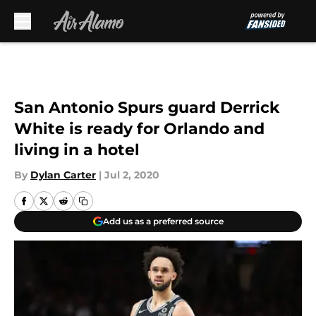
Skip to main content
San Antonio Spurs guard Derrick
White is ready for Orlando and
living in a hotel
By
Dylan Carter
|
Jul 2, 2020
Add us as a preferred source