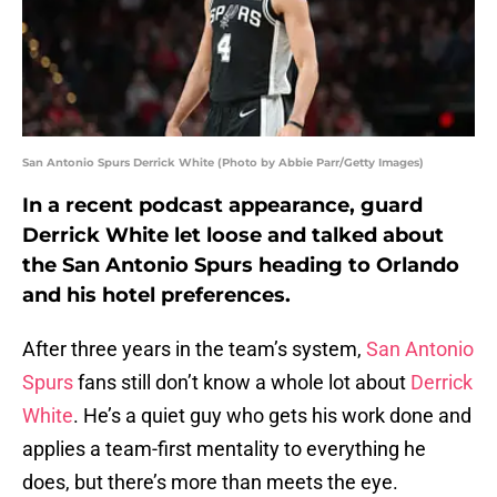
San Antonio Spurs Derrick White (Photo by Abbie Parr/Getty Images)
In a recent podcast appearance, guard
Derrick White let loose and talked about
the San Antonio Spurs heading to Orlando
and his hotel preferences.
After three years in the team’s system,
San Antonio
Spurs
fans still don’t know a whole lot about
Derrick
White
. He’s a quiet guy who gets his work done and
applies a team-first mentality to everything he
does, but there’s more than meets the eye.