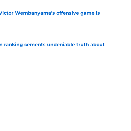
f Victor Wembanyama's offensive game is
e
on ranking cements undeniable truth about
e
ally validated the NBA's biggest
f
e
e biggest winners of De'Aaron Fox slander
e