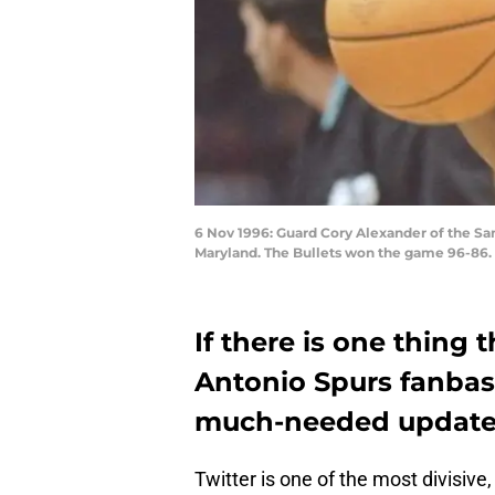
6 Nov 1996: Guard Cory Alexander of the San
Maryland. The Bullets won the game 96-86.
If there is one thing 
Antonio Spurs fanbase 
much-needed update t
Twitter is one of the most divisive