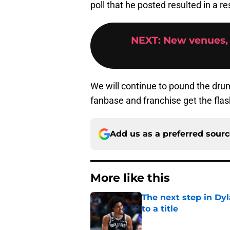
poll that he posted resulted in a r
NEXT
:
New venues,
We will continue to pound the drum 
fanbase and franchise get the flash
Add us as a preferred sour
More like this
The next step in Dyl
to a title
Published by on Invalid Dat