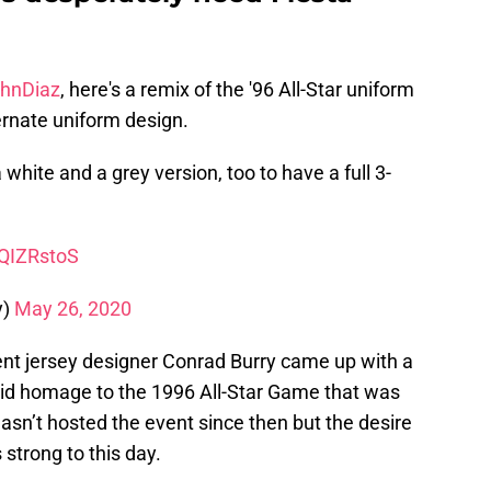
hnDiaz
, here's a remix of the '96 All-Star uniform
lternate uniform design.
a white and a grey version, too to have a full 3-
tQIZRstoS
y)
May 26, 2020
nt jersey designer Conrad Burry came up with a
paid homage to the 1996 All-Star Game that was
asn’t hosted the event since then but the desire
 strong to this day.