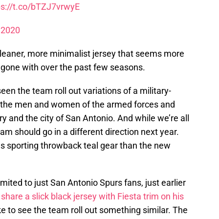
ps://t.co/bTZJ7vrwyE
 2020
leaner, more minimalist jersey that seems more
s gone with over the past few seasons.
en the team roll out variations of a military-
to the men and women of the armed forces and
 and the city of San Antonio. And while we’re all
eam should go in a different direction next year.
s sporting throwback teal gear than the new
limited to just San Antonio Spurs fans, just earlier
y
share a slick black jersey with Fiesta trim on his
ike to see the team roll out something similar. The