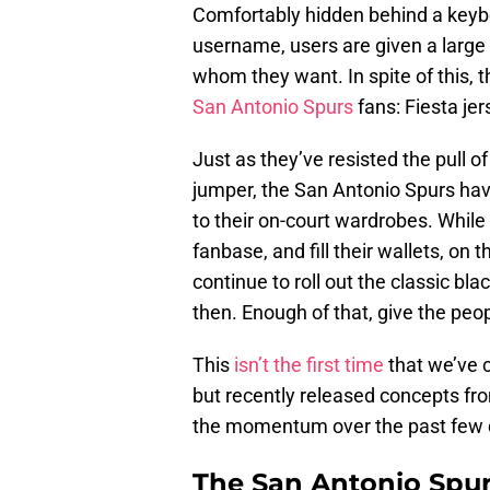
Comfortably hidden behind a keybo
username, users are given a large
whom they want. In spite of this, 
San Antonio Spurs
fans: Fiesta jer
Just as they’ve resisted the pull 
jumper, the San Antonio Spurs ha
to their on-court wardrobes. While
fanbase, and fill their wallets, on
continue to roll out the classic b
then. Enough of that, give the peo
This
isn’t the first time
that we’ve c
but recently released concepts fr
the momentum over the past few 
The San Antonio Spur