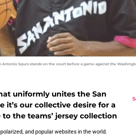
 Antonio Spurs stands on the court before a game against the Washingto
that uniformly unites the San
S
it’s our collective desire for a
o the teams’ jersey collection
, polarized, and popular websites in the world.