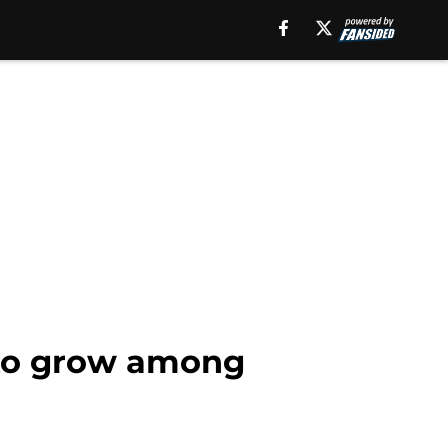
 to grow among