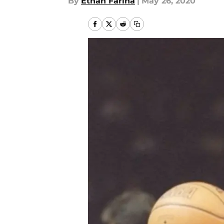
By
Ethan Farina
|
May 26, 2020