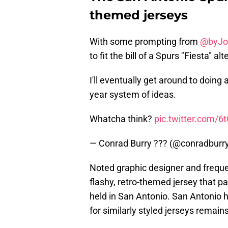
themed jerseys
With some prompting from
@byJo
to fit the bill of a Spurs "Fiesta" a
I'll eventually get around to doing 
year system of ideas.
Whatcha think?
pic.twitter.com/6
— Conrad Burry ??? (@conradburr
Noted graphic designer and freque
flashy, retro-themed jersey that 
held in San Antonio. San Antonio h
for similarly styled jerseys remains