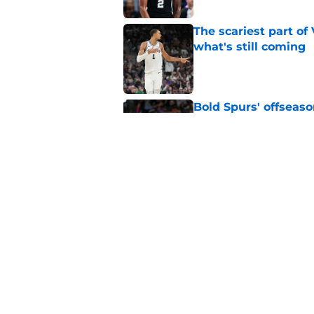
The scariest part o
what's still coming
Published by on Invalid Dat
Bold Spurs' offseas
their roster
Published by on Invalid Dat
Knicks fans accident
Wembanyama belie
Published by on Invalid Dat
The Spurs may be th
Published by on Invalid Dat