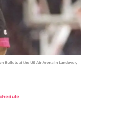
n Bullets at the US Air Arena in Landover,
chedule