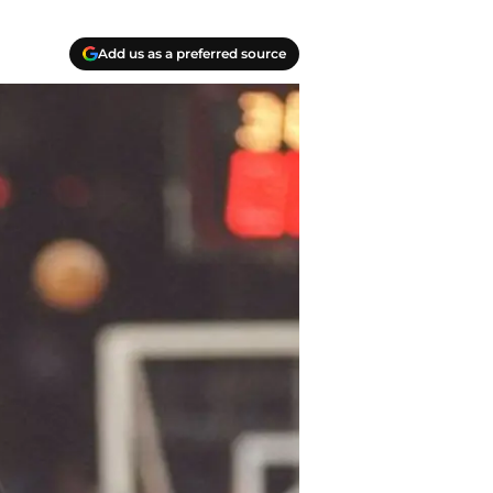
Add us as a preferred source