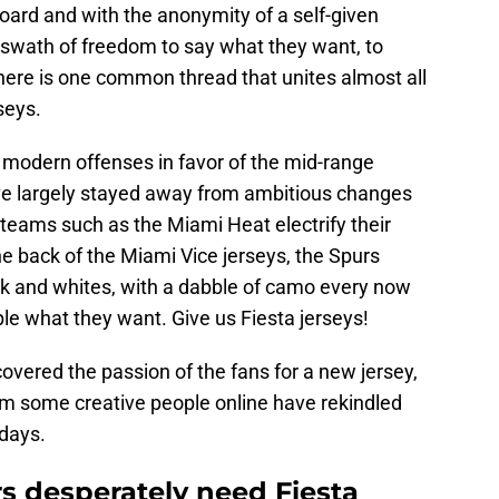
ard and with the anonymity of a self-given
 swath of freedom to say what they want, to
there is one common thread that unites almost all
seys.
of modern offenses in favor of the mid-range
ve largely stayed away from ambitious changes
 teams such as the Miami Heat electrify their
 the back of the Miami Vice jerseys, the Spurs
lack and whites, with a dabble of camo every now
ple what they want. Give us Fiesta jerseys!
overed the passion of the fans for a new jersey,
om some creative people online have rekindled
days.
s desperately need Fiesta