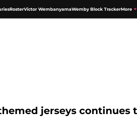
uries
Roster
Victor Wembanyama
Wemby Block Tracker
More
a themed jerseys continues