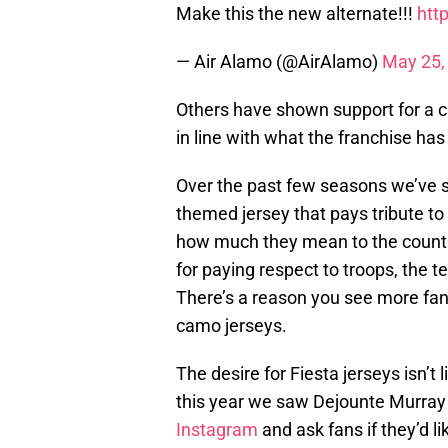
Make this the new alternate!!!
htt
— Air Alamo (@AirAlamo)
May 25,
Others have shown support for a c
in line with what the franchise ha
Over the past few seasons we’ve se
themed jersey that pays tribute 
how much they mean to the country
for paying respect to troops, the t
There’s a reason you see more fan
camo jerseys.
The desire for Fiesta jerseys isn’t 
this year we saw Dejounte Murra
Instagram
and ask fans if they’d l