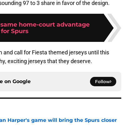
esounding 97 to 3 share in favor of the design.
 same home-court advantage
for Spurs
and call for Fiesta themed jerseys until this
y, exciting jerseys that they deserve.
ce on
Google
Follow
an Harper's game will bring the Spurs closer
e