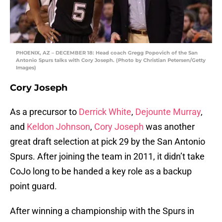
PHOENIX, AZ – DECEMBER 18: Head coach Gregg Popovich of the San
Antonio Spurs talks with Cory Joseph. (Photo by Christian Petersen/Getty
Images)
Cory Joseph
As a precursor to
Derrick White
,
Dejounte Murray
,
and
Keldon Johnson
,
Cory Joseph
was another
great draft selection at pick 29 by the San Antonio
Spurs. After joining the team in 2011, it didn’t take
CoJo long to be handed a key role as a backup
point guard.
After winning a championship with the Spurs in