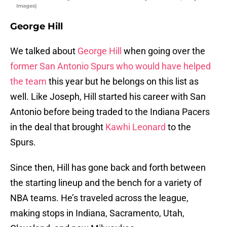
Images)
George Hill
We talked about
George Hill
when going over the
former San Antonio Spurs who would have helped
the team
this year but he belongs on this list as
well. Like Joseph, Hill started his career with San
Antonio before being traded to the Indiana Pacers
in the deal that brought
Kawhi Leonard
to the
Spurs.
Since then, Hill has gone back and forth between
the starting lineup and the bench for a variety of
NBA teams. He’s traveled across the league,
making stops in Indiana, Sacramento, Utah,