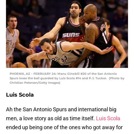
PHOENIX, AZ – FEBRUARY 24: Manu Ginobili #20 of the San Antonio
Spurs loses the ball guarded by Luis Scola #14 and P.J. Tucker. (Photo by
Christian Petersen/Getty Images)
Luis Scola
Ah the San Antonio Spurs and international big
men, a love story as old as time itself.
Luis Scola
ended up being one of the ones who got away for