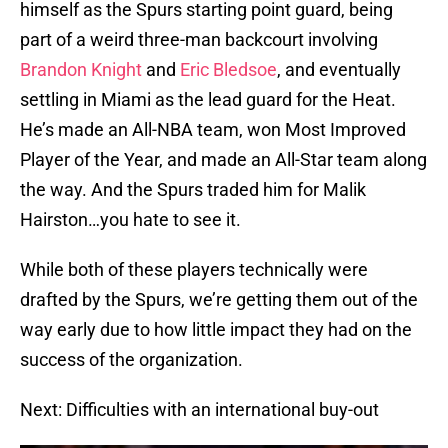
himself as the Spurs starting point guard, being
part of a weird three-man backcourt involving
Brandon Knight
and
Eric Bledsoe
, and eventually
settling in Miami as the lead guard for the Heat.
He’s made an All-NBA team, won Most Improved
Player of the Year, and made an All-Star team along
the way. And the Spurs traded him for Malik
Hairston…you hate to see it.
While both of these players technically were
drafted by the Spurs, we’re getting them out of the
way early due to how little impact they had on the
success of the organization.
Next: Difficulties with an international buy-out