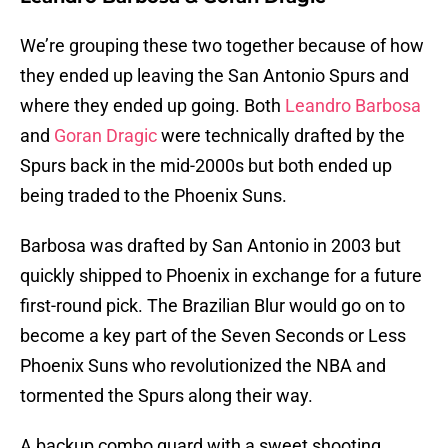
We’re grouping these two together because of how
they ended up leaving the San Antonio Spurs and
where they ended up going. Both
Leandro Barbosa
and
Goran Dragic
were technically drafted by the
Spurs back in the mid-2000s but both ended up
being traded to the Phoenix Suns.
Barbosa was drafted by San Antonio in 2003 but
quickly shipped to Phoenix in exchange for a future
first-round pick. The Brazilian Blur would go on to
become a key part of the Seven Seconds or Less
Phoenix Suns who revolutionized the NBA and
tormented the Spurs along their way.
A backup combo guard with a sweet shooting