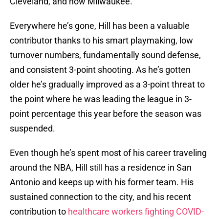
Cleveland, and now Milwaukee.
Everywhere he’s gone, Hill has been a valuable
contributor thanks to his smart playmaking, low
turnover numbers, fundamentally sound defense,
and consistent 3-point shooting. As he’s gotten
older he’s gradually improved as a 3-point threat to
the point where he was leading the league in 3-
point percentage this year before the season was
suspended.
Even though he’s spent most of his career traveling
around the NBA, Hill still has a residence in San
Antonio and keeps up with his former team. His
sustained connection to the city, and his recent
contribution to
healthcare workers fighting COVID-