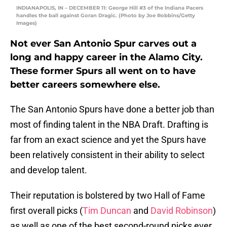
INDIANAPOLIS, IN – DECEMBER 11: George Hill #3 of the Indiana Pacers
handles the ball against Goran Dragic. (Photo by Joe Robbins/Getty
Images)
Not ever San Antonio Spur carves out a
long and happy career in the Alamo City.
These former Spurs all went on to have
better careers somewhere else.
The San Antonio Spurs have done a better job than
most of finding talent in the NBA Draft. Drafting is
far from an exact science and yet the Spurs have
been relatively consistent in their ability to select
and develop talent.
Their reputation is bolstered by two Hall of Fame
first overall picks (
Tim Duncan
and
David Robinson
)
as well as one of the best second-round picks ever