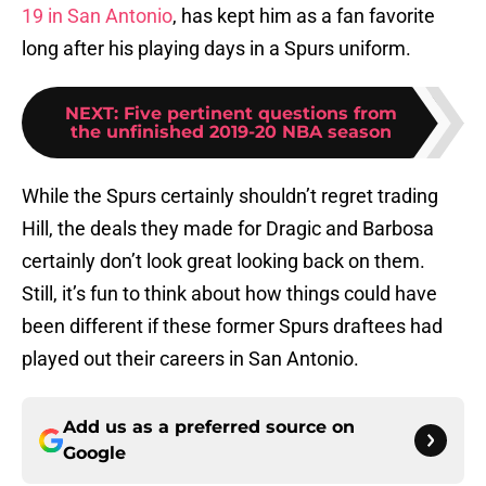
19 in San Antonio
, has kept him as a fan favorite
long after his playing days in a Spurs uniform.
NEXT
:
Five pertinent questions from
the unfinished 2019-20 NBA season
While the Spurs certainly shouldn’t regret trading
Hill, the deals they made for Dragic and Barbosa
certainly don’t look great looking back on them.
Still, it’s fun to think about how things could have
been different if these former Spurs draftees had
played out their careers in San Antonio.
Add us as a preferred source on
Google