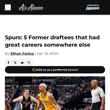
Skip to main content
Spurs: 5 Former draftees that had
great careers somewhere else
By
Ethan Farina
|
Apr 15, 2020
Add us as a preferred source