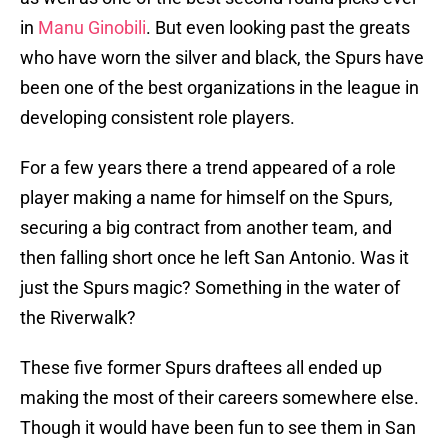
in
Manu Ginobili
. But even looking past the greats
who have worn the silver and black, the Spurs have
been one of the best organizations in the league in
developing consistent role players.
For a few years there a trend appeared of a role
player making a name for himself on the Spurs,
securing a big contract from another team, and
then falling short once he left San Antonio. Was it
just the Spurs magic? Something in the water of
the Riverwalk?
These five former Spurs draftees all ended up
making the most of their careers somewhere else.
Though it would have been fun to see them in San