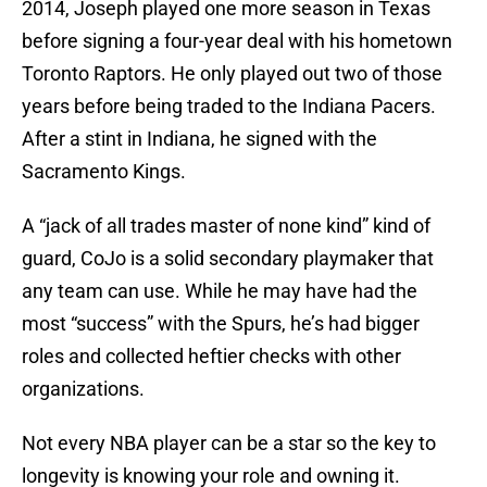
2014, Joseph played one more season in Texas
before signing a four-year deal with his hometown
Toronto Raptors. He only played out two of those
years before being traded to the Indiana Pacers.
After a stint in Indiana, he signed with the
Sacramento Kings.
A “jack of all trades master of none kind” kind of
guard, CoJo is a solid secondary playmaker that
any team can use. While he may have had the
most “success” with the Spurs, he’s had bigger
roles and collected heftier checks with other
organizations.
Not every NBA player can be a star so the key to
longevity is knowing your role and owning it.