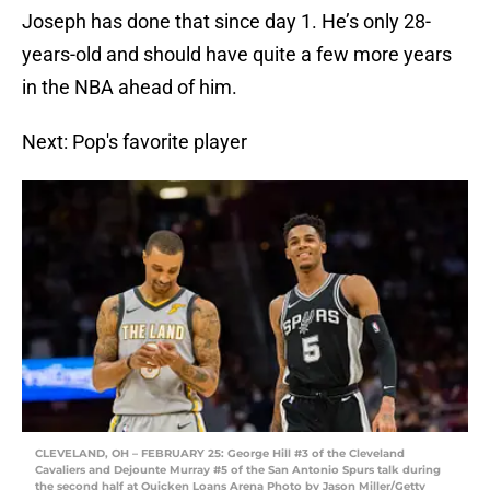
Joseph has done that since day 1. He’s only 28-
years-old and should have quite a few more years
in the NBA ahead of him.
Next: Pop's favorite player
CLEVELAND, OH – FEBRUARY 25: George Hill #3 of the Cleveland
Cavaliers and Dejounte Murray #5 of the San Antonio Spurs talk during
the second half at Quicken Loans Arena Photo by Jason Miller/Getty