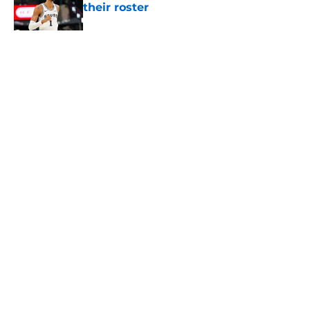
their roster
Published by on Invalid Date
The Spurs' bold offseason moves
amplified their biggest strength
Published by on Invalid Date
5 related articles loaded
About
Contact
Privacy Policy
Terms of Use
Cookie Policy
Legal Disclaimer
Accessibility Statement
A-Z Index
Cookies Settings