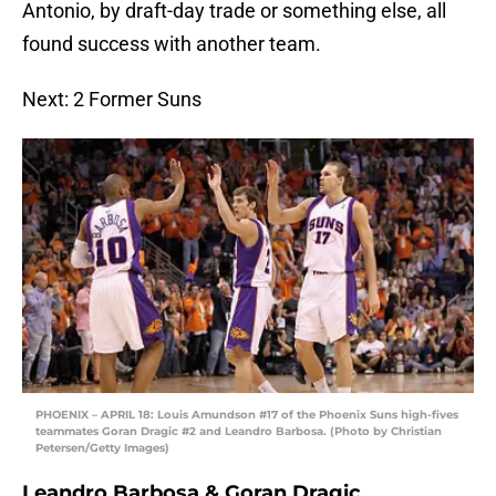
Antonio, by draft-day trade or something else, all
found success with another team.
Next: 2 Former Suns
PHOENIX – APRIL 18: Louis Amundson #17 of the Phoenix Suns high-fives
teammates Goran Dragic #2 and Leandro Barbosa. (Photo by Christian
Petersen/Getty Images)
Leandro Barbosa & Goran Dragic