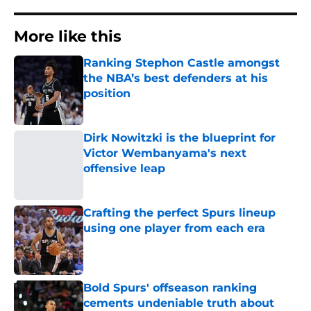
More like this
Ranking Stephon Castle amongst
the NBA’s best defenders at his
position
Published by on Invalid Date
Dirk Nowitzki is the blueprint for
Victor Wembanyama's next
offensive leap
Published by on Invalid Date
Crafting the perfect Spurs lineup
using one player from each era
Published by on Invalid Date
Bold Spurs' offseason ranking
cements undeniable truth about