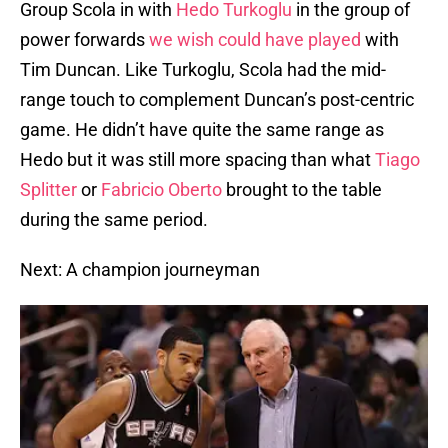
Group Scola in with
Hedo Turkoglu
in the group of
power forwards
we wish could have played
with
Tim Duncan. Like Turkoglu, Scola had the mid-
range touch to complement Duncan’s post-centric
game. He didn’t have quite the same range as
Hedo but it was still more spacing than what
Tiago
Splitter
or
Fabricio Oberto
brought to the table
during the same period.
Next: A champion journeyman