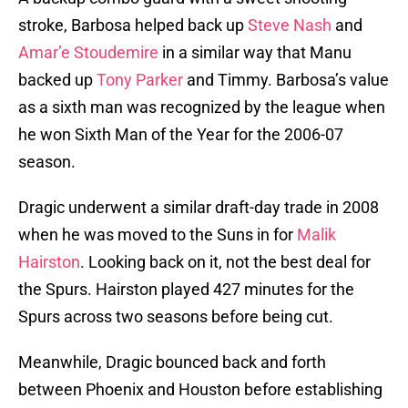
stroke, Barbosa helped back up
Steve Nash
and
Amar’e Stoudemire
in a similar way that Manu
backed up
Tony Parker
and Timmy. Barbosa’s value
as a sixth man was recognized by the league when
he won Sixth Man of the Year for the 2006-07
season.
Dragic underwent a similar draft-day trade in 2008
when he was moved to the Suns in for
Malik
Hairston
. Looking back on it, not the best deal for
the Spurs. Hairston played 427 minutes for the
Spurs across two seasons before being cut.
Meanwhile, Dragic bounced back and forth
between Phoenix and Houston before establishing