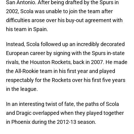
San Antonio. After being drafted by the Spurs in
2002, Scola was unable to join the team after
difficulties arose over his buy-out agreement with
his team in Spain.
Instead, Scola followed up an incredibly decorated
European career by signing with the Spurs in-state
rivals, the Houston Rockets, back in 2007. He made
the All-Rookie team in his first year and played
respectably for the Rockets over his first five years
in the league.
In an interesting twist of fate, the paths of Scola
and Dragic overlapped when they played together
in Phoenix during the 2012-13 season.