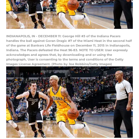
INDIANAPOLIS, IN - DECEMBER 11: George Hill #3 of the Indiana Pacers
handles the ball against Goran Dragic #7 of the Miami Heat in the second half
of the game at Bankers Life Fieldhouse on December 11, 2015 in Indianapolis,
Indiana. The Pacers defeated the Heat 96-83. NOTE TO USER: User expressly
acknowledges and agrees that, by downloading and or using the
photograph, User is consenting to the terms and conditions of the Getty
Images License Agreement. (Photo by Joe Robbins/Getty Images)